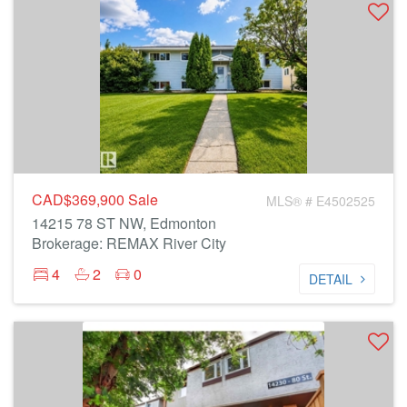
CAD$369,900
Sale
MLS® # E4502525
14215 78 ST NW, Edmonton
Brokerage: REMAX River City
4
2
0
DETAIL