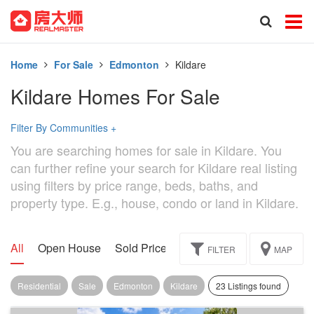
Home
For Sale
Edmonton
Kildare
Kildare Homes For Sale
Filter By Communities
+
You are searching homes for sale in Kildare. You
can further refine your search for Kildare real listing
using filters by price range, beds, baths, and
property type. E.g., house, condo or land in Kildare.
All
Open House
Sold Price
Exclusive
Assignment
FILTER
MAP
Residential
Sale
Edmonton
Kildare
23 Listings found