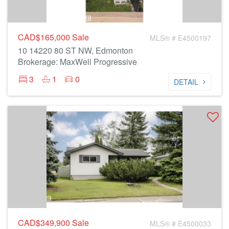
CAD$165,000
Sale
MLS® # E4500197
10 14220 80 ST NW, Edmonton
Brokerage: MaxWell Progressive
3
1
0
DETAIL
CAD$349,900
Sale
MLS® # E4500033