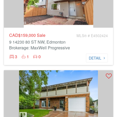
CAD$159,000
Sale
MLS® # E4502424
9 14230 80 ST NW, Edmonton
Brokerage: MaxWell Progressive
3
1
0
DETAIL