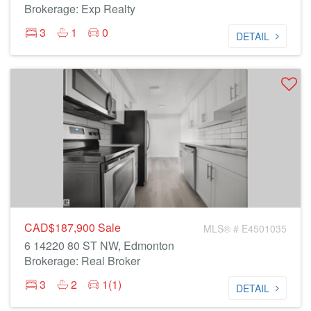
Brokerage: Exp Realty
3
1
0
DETAIL
CAD$187,900
Sale
MLS® # E4501035
6 14220 80 ST NW, Edmonton
Brokerage: Real Broker
3
2
1(1)
DETAIL