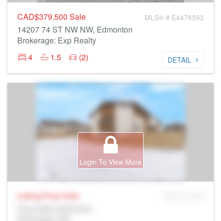
CAD$379,500
Sale
MLS® # E4478593
14207 74 ST NW NW, Edmonton
Brokerage: Exp Realty
4
1.5
(2)
DETAIL
Login To View More
Listing Price
Sale
MLS® # SID
Prop Addr, Edmonton
Brokerage: Rltr