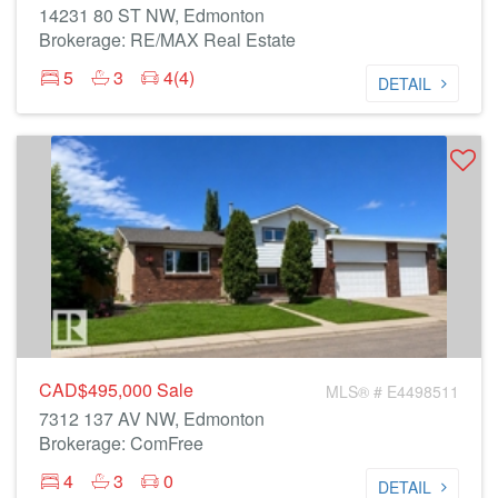
14231 80 ST NW, Edmonton
Brokerage: RE/MAX Real Estate
5
3
4(4)
DETAIL
CAD$495,000
Sale
MLS® # E4498511
7312 137 AV NW, Edmonton
Brokerage: ComFree
4
3
0
DETAIL