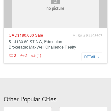
CAD$180,000
Sale
MLS® # E4403607
5 14130 80 ST NW, Edmonton
Brokerage: MaxWell Challenge Realty
3
2
(1)
DETAIL
Other Popular Cities