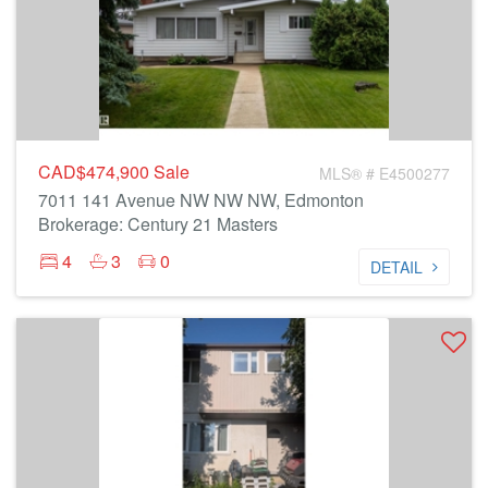
CAD$474,900
Sale
MLS® # E4500277
7011 141 Avenue NW NW NW, Edmonton
Brokerage: Century 21 Masters
4
3
0
DETAIL