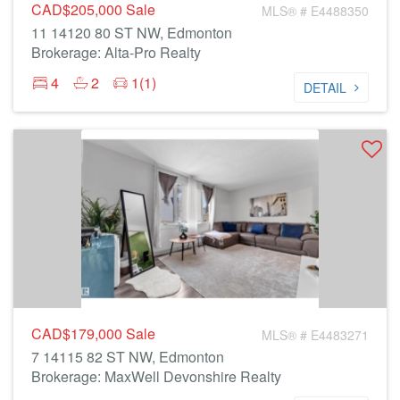
CAD$205,000
Sale
MLS® # E4488350
11 14120 80 ST NW, Edmonton
Brokerage: Alta-Pro Realty
4
2
1(1)
DETAIL
CAD$179,000
Sale
MLS® # E4483271
7 14115 82 ST NW, Edmonton
Brokerage: MaxWell Devonshire Realty