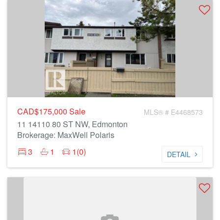
CAD$175,000
Sale
MLS® # E4468573
11 14110 80 ST NW, Edmonton
Brokerage: MaxWell Polaris
3
1
1(0)
DETAIL