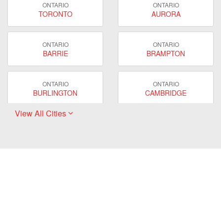
ONTARIO
ONTARIO
TORONTO
AURORA
ONTARIO
ONTARIO
BARRIE
BRAMPTON
ONTARIO
ONTARIO
BURLINGTON
CAMBRIDGE
View All Cities
ONTARIO
ONTARIO
EAST GWILLIMBURY
GUELPH
ONTARIO
ONTARIO
HAMILTON
LONDON
ONTARIO
ONTARIO
MARKHAM
MILTON