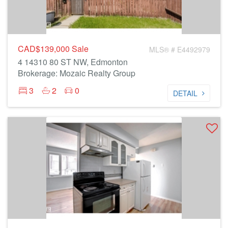
CAD$139,000
Sale
MLS® # E4492979
4 14310 80 ST NW, Edmonton
Brokerage: Mozaic Realty Group
3
2
0
DETAIL