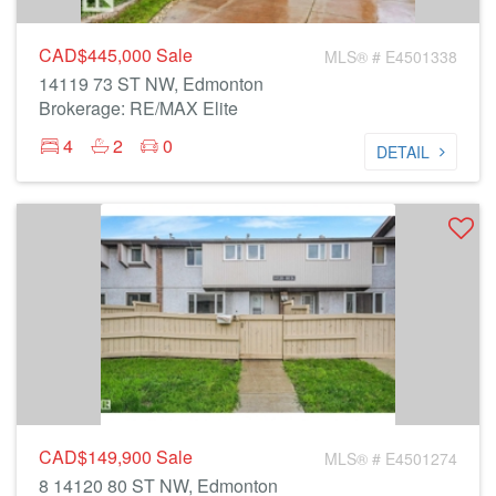
CAD$445,000
Sale
MLS® # E4501338
14119 73 ST NW, Edmonton
Brokerage: RE/MAX Elite
4
2
0
DETAIL
CAD$149,900
Sale
MLS® # E4501274
8 14120 80 ST NW, Edmonton