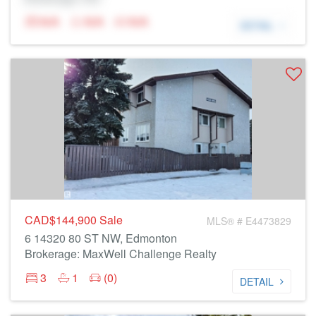
N/A
N/A
N/A
DETAIL
CAD$144,900
Sale
MLS® # E4473829
6 14320 80 ST NW, Edmonton
Brokerage: MaxWell Challenge Realty
3
1
(0)
DETAIL