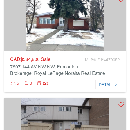
CAD$384,800
Sale
MLS® # E4479052
7807 144 AV NW NW, Edmonton
Brokerage: Royal LePage Noralta Real Estate
5
3
(2)
DETAIL