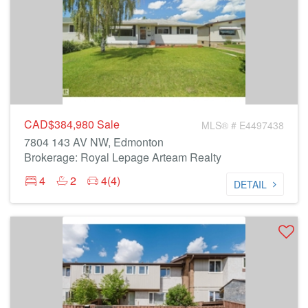
CAD$384,980
Sale
MLS® # E4497438
7804 143 AV NW, Edmonton
Brokerage: Royal Lepage Arteam Realty
4
2
4(4)
DETAIL