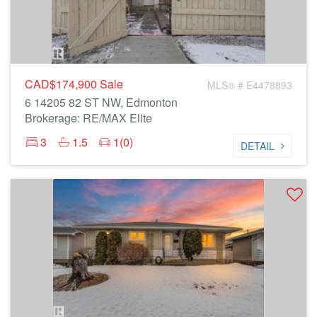
CAD$174,900
Sale
MLS® # E4478893
6 14205 82 ST NW, Edmonton
Brokerage: RE/MAX Elite
3
1.5
1(0)
DETAIL