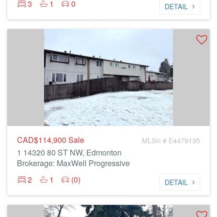
3
1
0
DETAIL
CAD$114,900
Sale
MLS® # E4479135
1 14320 80 ST NW, Edmonton
Brokerage: MaxWell Progressive
2
1
(0)
DETAIL