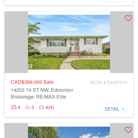
CAD$389,000
Sale
MLS® # E4497613
14203 74 ST NW, Edmonton
Brokerage: RE/MAX Elite
4
3
4(4)
DETAIL