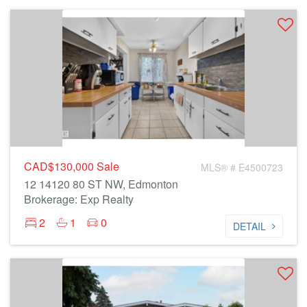
CAD$130,000
Sale
MLS® # E4500723
12 14120 80 ST NW, Edmonton
Brokerage: Exp Realty
2
1
0
DETAIL