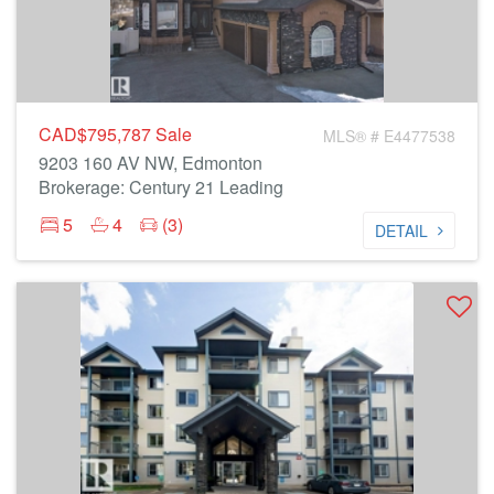
CAD$795,787
Sale
MLS® # E4477538
9203 160 AV NW, Edmonton
Brokerage: Century 21 Leading
5
4
(3)
DETAIL