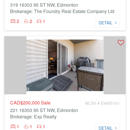
319 16303 95 ST NW, Edmonton
Brokerage: The Foundry Real Estate Company Ltd
2
2
1
DETAIL
CAD$200,000
Sale
MLS® # E4485161
221 16303 95 ST NW, Edmonton
Brokerage: Exp Realty
1
1
1
DETAIL