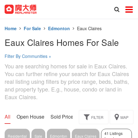
Home
For Sale
Edmonton
Eaux Claires
Eaux Claires Homes For Sale
Filter By Communities
+
You are searching homes for sale in Eaux Claires.
You can further refine your search for Eaux Claires
real listing using filters by price range, beds, baths,
and property type. E.g., house, condo or land in
Eaux Claires.
All
Open House
Sold Price
Exclusive
Assignment
FILTER
MAP
41 Listings
Residential
Sale
Edmonton
Eaux Claires