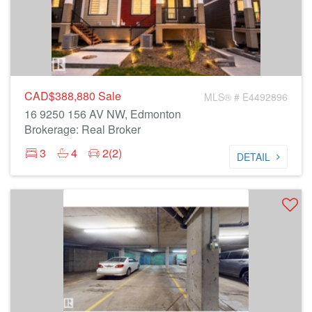
CAD$388,880
Sale
MLS® # E4492896
16 9250 156 AV NW, Edmonton
Brokerage: Real Broker
3
4
2(2)
DETAIL