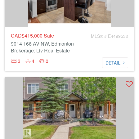
CAD$415,000
Sale
MLS® # E4499532
9014 166 AV NW, Edmonton
Brokerage: Liv Real Estate
3
4
0
DETAIL