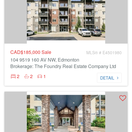
CAD$185,000
Sale
MLS® # E4501980
104 9519 160 AV NW, Edmonton
Brokerage: The Foundry Real Estate Company Ltd
2
2
1
DETAIL