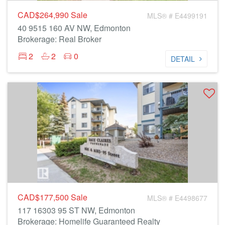
CAD$264,990
Sale
MLS® # E4499191
40 9515 160 AV NW, Edmonton
Brokerage: Real Broker
2
2
0
DETAIL
CAD$177,500
Sale
MLS® # E4498677
117 16303 95 ST NW, Edmonton
Brokerage: Homelife Guaranteed Realty