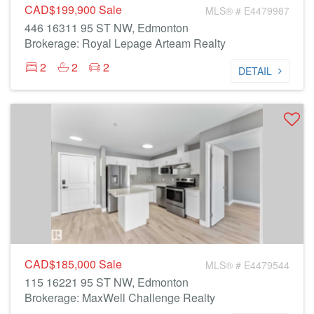
CAD$199,900
Sale
MLS® # E4479987
446 16311 95 ST NW, Edmonton
Brokerage: Royal Lepage Arteam Realty
2
2
2
DETAIL
CAD$185,000
Sale
MLS® # E4479544
115 16221 95 ST NW, Edmonton
Brokerage: MaxWell Challenge Realty