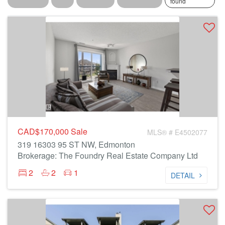
found
CAD$170,000
Sale
MLS® # E4502077
319 16303 95 ST NW, Edmonton
Brokerage: The Foundry Real Estate Company Ltd
2
2
1
DETAIL