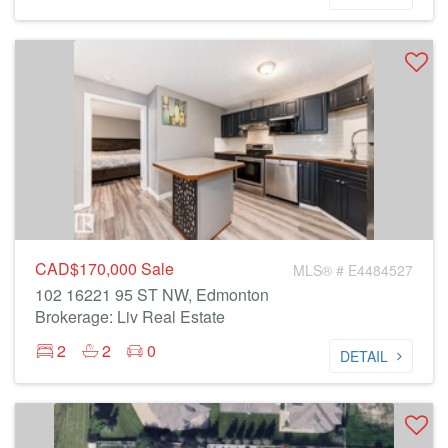
CAD$170,000
Sale
MLS® # E4484527
102 16221 95 ST NW, Edmonton
Brokerage: Liv Real Estate
2
2
0
DETAIL