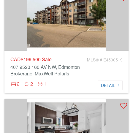
CAD$199,500
Sale
MLS® # E4500519
407 9523 160 AV NW, Edmonton
Brokerage: MaxWell Polaris
2
2
1
DETAIL