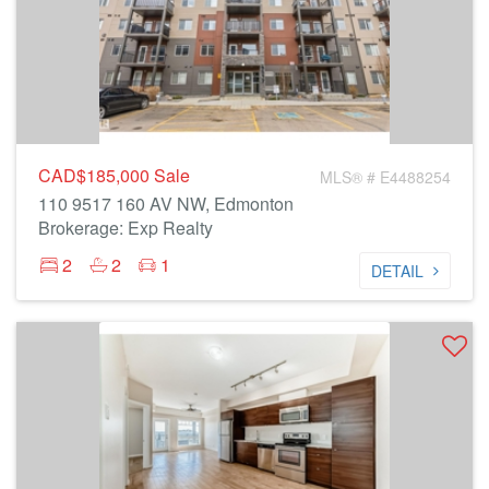
CAD$185,000
Sale
MLS® # E4488254
110 9517 160 AV NW, Edmonton
Brokerage: Exp Realty
2
2
1
DETAIL