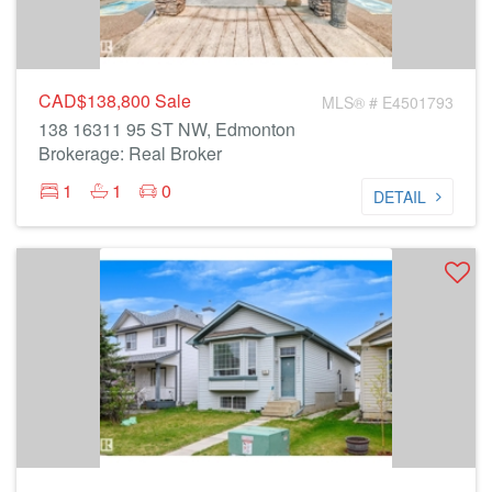
CAD$138,800
Sale
MLS® # E4501793
138 16311 95 ST NW, Edmonton
Brokerage: Real Broker
1
1
0
DETAIL