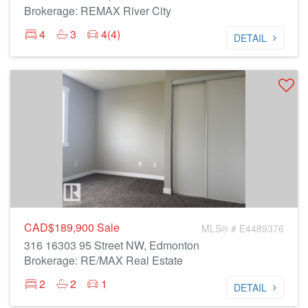
Brokerage: REMAX River City
4
3
4(4)
DETAIL
CAD$189,900
Sale
MLS® # E4489376
316 16303 95 Street NW, Edmonton
Brokerage: RE/MAX Real Estate
2
2
1
DETAIL