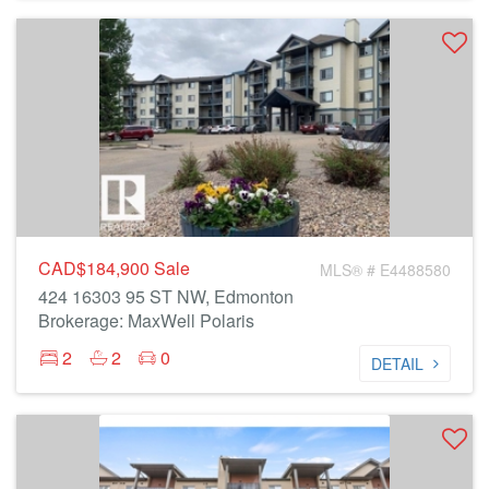
CAD$184,900
Sale
MLS® # E4488580
424 16303 95 ST NW, Edmonton
Brokerage: MaxWell Polaris
2
2
0
DETAIL