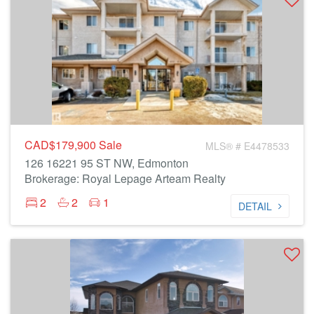
CAD$179,900
Sale
MLS® # E4478533
126 16221 95 ST NW, Edmonton
Brokerage: Royal Lepage Arteam Realty
2
2
1
DETAIL