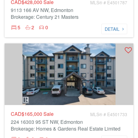
CAD$428,000
Sale
MLS® # E4501787
9113 166 AV NW, Edmonton
Brokerage: Century 21 Masters
5
2
0
DETAIL
CAD$165,000
Sale
MLS® # E4501733
224 16303 95 ST NW, Edmonton
Brokerage: Homes & Gardens Real Estate Limited