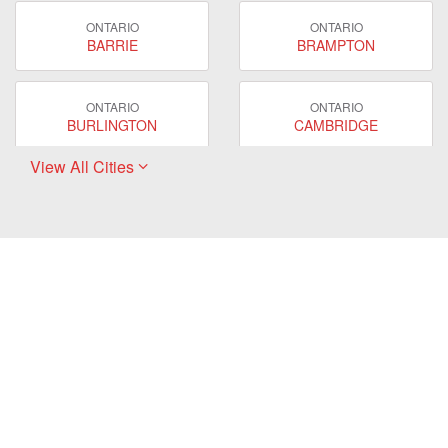
ONTARIO
ONTARIO
BARRIE
BRAMPTON
ONTARIO
ONTARIO
BURLINGTON
CAMBRIDGE
View All Cities
ONTARIO
ONTARIO
EAST GWILLIMBURY
GUELPH
ONTARIO
ONTARIO
HAMILTON
LONDON
ONTARIO
ONTARIO
MARKHAM
MILTON
ONTARIO
ONTARIO
MISSISSAUGA
NEWMARKET