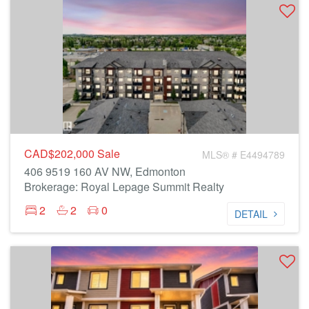
CAD$202,000
Sale
MLS® # E4494789
406 9519 160 AV NW, Edmonton
Brokerage: Royal Lepage Summit Realty
2
2
0
DETAIL