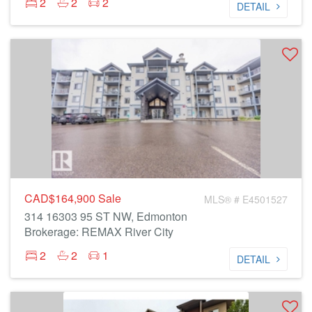
2
2
2
DETAIL
CAD$164,900
Sale
MLS® # E4501527
314 16303 95 ST NW, Edmonton
Brokerage: REMAX River City
2
2
1
DETAIL