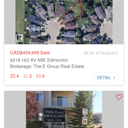
CAD$459,999
Sale
MLS® # E4484454
9218 163 AV NW, Edmonton
Brokerage: The E Group Real Estate
4
3
0
DETAIL