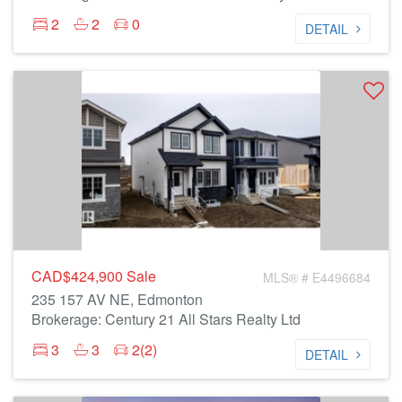
2
2
0
DETAIL
CAD$424,900
Sale
MLS® # E4496684
235 157 AV NE, Edmonton
Brokerage: Century 21 All Stars Realty Ltd
3
3
2(2)
DETAIL