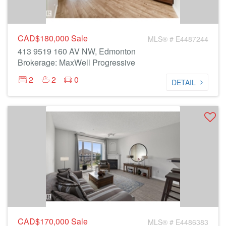
CAD$180,000
Sale
MLS® # E4487244
413 9519 160 AV NW, Edmonton
Brokerage: MaxWell Progressive
2
2
0
DETAIL
CAD$170,000
Sale
MLS® # E4486383