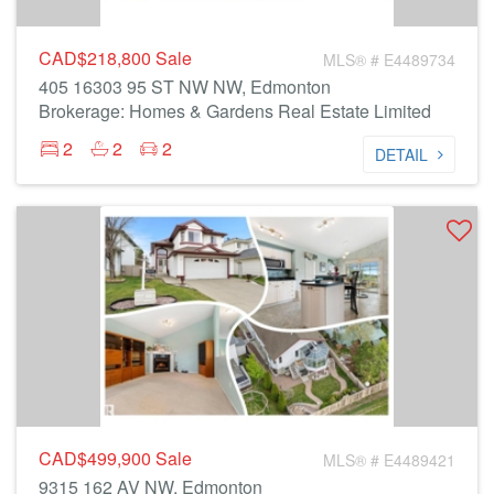
CAD$218,800
Sale
MLS® # E4489734
405 16303 95 ST NW NW, Edmonton
Brokerage: Homes & Gardens Real Estate Limited
2
2
2
DETAIL
CAD$499,900
Sale
MLS® # E4489421
9315 162 AV NW, Edmonton