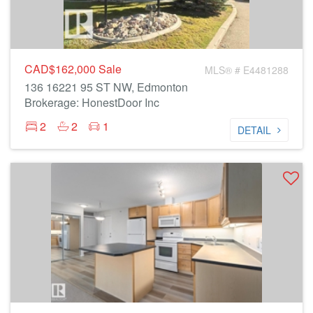
CAD$162,000
Sale
MLS® # E4481288
136 16221 95 ST NW, Edmonton
Brokerage: HonestDoor Inc
2
2
1
DETAIL