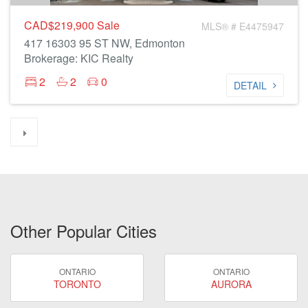
CAD$219,900
Sale
MLS® # E4475947
417 16303 95 ST NW, Edmonton
Brokerage: KIC Realty
2
2
0
DETAIL
Other Popular Cities
ONTARIO
ONTARIO
TORONTO
AURORA