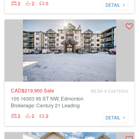
2
2
0
DETAIL
CAD$219,900
Sale
MLS® # E4479354
105 16303 95 ST NW, Edmonton
Brokerage: Century 21 Leading
2
2
2
DETAIL