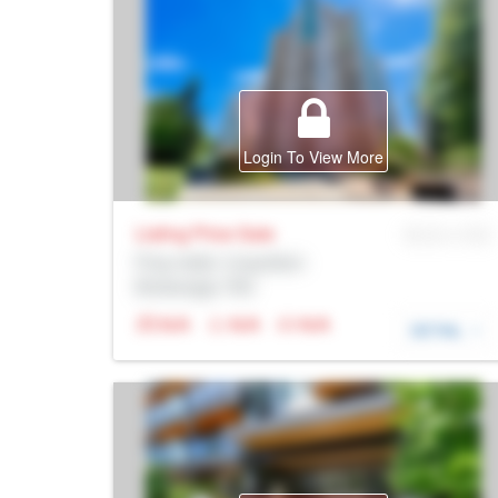
Login To View More
Listing Price
Sale
MLS® # SID
Prop Addr, Coquitlam
Brokerage: Rltr
N/A
N/A
N/A
DETAIL