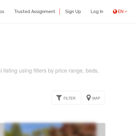
os
Trusted Assignment
Sign Up
Log In
EN
isting using filters by price range, beds,
FILTER
MAP