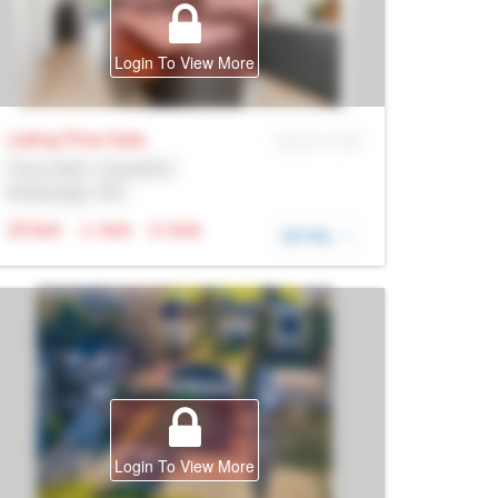
Login To View More
Listing Price
Sale
MLS® # SID
Prop Addr, Coquitlam
Brokerage: Rltr
N/A
N/A
N/A
DETAIL
Login To View More