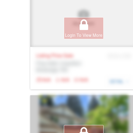
Login To View More
Listing Price
Sale
MLS® # SID
Prop Addr, Coquitlam
Brokerage: Rltr
N/A
N/A
N/A
DETAIL