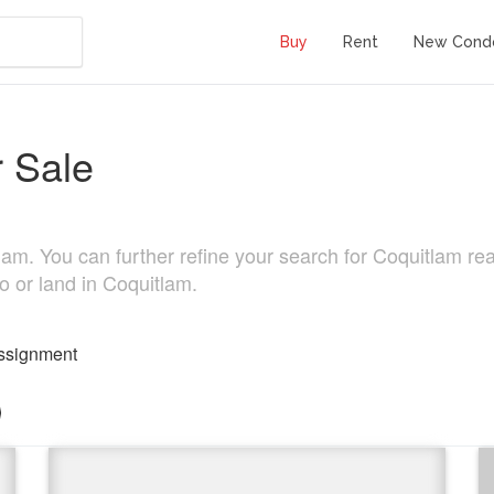
Buy
Rent
New Cond
 Sale
m. You can further refine your search for Coquitlam real l
o or land in Coquitlam.
ssignment