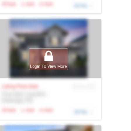
N/A
N/A
N/A
DETAIL
Login To View More
Listing Price
Sale
MLS® # SID
Prop Addr, Coquitlam
Brokerage: Rltr
N/A
N/A
N/A
DETAIL