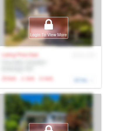
Login To View More
Listing Price
Sale
MLS® # SID
Prop Addr, Coquitlam
Brokerage: Rltr
N/A
N/A
N/A
DETAIL