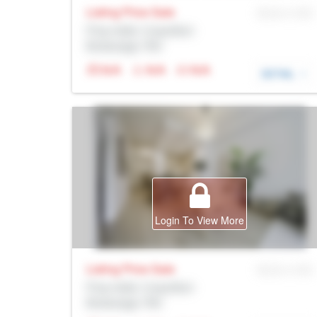
Listing Price
Sale
MLS® # SID
Prop Addr, Coquitlam
Brokerage: Rltr
N/A
N/A
N/A
DETAIL
Login To View More
Listing Price
Sale
MLS® # SID
Prop Addr, Coquitlam
Brokerage: Rltr