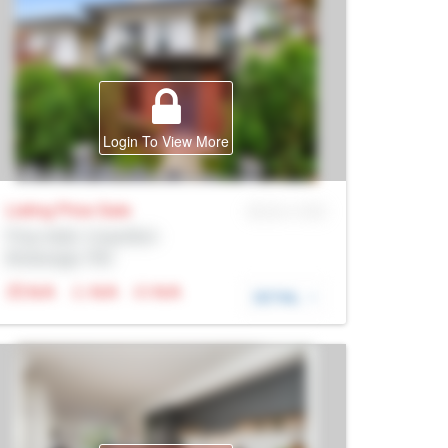
Login To View More
Listing Price
Sale
MLS® # SID
Prop Addr, Coquitlam
Brokerage: Rltr
N/A
N/A
N/A
DETAIL