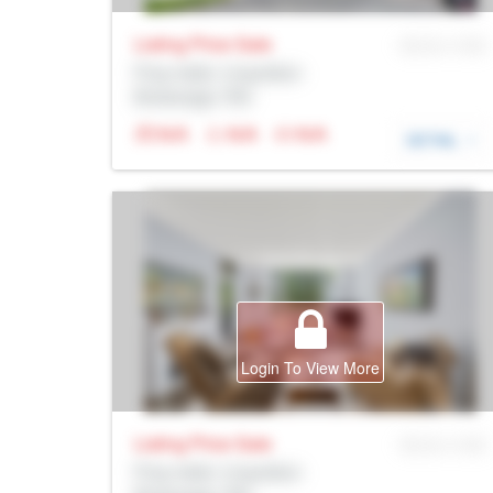
Listing Price
Sale
MLS® # SID
Prop Addr, Coquitlam
Brokerage: Rltr
N/A
N/A
N/A
DETAIL
Login To View More
Listing Price
Sale
MLS® # SID
Prop Addr, Coquitlam