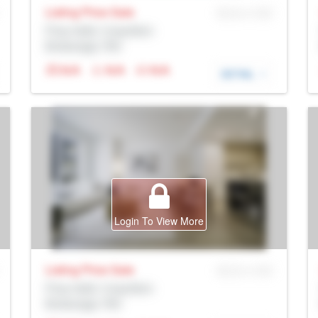
Listing Price
Sale
MLS® # SID
Prop Addr, Coquitlam
Brokerage: Rltr
N/A
N/A
N/A
DETAIL
Login To View More
Listing Price
Sale
MLS® # SID
Prop Addr, Coquitlam
Brokerage: Rltr