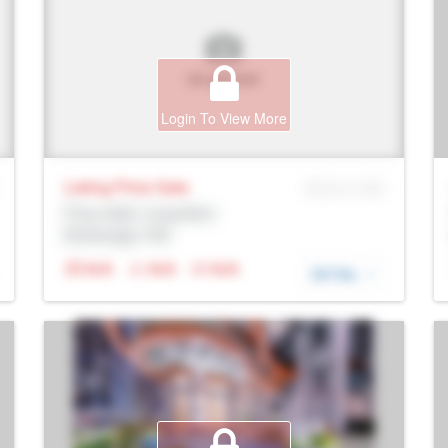
Login To View More
Listing Price
Sale
MLS® # SID
Prop Addr, Coquitlam
Brokerage: Rltr
N/A
N/A
N/A
DETAIL