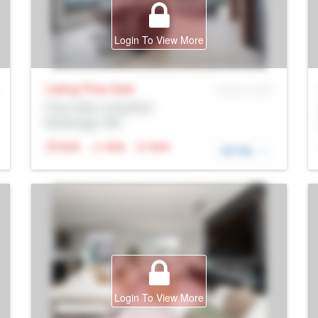
Login To View More
Listing Price
Sale
MLS® # SID
Prop Addr, Coquitlam
Brokerage: Rltr
N/A
N/A
N/A
DETAIL
Login To View More