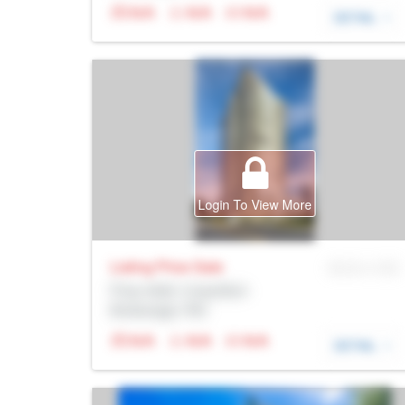
N/A
N/A
N/A
DETAIL
Login To View More
Listing Price
Sale
MLS® # SID
Prop Addr, Coquitlam
Brokerage: Rltr
N/A
N/A
N/A
DETAIL