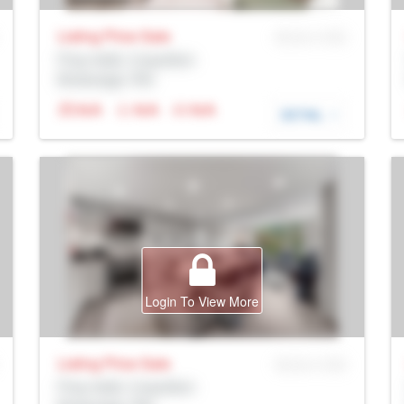
Listing Price
Sale
MLS® # SID
Prop Addr, Coquitlam
Brokerage: Rltr
N/A
N/A
N/A
DETAIL
Login To View More
Listing Price
Sale
MLS® # SID
Prop Addr, Coquitlam