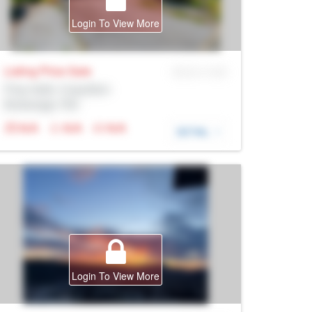
Login To View More
Listing Price
Sale
MLS® # SID
Prop Addr, Coquitlam
Brokerage: Rltr
N/A
N/A
N/A
DETAIL
Login To View More