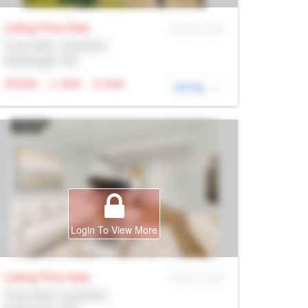
Listing Price
Sale
MLS® # SID
Prop Addr, Coquitlam
Brokerage: Rltr
N/A
N/A
N/A
DETAIL
Login To View More
Listing Price
Sale
MLS® # SID
Prop Addr, Coquitlam