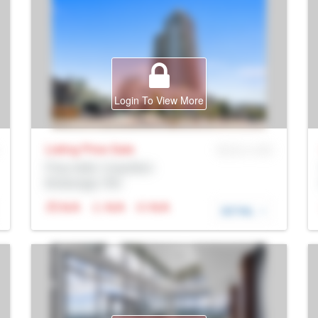
Login To View More
Listing Price
Sale
MLS® # SID
Prop Addr, Coquitlam
Brokerage: Rltr
N/A
N/A
N/A
DETAIL