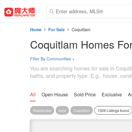
Home
For Sale
Coquitlam
Coquitlam Homes For
Filter By Communities
+
You are searching homes for sale in Coquitla
baths, and property type. E.g., house, cond
All
Open House
Sold Price
Exclusive
A
Residential
Sale
Coquitlam
1309 Listings found