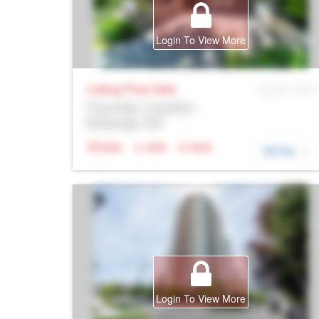
Login To View More
Listing Price
Sale
MLS® # SID
Prop Addr, Coquitlam
Brokerage: Rltr
N/A
N/A
N/A
DETAIL
Login To View More