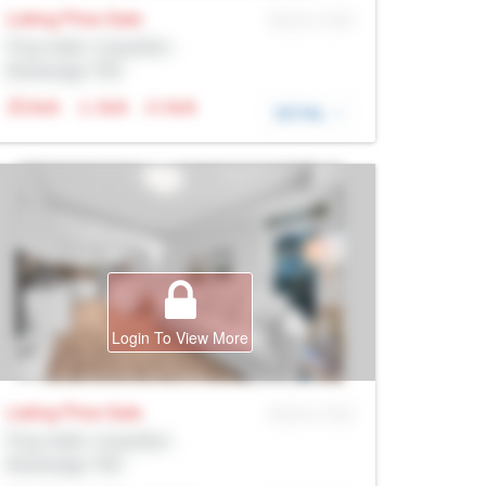
Listing Price
Sale
MLS® # SID
Prop Addr, Coquitlam
Brokerage: Rltr
N/A
N/A
N/A
DETAIL
Login To View More
Listing Price
Sale
MLS® # SID
Prop Addr, Coquitlam
Brokerage: Rltr