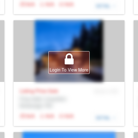
N/A
N/A
N/A
DETAIL
Login To View More
Listing Price
Sale
MLS® # SID
Prop Addr, Coquitlam
Brokerage: Rltr
N/A
N/A
N/A
DETAIL