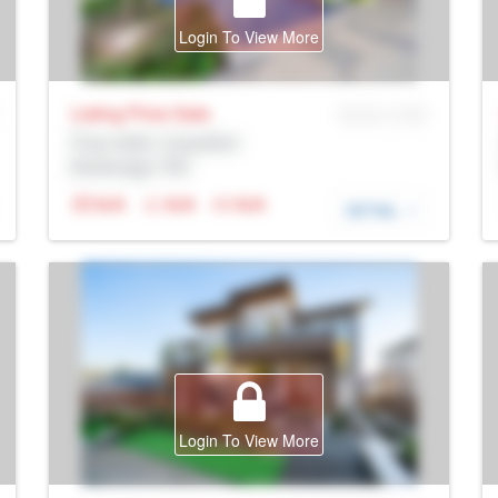
Login To View More
Listing Price
Sale
MLS® # SID
Prop Addr, Coquitlam
Brokerage: Rltr
N/A
N/A
N/A
DETAIL
Login To View More