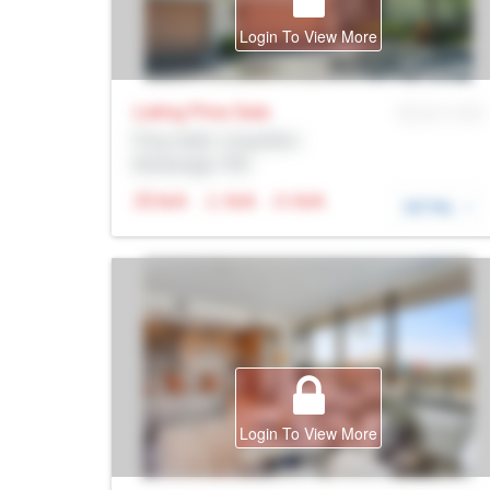
Login To View More
Listing Price
Sale
MLS® # SID
Prop Addr, Coquitlam
Brokerage: Rltr
N/A
N/A
N/A
DETAIL
Login To View More