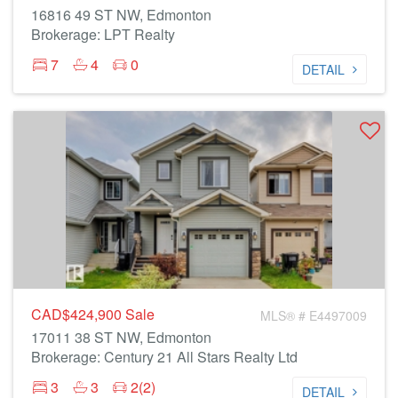
16816 49 ST NW, Edmonton
Brokerage: LPT Realty
7
4
0
DETAIL
CAD$424,900
Sale
MLS® # E4497009
17011 38 ST NW, Edmonton
Brokerage: Century 21 All Stars Realty Ltd
3
3
2(2)
DETAIL