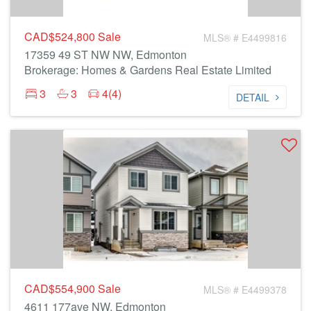
CAD$524,800
Sale
MLS® # E4499816
17359 49 ST NW NW, Edmonton
Brokerage: Homes & Gardens Real Estate Limited
3
3
4(4)
DETAIL
CAD$554,900
Sale
MLS® # E4499378
4611 177ave NW, Edmonton