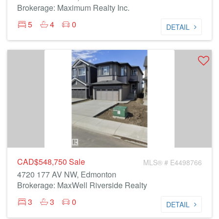
Brokerage: Maximum Realty Inc.
5
4
0
DETAIL
CAD$548,750
Sale
MLS® # E4498766
4720 177 AV NW, Edmonton
Brokerage: MaxWell Riverside Realty
3
3
0
DETAIL