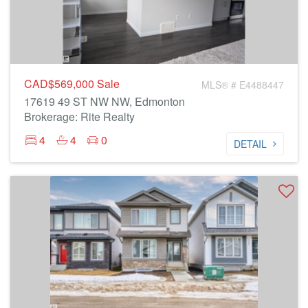
CAD$569,000
Sale
MLS® # E4488447
17619 49 ST NW NW, Edmonton
Brokerage: Rite Realty
4
4
0
DETAIL