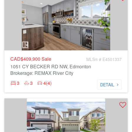
CAD$409,900
Sale
MLS® # E4501337
1051 CY BECKER RD NW, Edmonton
Brokerage: REMAX River City
3
3
4(4)
DETAIL