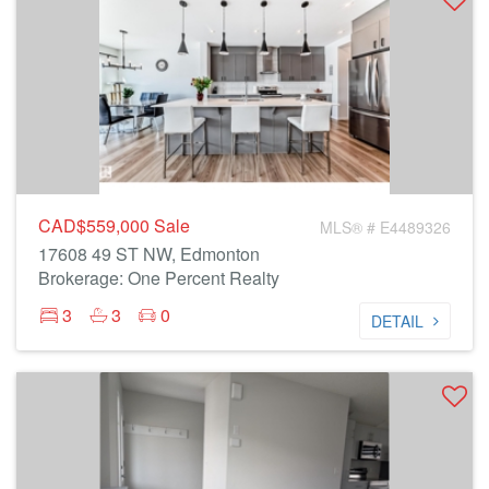
CAD$559,000
Sale
MLS® # E4489326
17608 49 ST NW, Edmonton
Brokerage: One Percent Realty
3
3
0
DETAIL