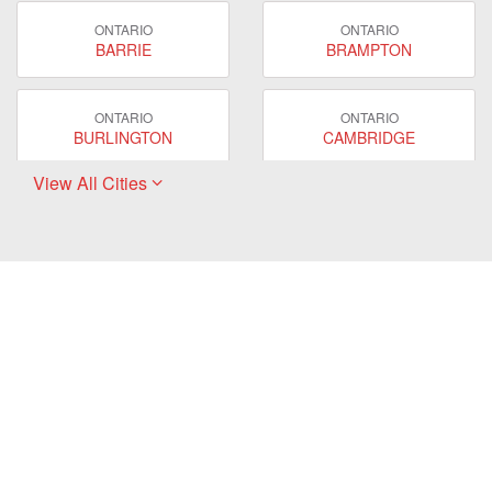
ONTARIO
ONTARIO
BARRIE
BRAMPTON
ONTARIO
ONTARIO
BURLINGTON
CAMBRIDGE
View All Cities
ONTARIO
ONTARIO
EAST GWILLIMBURY
GUELPH
ONTARIO
ONTARIO
HAMILTON
LONDON
ONTARIO
ONTARIO
MARKHAM
MILTON
ONTARIO
ONTARIO
MISSISSAUGA
NEWMARKET