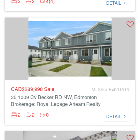
3
3
4(4)
DETAIL
CAD$289,998
Sale
MLS® # E4501513
35 1009 Cy Becker RD NW, Edmonton
Brokerage: Royal Lepage Arteam Realty
2
2
0
DETAIL