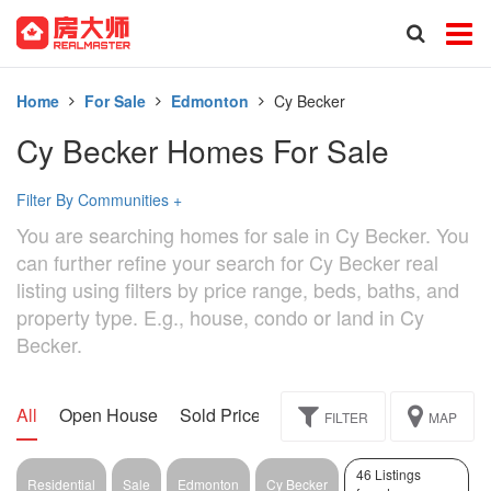
Home
For Sale
Edmonton
Cy Becker
Cy Becker Homes For Sale
Filter By Communities
+
You are searching homes for sale in Cy Becker. You
can further refine your search for Cy Becker real
listing using filters by price range, beds, baths, and
property type. E.g., house, condo or land in Cy
Becker.
All
Open House
Sold Price
Exclusive
Assignment
FILTER
MAP
46 Listings
Residential
Sale
Edmonton
Cy Becker