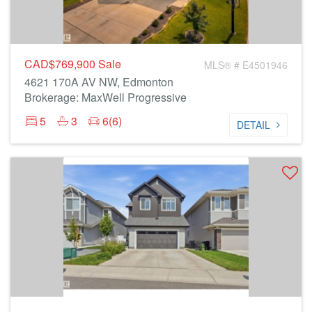
CAD$769,900
Sale
MLS® # E4501946
4621 170A AV NW, Edmonton
Brokerage: MaxWell Progressive
5
3
6(6)
DETAIL