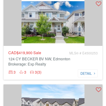
CAD$419,900
Sale
MLS® # E4500253
124 CY BECKER BV NW, Edmonton
Brokerage: Exp Realty
3
3
3(3)
DETAIL