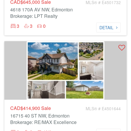
CAD$645,000
Sale
MLS® # E4501732
4618 170A AV NW, Edmonton
Brokerage: LPT Realty
3
3
0
DETAIL
CAD$414,900
Sale
MLS® # E4501644
16715 40 ST NW, Edmonton
Brokerage: RE/MAX Excellence