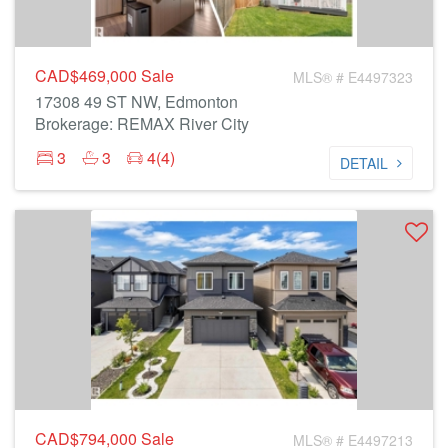
CAD$469,000
Sale
MLS® # E4497323
17308 49 ST NW, Edmonton
Brokerage: REMAX River City
3
3
4(4)
DETAIL
CAD$794,000
Sale
MLS® # E4497213