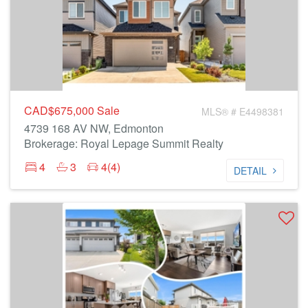
CAD$675,000
Sale
MLS® # E4498381
4739 168 AV NW, Edmonton
Brokerage: Royal Lepage Summit Realty
4
3
4(4)
DETAIL