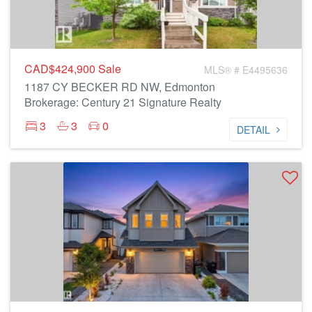
CAD$424,900
Sale
MLS® # E4495636
1187 CY BECKER RD NW, Edmonton
Brokerage: Century 21 Signature Realty
3
3
0
DETAIL