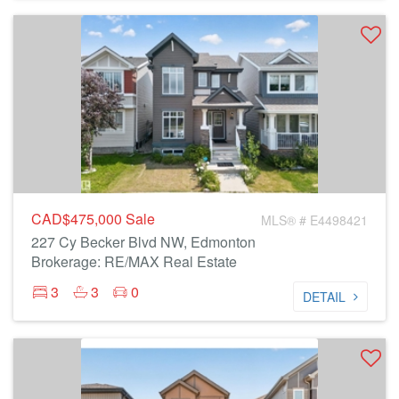
CAD$475,000
Sale
MLS® # E4498421
227 Cy Becker Blvd NW, Edmonton
Brokerage: RE/MAX Real Estate
3
3
0
DETAIL