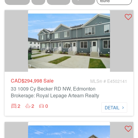
found
CAD$294,998
Sale
MLS® # E4502141
33 1009 Cy Becker RD NW, Edmonton
Brokerage: Royal Lepage Arteam Realty
2
2
0
DETAIL