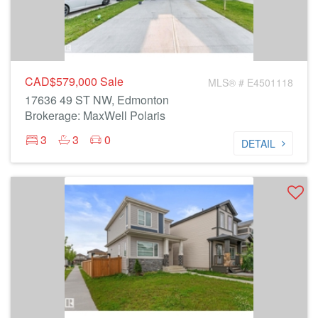
CAD$579,000
Sale
MLS® # E4501118
17636 49 ST NW, Edmonton
Brokerage: MaxWell Polaris
3
3
0
DETAIL