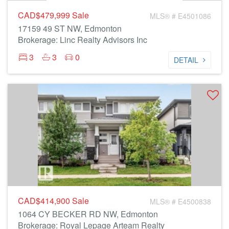
CAD$479,999
Sale
MLS® # E4501086
17159 49 ST NW, Edmonton
Brokerage: Linc Realty Advisors Inc
3
3
0
DETAIL
CAD$414,900
Sale
MLS® # E4500838
1064 CY BECKER RD NW, Edmonton
Brokerage: Royal Lepage Arteam Realty