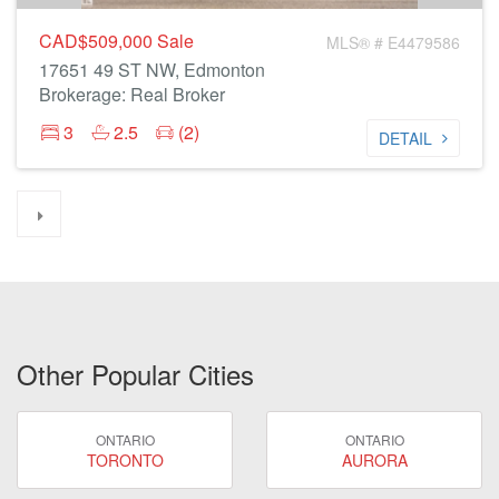
CAD$509,000
Sale
MLS® # E4479586
17651 49 ST NW, Edmonton
Brokerage: Real Broker
3
2.5
(2)
DETAIL
Other Popular Cities
ONTARIO
ONTARIO
TORONTO
AURORA