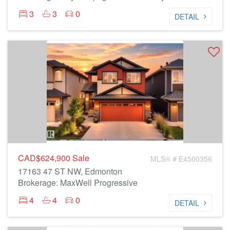
3
3
0
DETAIL
CAD$624,900
Sale
MLS® # E4500356
17163 47 ST NW, Edmonton
Brokerage: MaxWell Progressive
4
4
0
DETAIL