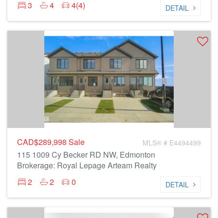
3
4
4(4)
DETAIL
CAD$289,998
Sale
MLS® # E4494499
115 1009 Cy Becker RD NW, Edmonton
Brokerage: Royal Lepage Arteam Realty
2
2
0
DETAIL