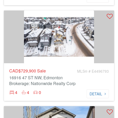
CAD$729,900
Sale
MLS® # E4496793
16916 47 ST NW, Edmonton
Brokerage: Nationwide Realty Corp
4
4
0
DETAIL