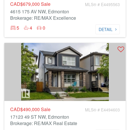
CAD$679,000
Sale
MLS® # E4495563
4615 175 AV NW, Edmonton
Brokerage: RE/MAX Excellence
5
4
0
DETAIL
CAD$490,000
Sale
MLS® # E4494603
17123 49 ST NW, Edmonton
Brokerage: RE/MAX Real Estate