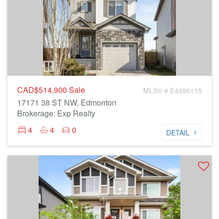
CAD$514,900
Sale
MLS® # E4496115
17171 38 ST NW, Edmonton
Brokerage: Exp Realty
4
4
0
DETAIL