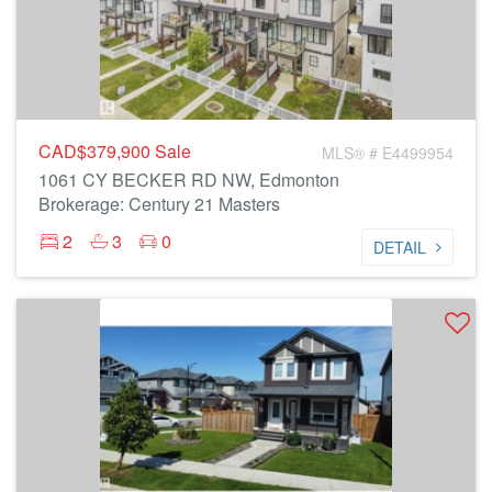
CAD$379,900
Sale
MLS® # E4499954
1061 CY BECKER RD NW, Edmonton
Brokerage: Century 21 Masters
2
3
0
DETAIL