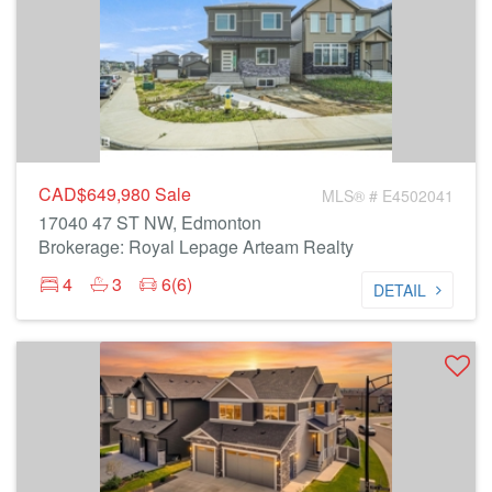
CAD$649,980
Sale
MLS® # E4502041
17040 47 ST NW, Edmonton
Brokerage: Royal Lepage Arteam Realty
4
3
6(6)
DETAIL