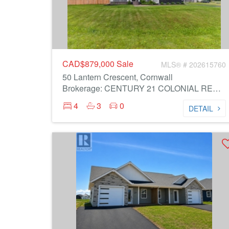
CAD$879,000
Sale
MLS® # 202615760
50 Lantern Crescent, Cornwall
Brokerage: CENTURY 21 COLONIAL REALTY INC
4
3
0
DETAIL