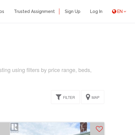
os
Trusted Assignment
Sign Up
Log In
EN
ting using filters by price range, beds,
FILTER
MAP