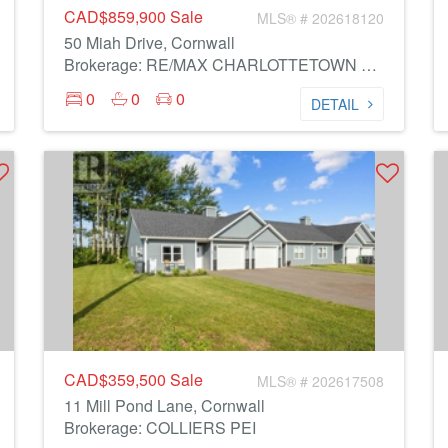
CAD$859,900
Sale
MLS® # 202618120
50 Miah Drive, Cornwall
Brokerage: RE/MAX CHARLOTTETOWN REALTY
0
0
0
DETAIL
CAD$359,500
Sale
MLS® # 202617508
11 Mill Pond Lane, Cornwall
Brokerage: COLLIERS PEI