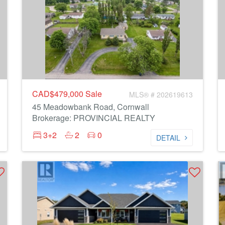
CAD$479,000
Sale
MLS® # 202619613
45 Meadowbank Road, Cornwall
Brokerage: PROVINCIAL REALTY
3+2
2
0
DETAIL