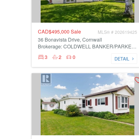
CAD$495,000
Sale
MLS® # 202619425
36 Bonavista Drive, Cornwall
Brokerage: COLDWELL BANKER/PARKER REALTY
3
2
0
DETAIL