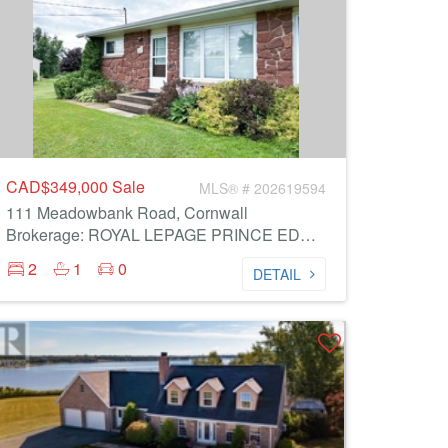
CAD$349,000
Sale
MLS® # 202619594
111 Meadowbank Road, Cornwall
Brokerage: ROYAL LEPAGE PRINCE EDWARD REALTY
2
1
0
DETAIL