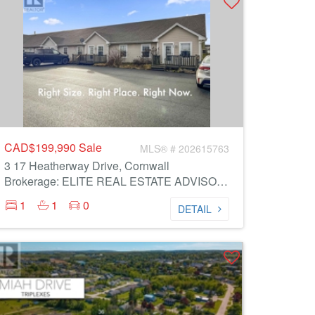
CAD$199,990
Sale
MLS® # 202615763
3 17 Heatherway Drive, Cornwall
Brokerage: ELITE REAL ESTATE ADVISORS INC.
1
1
0
DETAIL