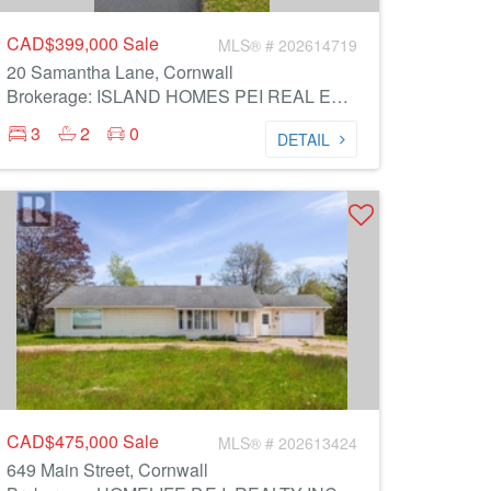
CAD$399,000
Sale
MLS® # 202614719
20 Samantha Lane, Cornwall
Brokerage: ISLAND HOMES PEI REAL ESTATE
3
2
0
DETAIL
CAD$475,000
Sale
MLS® # 202613424
649 Main Street, Cornwall