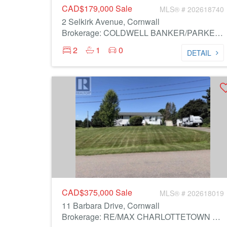
CAD$179,000
Sale
MLS® # 202618740
2 Selkirk Avenue, Cornwall
Brokerage: COLDWELL BANKER/PARKER REALTY
2
1
0
DETAIL
CAD$375,000
Sale
MLS® # 202618019
11 Barbara Drive, Cornwall
Brokerage: RE/MAX CHARLOTTETOWN REALTY