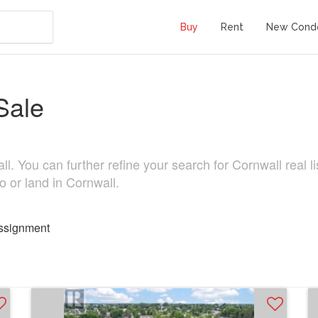
Buy
Rent
New Cond
Sale
. You can further refine your search for Cornwall real lis
o or land in Cornwall.
ssignment