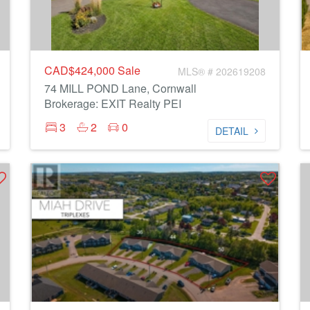
CAD$424,000
Sale
MLS® # 202619208
74 MILL POND Lane, Cornwall
Brokerage: EXIT Realty PEI
3
2
0
DETAIL