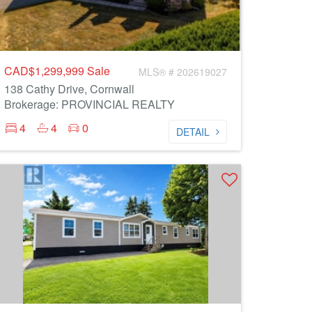
CAD$1,299,999
Sale
MLS® # 202619027
138 Cathy Drive, Cornwall
Brokerage: PROVINCIAL REALTY
4
4
0
DETAIL