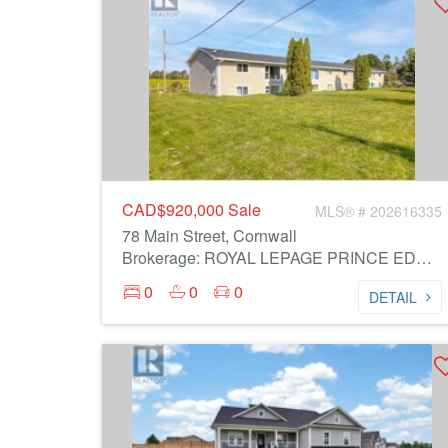
CAD$920,000
Sale
MLS® # 202616335
78 Main Street, Cornwall
Brokerage: ROYAL LEPAGE PRINCE EDWARD REALTY
0
0
0
DETAIL