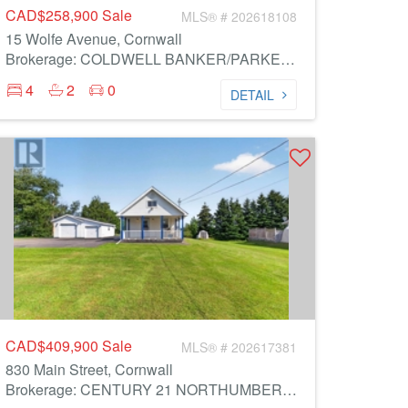
CAD$258,900
Sale
MLS® # 202618108
15 Wolfe Avenue, Cornwall
Brokerage: COLDWELL BANKER/PARKER REALTY
4
2
0
DETAIL
CAD$409,900
Sale
MLS® # 202617381
830 Main Street, Cornwall
Brokerage: CENTURY 21 NORTHUMBERLAND REALTY