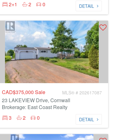
2+1
2
0
DETAIL
CAD$375,000
Sale
MLS® # 202617087
23 LAKEVIEW Drive, Cornwall
Brokerage: East Coast Realty
3
2
0
DETAIL