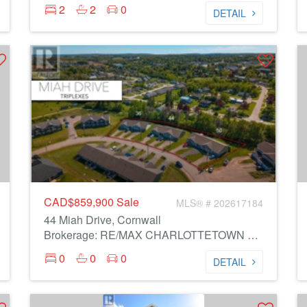
2
2
0
DETAIL
CAD$859,900
Sale
MLS® # 202617184
44 Miah Drive, Cornwall
Brokerage: RE/MAX CHARLOTTETOWN REALTY
0
0
0
DETAIL