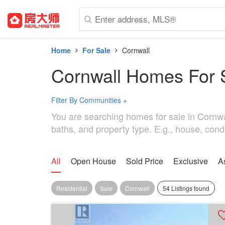
Home
For Sale
Cornwall
Cornwall Homes For 
Filter By Communities
+
You are searching homes for sale in Cornwall
baths, and property type. E.g., house, cond
All
Open House
Sold Price
Exclusive
A
Residential
Sale
Cornwall
54 Listings found