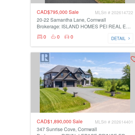
CAD$795,000
Sale
MLS® # 202614722
20-22 Samantha Lane, Cornwall
Brokerage: ISLAND HOMES PEI REAL ESTATE
0
0
0
DETAIL
CAD$1,890,000
Sale
MLS® # 202614401
347 Sunrise Cove, Cornwall