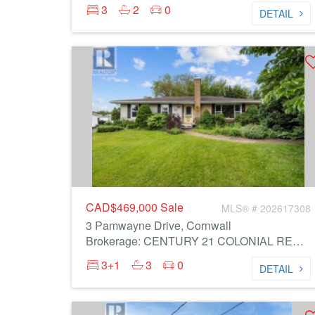
3
2
0
DETAIL
CAD$469,000
Sale
MLS® # 202617308
3 Pamwayne Drive, Cornwall
Brokerage: CENTURY 21 COLONIAL REALTY INC
3+1
3
0
DETAIL