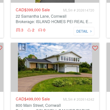
CAD$399,000
Sale
MLS® # 202614720
22 Samantha Lane, Cornwall
Brokerage: ISLAND HOMES PEI REAL ESTATE
3
2
0
DETAIL
CAD$499,000
Sale
MLS® # 202614242
800 Main Street, Cornwall