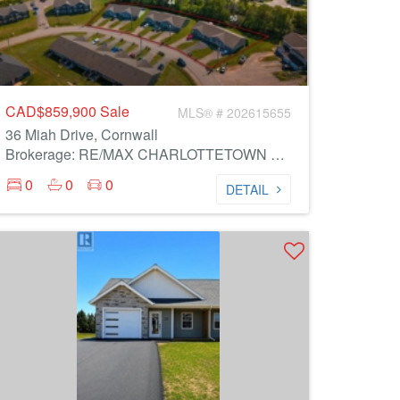
CAD$859,900
Sale
MLS® # 202615655
36 Miah Drive, Cornwall
Brokerage: RE/MAX CHARLOTTETOWN REALTY
0
0
0
DETAIL