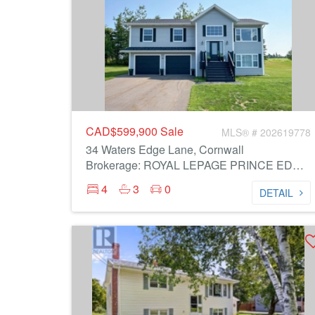
CAD$599,900
Sale
MLS® # 202619778
34 Waters Edge Lane, Cornwall
Brokerage: ROYAL LEPAGE PRINCE EDWARD REALTY
4
3
0
DETAIL