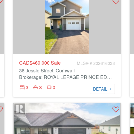
CAD$469,000
Sale
MLS® # 202616038
36 Jessie Street, Cornwall
Brokerage: ROYAL LEPAGE PRINCE EDWARD REALTY
3
3
0
DETAIL