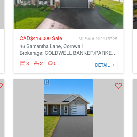
CAD$419,000
Sale
MLS® # 202615725
46 Samantha Lane, Cornwall
Brokerage: COLDWELL BANKER/PARKER REALTY MONTAGUE
3
2
0
DETAIL