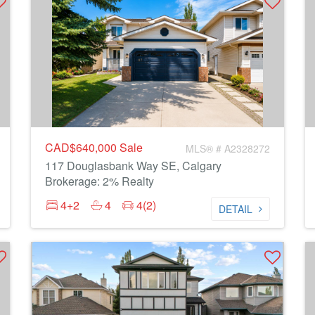
CAD$640,000
Sale
MLS® # A2328272
117 Douglasbank Way SE, Calgary
Brokerage: 2% Realty
4+2
4
4(2)
DETAIL