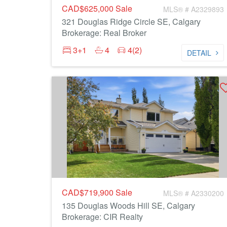
CAD$625,000
Sale
MLS® # A2329893
321 Douglas Ridge Circle SE, Calgary
Brokerage: Real Broker
3+1
4
4(2)
DETAIL
CAD$719,900
Sale
MLS® # A2330200
135 Douglas Woods Hill SE, Calgary
Brokerage: CIR Realty