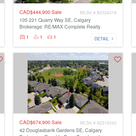
CAD$444,900
Sale
MLS® # A2324318
105 221 Quarry Way SE, Calgary
Brokerage: RE/MAX Complete Realty
1
1
1
DETAIL
CAD$674,900
Sale
MLS® # A2315242
42 Douglasbank Gardens SE, Calgary