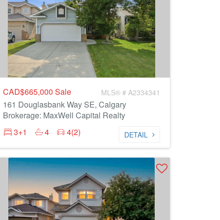
CAD$665,000
Sale
MLS® # A2334341
161 Douglasbank Way SE, Calgary
Brokerage: MaxWell Capital Realty
3+1
4
4(2)
DETAIL