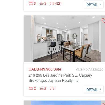
3
3
4(2)
DETAIL
CAD$449,900
Sale
MLS® # A2330399
216 255 Les Jardins Park SE, Calgary
Brokerage: Jayman Realty Inc.
2
2
1
DETAIL