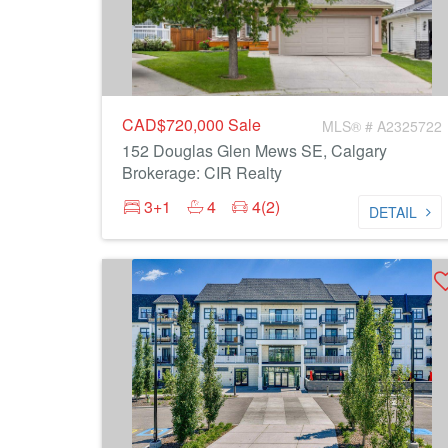
CAD$720,000
Sale
MLS® # A2325722
152 Douglas Glen Mews SE, Calgary
Brokerage: CIR Realty
3+1
4
4(2)
DETAIL