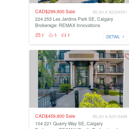
CAD$299,900
Sale
MLS® # A2324591
224 255 Les Jardins Park SE, Calgary
Brokerage: REMAX Innovations
1
1
1
DETAIL
CAD$459,900
Sale
MLS® # A2318488
104 221 Quarry Way SE, Calgary