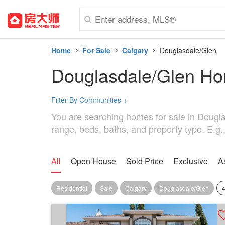
Home
For Sale
Calgary
Douglasdale/Glen
Douglasdale/Glen Ho
Filter By Communities
+
You are searching homes for sale in Douglasd
range, beds, baths, and property type. E.g.
All
Open House
Sold Price
Exclusive
A
Residential
Sale
Calgary
Douglasdale/Glen
4