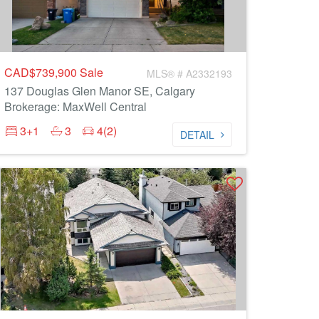
CAD$739,900
Sale
MLS® # A2332193
137 Douglas Glen Manor SE, Calgary
Brokerage: MaxWell Central
3+1
3
4(2)
DETAIL