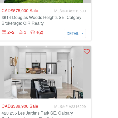
CAD$575,000
Sale
MLS® # A2319599
3614 Douglas Woods Heights SE, Calgary
Brokerage: CIR Realty
2+2
3
4(2)
DETAIL
CAD$389,900
Sale
MLS® # A2316229
423 255 Les Jardins Park SE, Calgary