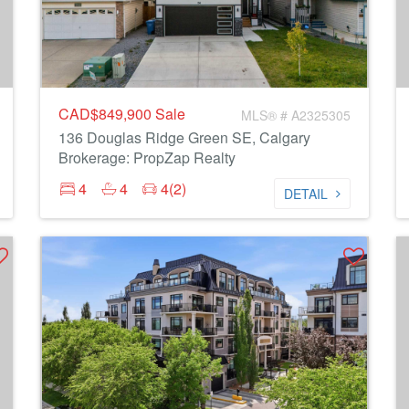
CAD$849,900
Sale
MLS® # A2325305
136 Douglas Ridge Green SE, Calgary
Brokerage: PropZap Realty
4
4
4(2)
DETAIL