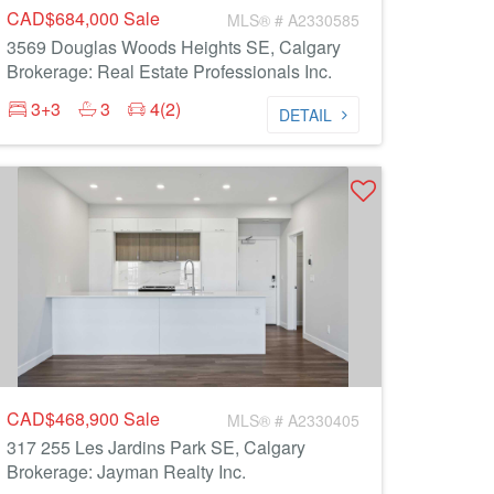
CAD$684,000
Sale
MLS® # A2330585
3569 Douglas Woods Heights SE, Calgary
Brokerage: Real Estate Professionals Inc.
3+3
3
4(2)
DETAIL
CAD$468,900
Sale
MLS® # A2330405
317 255 Les Jardins Park SE, Calgary
Brokerage: Jayman Realty Inc.