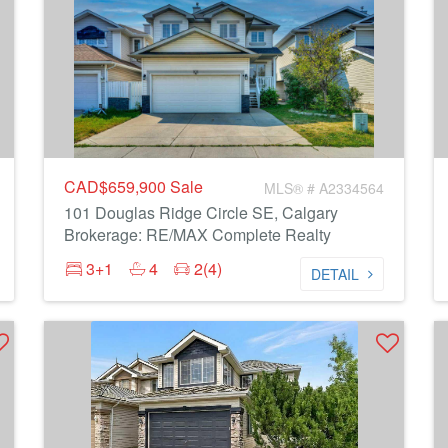
CAD$659,900
Sale
MLS® # A2334564
101 Douglas Ridge Circle SE, Calgary
Brokerage: RE/MAX Complete Realty
3+1
4
2(4)
DETAIL