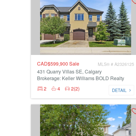
CAD$599,900
Sale
MLS® # A2326125
431 Quarry Villas SE, Calgary
Brokerage: Keller Williams BOLD Realty
2
4
2(2)
DETAIL