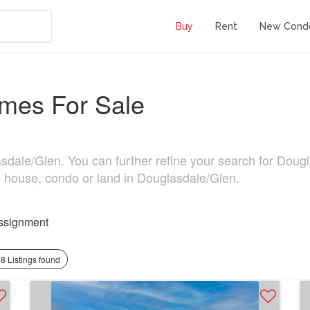
Buy
Rent
New Cond
mes For Sale
ale/Glen. You can further refine your search for Douglasd
, house, condo or land in Douglasdale/Glen.
ssignment
8 Listings found