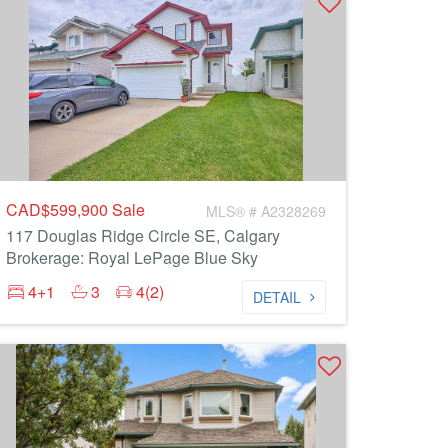
CAD$599,900
Sale
MLS® # A2328269
117 Douglas Ridge Circle SE, Calgary
Brokerage: Royal LePage Blue Sky
4+1
3
4(2)
DETAIL