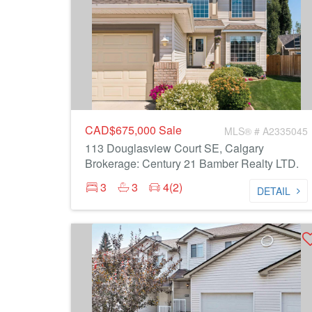
CAD$675,000
Sale
MLS® # A2335045
113 Douglasview Court SE, Calgary
Brokerage: Century 21 Bamber Realty LTD.
3
3
4(2)
DETAIL