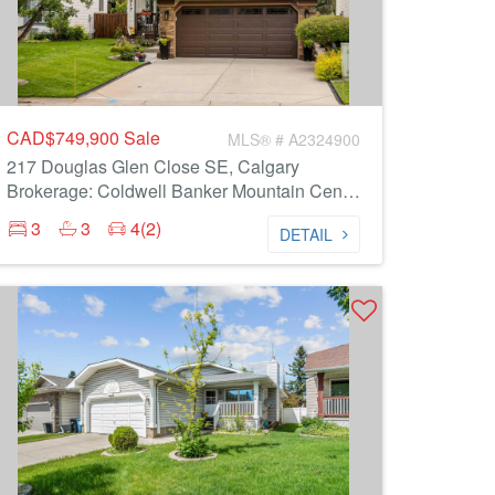
CAD$749,900
Sale
MLS® # A2324900
217 Douglas Glen Close SE, Calgary
Brokerage: Coldwell Banker Mountain Central
3
3
4(2)
DETAIL