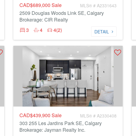
CAD$689,000
Sale
MLS® # A2331643
2509 Douglas Woods Link SE, Calgary
Brokerage: CIR Realty
3
4
4(2)
DETAIL
CAD$439,900
Sale
MLS® # A2330408
303 255 Les Jardins Park SE, Calgary
Brokerage: Jayman Realty Inc.