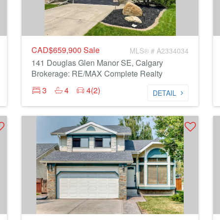
CAD$659,900
Sale
MLS® # A2334034
141 Douglas Glen Manor SE, Calgary
Brokerage: RE/MAX Complete Realty
3
4
4(2)
DETAIL