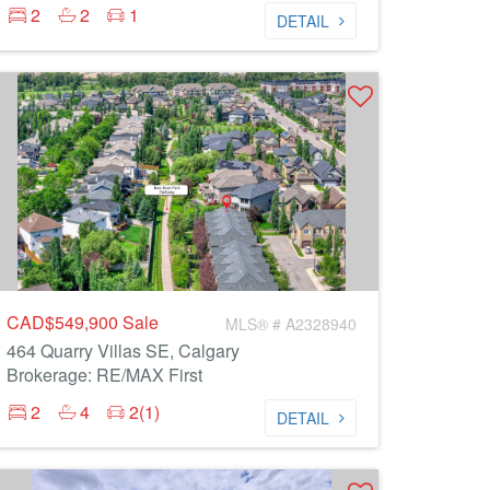
2
2
1
DETAIL
CAD$549,900
Sale
MLS® # A2328940
464 Quarry Villas SE, Calgary
Brokerage: RE/MAX First
2
4
2(1)
DETAIL