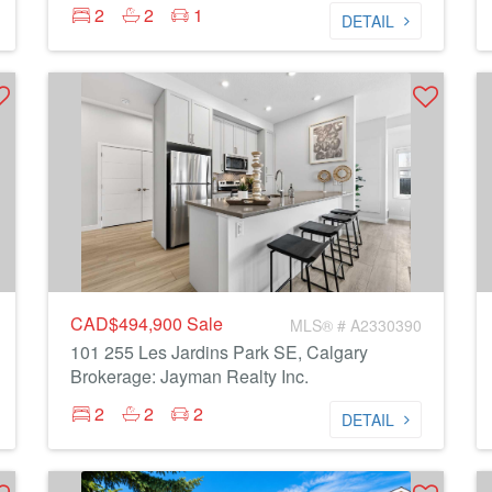
2
2
1
DETAIL
CAD$494,900
Sale
MLS® # A2330390
101 255 Les Jardins Park SE, Calgary
Brokerage: Jayman Realty Inc.
2
2
2
DETAIL