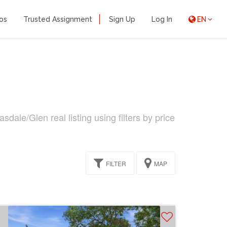
os
Trusted Assignment
Sign Up
Log In
EN
ale/Glen real listing using filters by price
FILTER
MAP