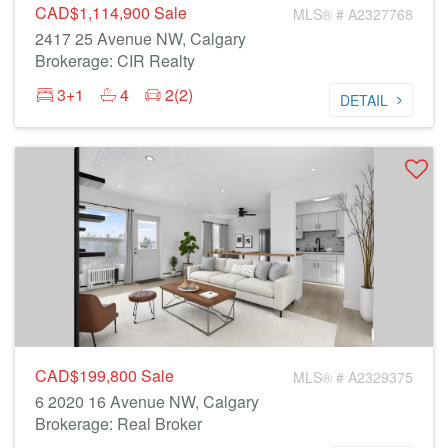
CAD$1,114,900
Sale
MLS® # A2327768
2417 25 Avenue NW, Calgary
Brokerage: CIR Realty
3+1
4
2(2)
DETAIL
CAD$199,800
Sale
MLS® # A2329375
6 2020 16 Avenue NW, Calgary
Brokerage: Real Broker