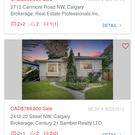
2713 Canmore Road NW, Calgary
Brokerage: Real Estate Professionals Inc.
2+2
2
1(1)
DETAIL
CAD$789,800
Sale
MLS® # A2262810
2412 22 Street NW, Calgary
Brokerage: Century 21 Bamber Realty LTD.
2+1
2
2(2)
DETAIL