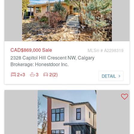
CAD$869,000
Sale
MLS® # A2298319
2328 Capitol Hill Crescent NW, Calgary
Brokerage: Honestdoor Inc.
2+3
3
2(2)
DETAIL