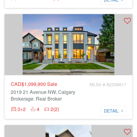
CAD$1,099,900
Sale
MLS® # A2258817
2019 21 Avenue NW, Calgary
Brokerage: Real Broker
3+2
4
2(2)
DETAIL