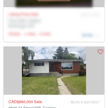
Listing Price
Sale
MLS® # SID
Prop Addr, Calgary
Brokerage: Rltr
N/A
N/A
N/A
DETAIL
CAD$860,000
Sale
MLS® # A2319547
2848 24 Street NW, Calgary