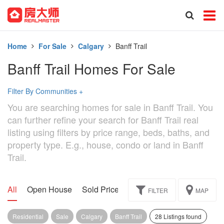
Home
For Sale
Calgary
Banff Trail
Banff Trail Homes For Sale
Filter By Communities
+
You are searching homes for sale in Banff Trail. You
can further refine your search for Banff Trail real
listing using filters by price range, beds, baths, and
property type. E.g., house, condo or land in Banff
Trail.
All
Open House
Sold Price
Exclusive
Assignment
FILTER
MAP
Residential
Sale
Calgary
Banff Trail
28 Listings found