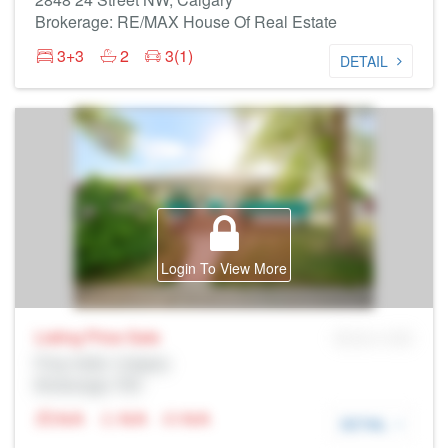
Brokerage: RE/MAX House Of Real Estate
3+3
2
3(1)
DETAIL
Login To View More
Listing Price
Sale
MLS® # SID
Prop Addr, Calgary
Brokerage: Rltr
N/A
N/A
N/A
DETAIL