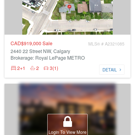
CAD$919,000
Sale
MLS® # A2321085
2440 22 Street NW, Calgary
Brokerage: Royal LePage METRO
2+1
2
3(1)
DETAIL
Login To View More