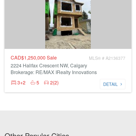
CAD$1,250,000
Sale
MLS® # A2136377
2224 Halifax Crescent NW, Calgary
Brokerage: RE/MAX IRealty Innovations
3+2
5
2(2)
DETAIL
Other Popular Cities