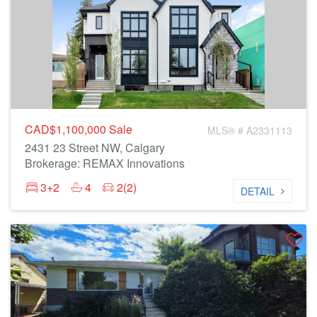
CAD$1,100,000
Sale
MLS® # A2331113
2431 23 Street NW, Calgary
Brokerage: REMAX Innovations
3+2
4
2(2)
DETAIL