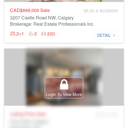
CAD$899,000
Sale
MLS® # A2326685
3207 Castle Road NW, Calgary
Brokerage: Real Estate Professionals Inc.
2+1
2
2(0)
DETAIL
Login To View More
Listing Price
Sale
MLS® # SID
Prop Addr, Calgary
Brokerage: Rltr