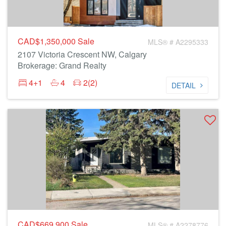
CAD$1,350,000
Sale
MLS® # A2295333
2107 Victoria Crescent NW, Calgary
Brokerage: Grand Realty
4+1
4
2(2)
DETAIL
CAD$669,900
Sale
MLS® # A2278776