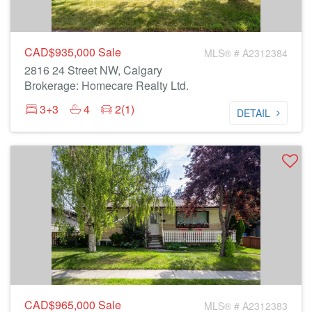
CAD$935,000
Sale
MLS® # A2312384
2816 24 Street NW, Calgary
Brokerage: Homecare Realty Ltd.
3+3
4
2(1)
DETAIL
CAD$965,000
Sale
MLS® # A2312383