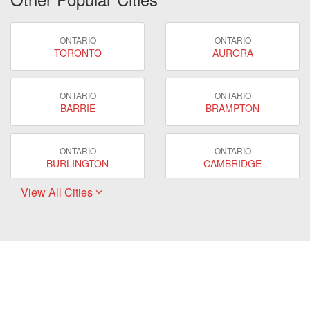
ONTARIO
ONTARIO
TORONTO
AURORA
ONTARIO
ONTARIO
BARRIE
BRAMPTON
ONTARIO
ONTARIO
BURLINGTON
CAMBRIDGE
View All Cities
ONTARIO
ONTARIO
EAST GWILLIMBURY
GUELPH
ONTARIO
ONTARIO
HAMILTON
LONDON