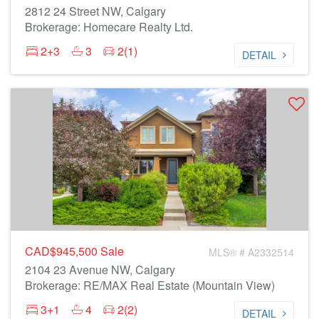
2812 24 Street NW, Calgary
Brokerage: Homecare Realty Ltd.
2+3
3
2(1)
DETAIL
CAD$945,500
Sale
MLS® # A2332514
2104 23 Avenue NW, Calgary
Brokerage: RE/MAX Real Estate (Mountain View)
3+1
4
2(2)
DETAIL