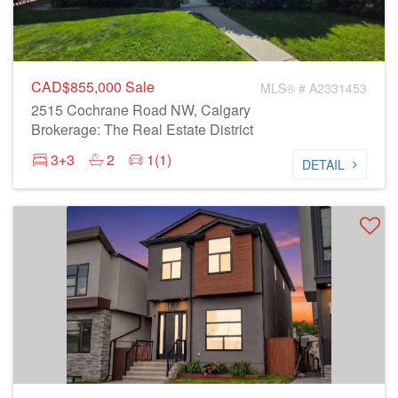
CAD$855,000
Sale
MLS® # A2331453
2515 Cochrane Road NW, Calgary
Brokerage: The Real Estate District
3+3
2
1(1)
DETAIL