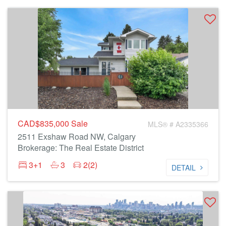
CAD$835,000
Sale
MLS® # A2335366
2511 Exshaw Road NW, Calgary
Brokerage: The Real Estate District
3+1
3
2(2)
DETAIL