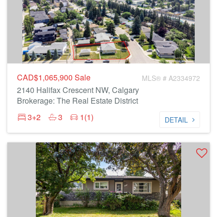
CAD$1,065,900
Sale
MLS® # A2334972
2140 Halifax Crescent NW, Calgary
Brokerage: The Real Estate District
3+2
3
1(1)
DETAIL