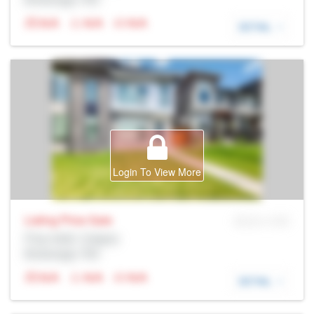
N/A
N/A
N/A
DETAIL
Login To View More
Listing Price
Sale
MLS® # SID
Prop Addr, Calgary
Brokerage: Rltr
N/A
N/A
N/A
DETAIL