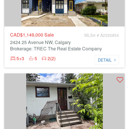
CAD$1,149,000
Sale
MLS® # A2326854
2424 25 Avenue NW, Calgary
Brokerage: TREC The Real Estate Company
5+3
5
2(2)
DETAIL