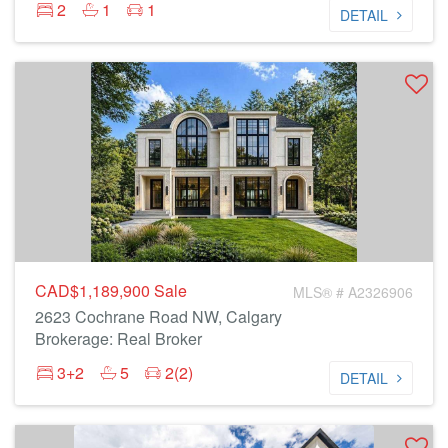
2
1
1
DETAIL
CAD$1,189,900
Sale
MLS® # A2326906
2623 Cochrane Road NW, Calgary
Brokerage: Real Broker
3+2
5
2(2)
DETAIL