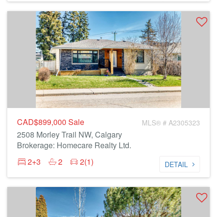
CAD$899,000
Sale
MLS® # A2305323
2508 Morley Trail NW, Calgary
Brokerage: Homecare Realty Ltd.
2+3
2
2(1)
DETAIL