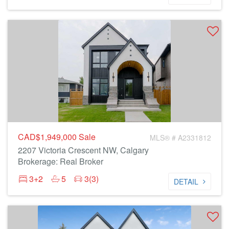
CAD$1,949,000
Sale
MLS® # A2331812
2207 Victoria Crescent NW, Calgary
Brokerage: Real Broker
3+2
5
3(3)
DETAIL