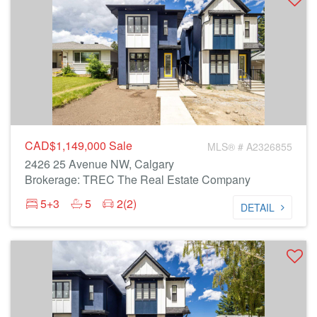
CAD$1,149,000
Sale
MLS® # A2326855
2426 25 Avenue NW, Calgary
Brokerage: TREC The Real Estate Company
5+3
5
2(2)
DETAIL