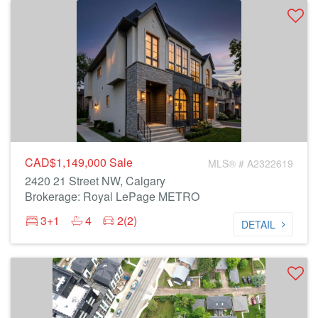
CAD$1,149,000
Sale
MLS® # A2322619
2420 21 Street NW, Calgary
Brokerage: Royal LePage METRO
3+1
4
2(2)
DETAIL