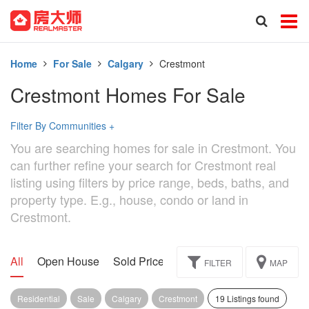
Home
For Sale
Calgary
Crestmont
Crestmont Homes For Sale
Filter By Communities
+
You are searching homes for sale in Crestmont. You
can further refine your search for Crestmont real
listing using filters by price range, beds, baths, and
property type. E.g., house, condo or land in
Crestmont.
All
Open House
Sold Price
Exclusive
Assignment
FILTER
MAP
Residential
Sale
Calgary
Crestmont
19 Listings found