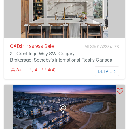
CAD$1,199,999
Sale
MLS® # A2334173
31 Crestridge Way SW, Calgary
Brokerage: Sotheby's International Realty Canada
3+1
4
4(4)
DETAIL