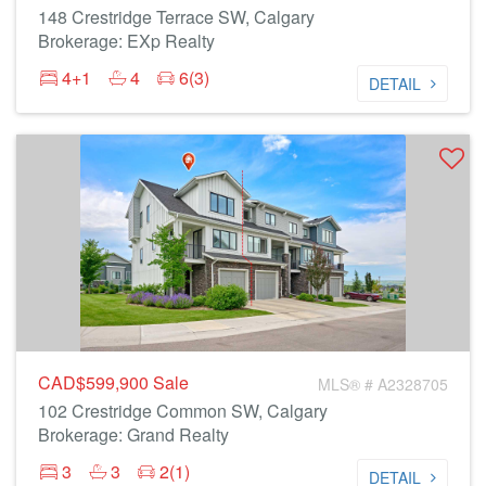
148 Crestridge Terrace SW, Calgary
Brokerage: EXp Realty
4+1
4
6(3)
DETAIL
CAD$599,900
Sale
MLS® # A2328705
102 Crestridge Common SW, Calgary
Brokerage: Grand Realty
3
3
2(1)
DETAIL