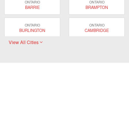
ONTARIO
ONTARIO
BARRIE
BRAMPTON
ONTARIO
ONTARIO
BURLINGTON
CAMBRIDGE
View All Cities
ONTARIO
ONTARIO
EAST GWILLIMBURY
GUELPH
ONTARIO
ONTARIO
HAMILTON
LONDON
ONTARIO
ONTARIO
MARKHAM
MILTON
ONTARIO
ONTARIO
MISSISSAUGA
NEWMARKET