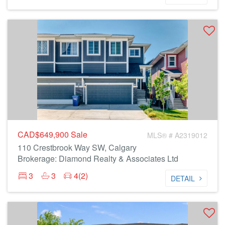
CAD$649,900
Sale
MLS® # A2319012
110 Crestbrook Way SW, Calgary
Brokerage: Diamond Realty & Associates Ltd
3
3
4(2)
DETAIL