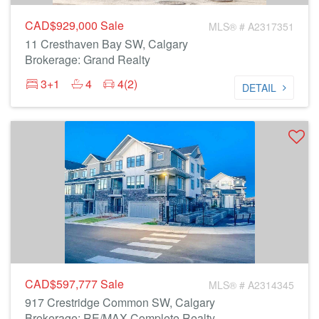
CAD$929,000
Sale
MLS® # A2317351
11 Cresthaven Bay SW, Calgary
Brokerage: Grand Realty
3+1
4
4(2)
DETAIL
CAD$597,777
Sale
MLS® # A2314345
917 Crestridge Common SW, Calgary
Brokerage: RE/MAX Complete Realty