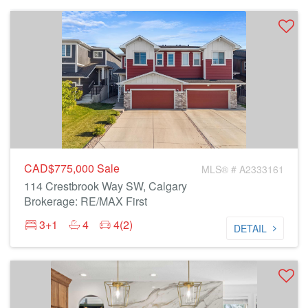
CAD$775,000
Sale
MLS® # A2333161
114 Crestbrook Way SW, Calgary
Brokerage: RE/MAX First
3+1
4
4(2)
DETAIL