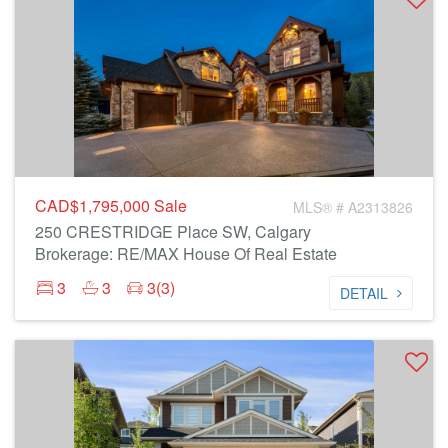
CAD$1,795,000
Sale
MLS® # A2313826
250 CRESTRIDGE Place SW, Calgary
Brokerage: RE/MAX House Of Real Estate
3
3
3(3)
DETAIL