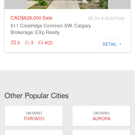
CAD$628,000
Sale
MLS® # A2227646
511 Crestridge Common SW, Calgary
Brokerage: EXp Realty
3
3
4(2)
DETAIL
Other Popular Cities
ONTARIO
ONTARIO
TORONTO
AURORA