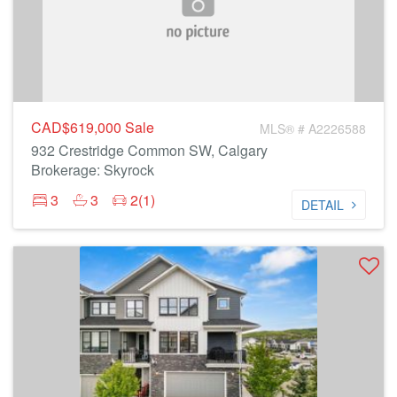
CAD$619,000
Sale
MLS® # A2226588
932 Crestridge Common SW, Calgary
Brokerage: Skyrock
3
3
2(1)
DETAIL