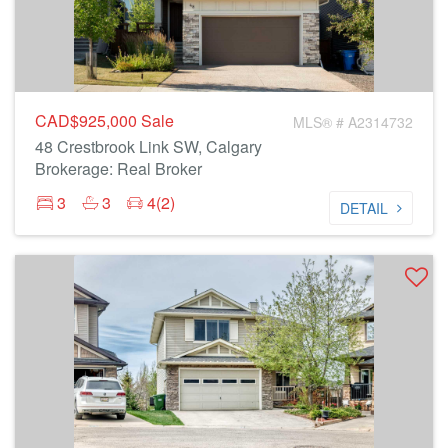
CAD$925,000
Sale
MLS® # A2314732
48 Crestbrook Link SW, Calgary
Brokerage: Real Broker
3
3
4(2)
DETAIL