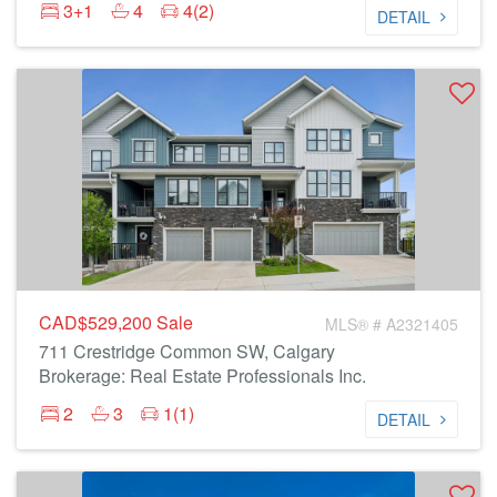
3+1
4
4(2)
DETAIL
CAD$529,200
Sale
MLS® # A2321405
711 Crestridge Common SW, Calgary
Brokerage: Real Estate Professionals Inc.
2
3
1(1)
DETAIL