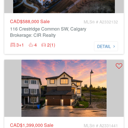
CAD$588,000
Sale
MLS® # A2332132
116 Crestridge Common SW, Calgary
Brokerage: CIR Realty
3+1
4
2(1)
DETAIL
CAD$1,399,000
Sale
MLS® # A2331441