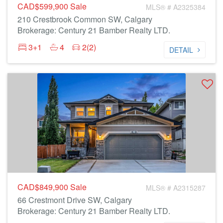
CAD$599,900
Sale
MLS® # A2325384
210 Crestbrook Common SW, Calgary
Brokerage: Century 21 Bamber Realty LTD.
3+1
4
2(2)
DETAIL
CAD$849,900
Sale
MLS® # A2315287
66 Crestmont Drive SW, Calgary
Brokerage: Century 21 Bamber Realty LTD.