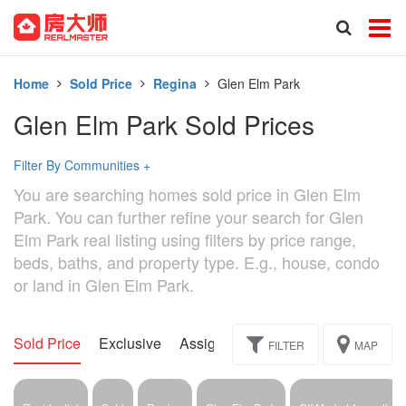
Home
Sold Price
Regina
Glen Elm Park
Glen Elm Park Sold Prices
Filter By Communities
+
You are searching homes sold price in Glen Elm
Park. You can further refine your search for Glen
Elm Park real listing using filters by price range,
beds, baths, and property type. E.g., house, condo
or land in Glen Elm Park.
Sold Price
Exclusive
Assignment
FILTER
MAP