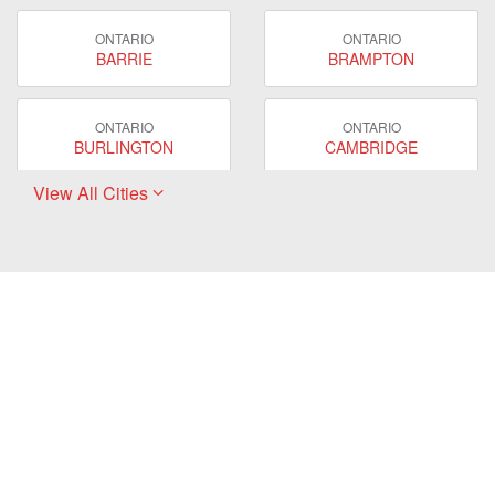
ONTARIO
ONTARIO
BARRIE
BRAMPTON
ONTARIO
ONTARIO
BURLINGTON
CAMBRIDGE
View All Cities
ONTARIO
ONTARIO
EAST GWILLIMBURY
GUELPH
ONTARIO
ONTARIO
HAMILTON
LONDON
ONTARIO
ONTARIO
MARKHAM
MILTON
ONTARIO
ONTARIO