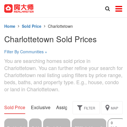
Home
Sold Price
Charlottetown
Charlottetown Sold Prices
Filter By Communities
+
You are searching homes sold price in
Charlottetown. You can further refine your search for
Charlottetown real listing using filters by price range,
beds, baths, and property type. E.g., house, condo
or land in Charlottetown.
Sold Price
Exclusive
Assignment
FILTER
MAP
0