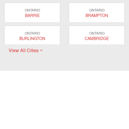
ONTARIO
ONTARIO
BARRIE
BRAMPTON
ONTARIO
ONTARIO
BURLINGTON
CAMBRIDGE
View All Cities
ONTARIO
ONTARIO
EAST GWILLIMBURY
GUELPH
ONTARIO
ONTARIO
HAMILTON
LONDON
ONTARIO
ONTARIO
MARKHAM
MILTON
ONTARIO
ONTARIO