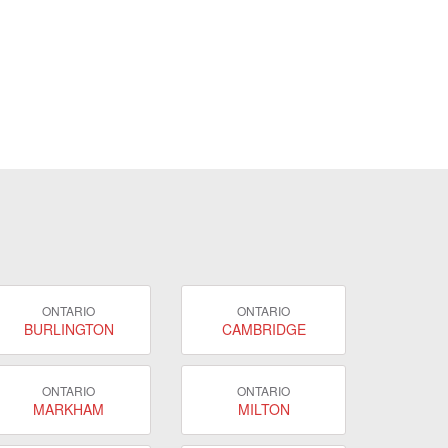
ONTARIO
ONTARIO
BURLINGTON
CAMBRIDGE
ONTARIO
ONTARIO
MARKHAM
MILTON