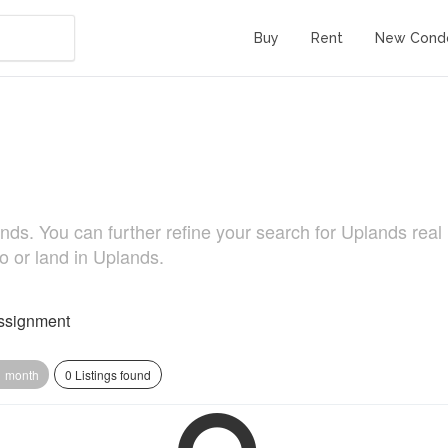
Buy
Rent
New Cond
s. You can further refine your search for Uplands real li
o or land in Uplands.
ssignment
1 month
0 Listings found