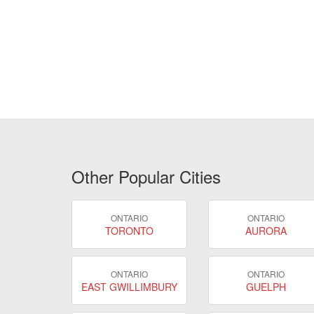
Other Popular Cities
ONTARIO
ONTARIO
TORONTO
AURORA
ONTARIO
ONTARIO
EAST GWILLIMBURY
GUELPH