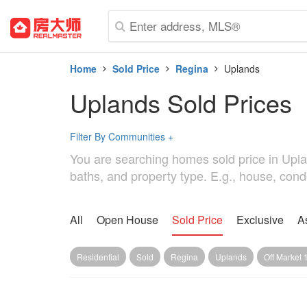
Home
Sold Price
Regina
Uplands
Uplands Sold Prices
Filter By Communities
+
You are searching homes sold price in Upland
baths, and property type. E.g., house, cond
All
Open House
Sold Price
Exclusive
A
Residential
Sold
Regina
Uplands
Off Market 