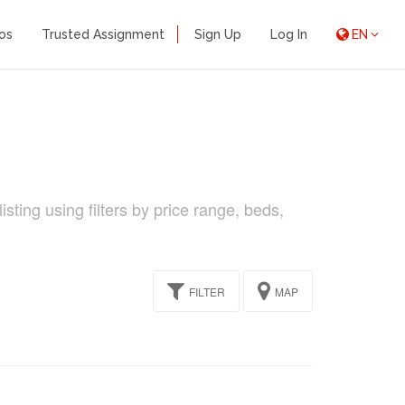
os
Trusted Assignment
Sign Up
Log In
EN
sting using filters by price range, beds,
FILTER
MAP