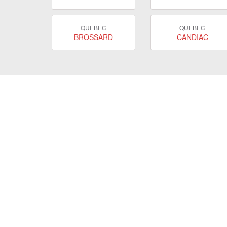
QUEBEC
QUEBEC
BROSSARD
CANDIAC