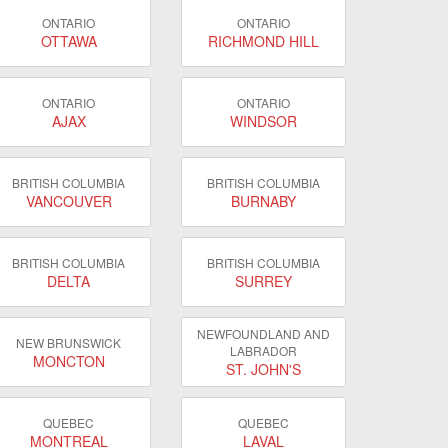
ONTARIO
ONTARIO
OTTAWA
RICHMOND HILL
ONTARIO
ONTARIO
AJAX
WINDSOR
BRITISH COLUMBIA
BRITISH COLUMBIA
VANCOUVER
BURNABY
BRITISH COLUMBIA
BRITISH COLUMBIA
DELTA
SURREY
NEWFOUNDLAND AND
NEW BRUNSWICK
LABRADOR
MONCTON
ST. JOHN'S
QUEBEC
QUEBEC
MONTREAL
LAVAL