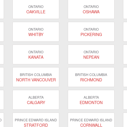
ONTARIO
ONTARIO
OAKVILLE
OSHAWA
ONTARIO
ONTARIO
WHITBY
PICKERING
ONTARIO
ONTARIO
KANATA
NEPEAN
BRITISH COLUMBIA
BRITISH COLUMBIA
R
NORTH VANCOUVER
RICHMOND
ALBERTA
ALBERTA
CALGARY
EDMONTON
D
PRINCE EDWARD ISLAND
PRINCE EDWARD ISLAND
STRATFORD
CORNWALL