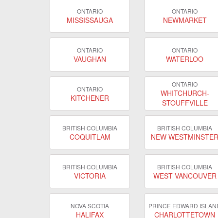
ONTARIO
ONTARIO
MISSISSAUGA
NEWMARKET
ONTARIO
ONTARIO
VAUGHAN
WATERLOO
ONTARIO
ONTARIO
WHITCHURCH-
KITCHENER
STOUFFVILLE
BRITISH COLUMBIA
BRITISH COLUMBIA
COQUITLAM
NEW WESTMINSTE
BRITISH COLUMBIA
BRITISH COLUMBIA
VICTORIA
WEST VANCOUVER
NOVA SCOTIA
PRINCE EDWARD ISLAN
HALIFAX
CHARLOTTETOWN