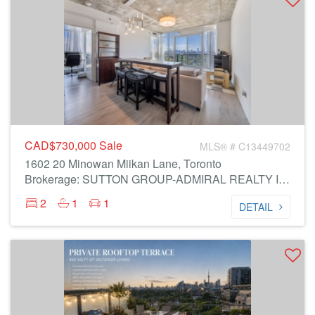
CAD$730,000
Sale
MLS® # C13449702
1602 20 Minowan Miikan Lane, Toronto
Brokerage: SUTTON GROUP-ADMIRAL REALTY INC.
2
1
1
DETAIL