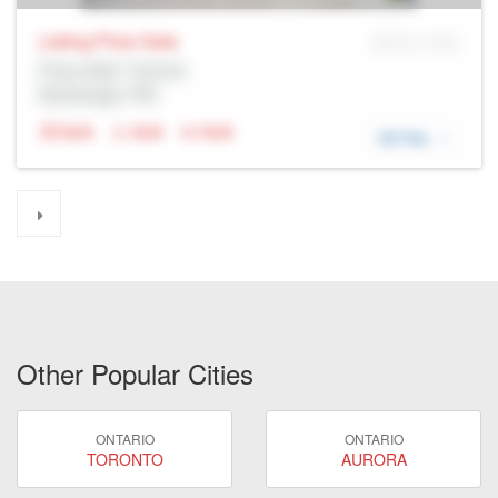
Listing Price
Sale
MLS® # SID
Prop Addr, Toronto
Brokerage: Rltr
N/A
N/A
N/A
DETAIL
Other Popular Cities
ONTARIO
ONTARIO
TORONTO
AURORA