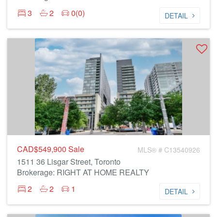
3
2
0(0)
DETAIL
CAD$549,900
Sale
MLS® # C13540926
1511 36 Lisgar Street, Toronto
Brokerage: RIGHT AT HOME REALTY
2
2
1
DETAIL