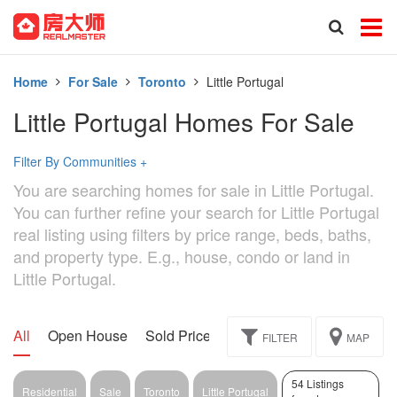
Home
For Sale
Toronto
Little Portugal
Little Portugal Homes For Sale
Filter By Communities
+
You are searching homes for sale in Little Portugal.
You can further refine your search for Little Portugal
real listing using filters by price range, beds, baths,
and property type. E.g., house, condo or land in
Little Portugal.
All
Open House
Sold Price
Exclusive
Assignment
FILTER
MAP
54 Listings
Residential
Sale
Toronto
Little Portugal