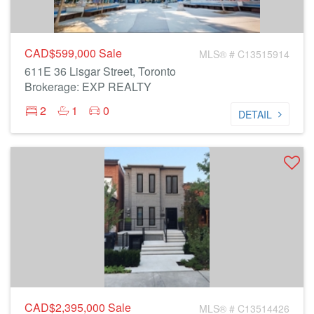
CAD$599,000
Sale
MLS® # C13515914
611E 36 Lisgar Street, Toronto
Brokerage: EXP REALTY
2
1
0
DETAIL
CAD$2,395,000
Sale
MLS® # C13514426