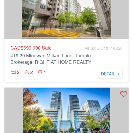
CAD$699,000
Sale
MLS® # C13516858
419 20 Minowan Miikan Lane, Toronto
Brokerage: RIGHT AT HOME REALTY
2
2
1
DETAIL