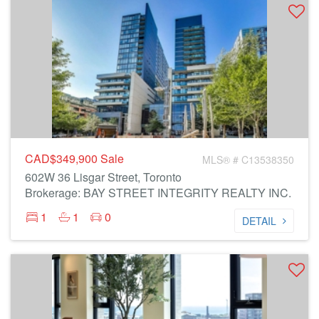
CAD$349,900
Sale
MLS® # C13538350
602W 36 Lisgar Street, Toronto
Brokerage: BAY STREET INTEGRITY REALTY INC.
1
1
0
DETAIL