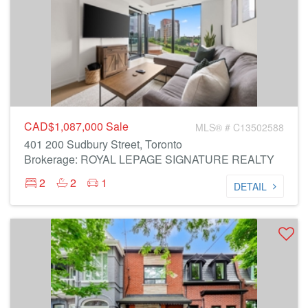
CAD$1,087,000
Sale
MLS® # C13502588
401 200 Sudbury Street, Toronto
Brokerage: ROYAL LEPAGE SIGNATURE REALTY
2
2
1
DETAIL