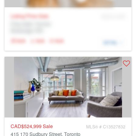
Listing Price
Sale
MLS® # SID
Prop Addr, Toronto
Brokerage: Rltr
N/A
N/A
N/A
DETAIL
CAD$524,999
Sale
MLS® # C13527832
415 170 Sudbury Street, Toronto