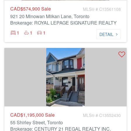
CAD$574,900
Sale
MLS® # C13561108
921 20 Minowan Miikan Lane, Toronto
Brokerage: ROYAL LEPAGE SIGNATURE REALTY
1
1
1
DETAIL
CAD$1,195,000
Sale
MLS® # C13552430
55 Shirley Street, Toronto
Brokerage: CENTURY 21 REGAL REALTY INC.