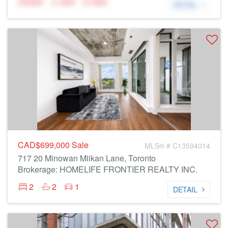
N/A
N/A
N/A
DETAIL
CAD$699,000
Sale
MLS® # C13594014
717 20 Minowan Miikan Lane, Toronto
Brokerage: HOMELIFE FRONTIER REALTY INC.
2
2
1
DETAIL