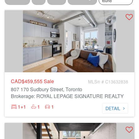
found
CAD$459,555
Sale
MLS® # C13632838
807 170 Sudbury Street, Toronto
Brokerage: ROYAL LEPAGE SIGNATURE REALTY
1+1
1
1
DETAIL