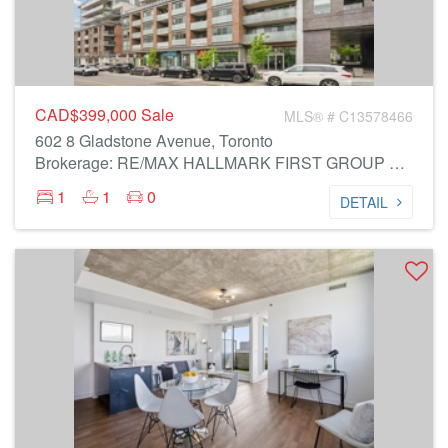
CAD$399,000
Sale
MLS® # C13578466
602 8 Gladstone Avenue, Toronto
Brokerage: RE/MAX HALLMARK FIRST GROUP REALTY LTD.
1
1
0
DETAIL