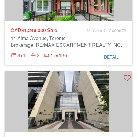
CAD$1,249,000
Sale
MLS® # C13490078
11 Alma Avenue, Toronto
Brokerage: RE/MAX ESCARPMENT REALTY INC.
3+1
2
1.5(1.5)
DETAIL