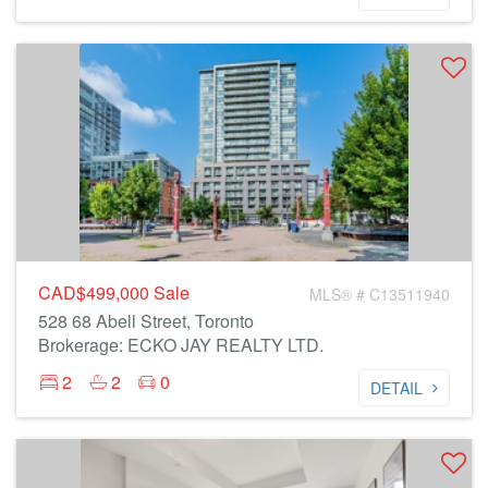
CAD$499,000
Sale
MLS® # C13511940
528 68 Abell Street, Toronto
Brokerage: ECKO JAY REALTY LTD.
2
2
0
DETAIL