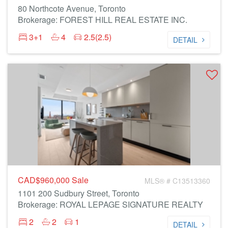
80 Northcote Avenue, Toronto
Brokerage: FOREST HILL REAL ESTATE INC.
3+1
4
2.5(2.5)
DETAIL
CAD$960,000
Sale
MLS® # C13513360
1101 200 Sudbury Street, Toronto
Brokerage: ROYAL LEPAGE SIGNATURE REALTY
2
2
1
DETAIL