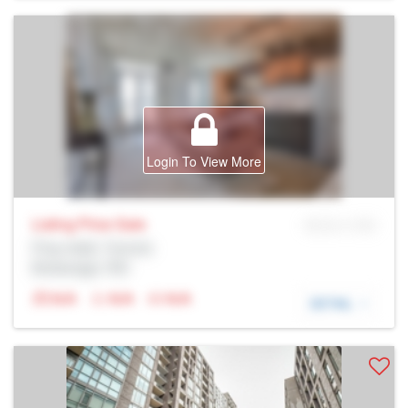
Login To View More
Listing Price
Sale
MLS® # SID
Prop Addr, Toronto
Brokerage: Rltr
N/A
N/A
N/A
DETAIL