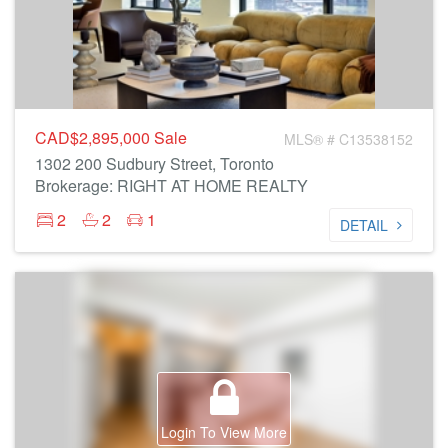
CAD$2,895,000
Sale
MLS® # C13538152
1302 200 Sudbury Street, Toronto
Brokerage: RIGHT AT HOME REALTY
2
2
1
DETAIL
Login To View More