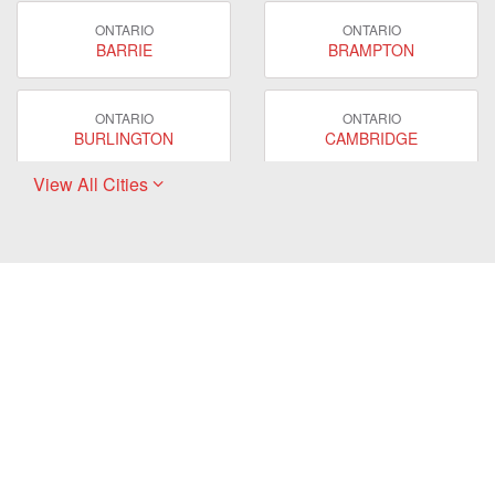
ONTARIO
ONTARIO
BARRIE
BRAMPTON
ONTARIO
ONTARIO
BURLINGTON
CAMBRIDGE
View All Cities
ONTARIO
ONTARIO
EAST GWILLIMBURY
GUELPH
ONTARIO
ONTARIO
HAMILTON
LONDON
ONTARIO
ONTARIO
MARKHAM
MILTON
ONTARIO
ONTARIO
MISSISSAUGA
NEWMARKET