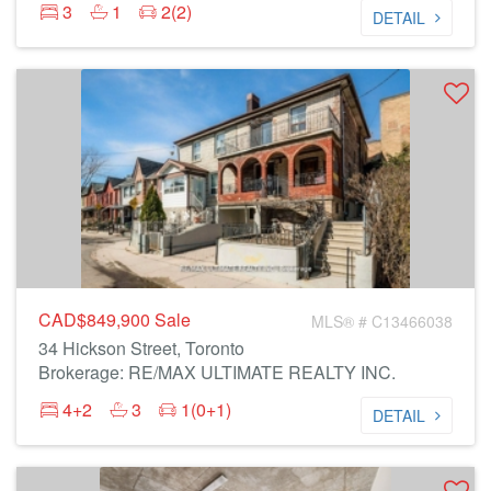
3
1
2(2)
DETAIL
CAD$849,900
Sale
MLS® # C13466038
34 Hickson Street, Toronto
Brokerage: RE/MAX ULTIMATE REALTY INC.
4+2
3
1(0+1)
DETAIL