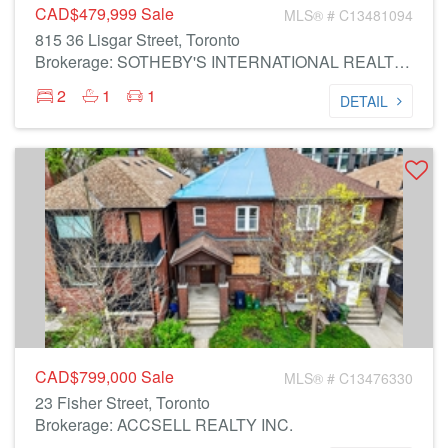
CAD$479,999
Sale
MLS® # C13481094
815 36 Lisgar Street, Toronto
Brokerage: SOTHEBY'S INTERNATIONAL REALTY CANADA
2
1
1
DETAIL
CAD$799,000
Sale
MLS® # C13476330
23 Fisher Street, Toronto
Brokerage: ACCSELL REALTY INC.