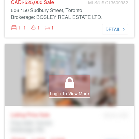
CAD$525,000
Sale
MLS® # C13609982
506 150 Sudbury Street, Toronto
Brokerage: BOSLEY REAL ESTATE LTD.
1+1
1
1
DETAIL
Login To View More
Listing Price
Sale
MLS® # SID
Prop Addr, Toronto
Brokerage: Rltr