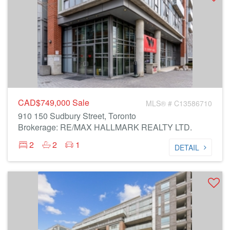
CAD$749,000
Sale
MLS® # C13586710
910 150 Sudbury Street, Toronto
Brokerage: RE/MAX HALLMARK REALTY LTD.
2
2
1
DETAIL