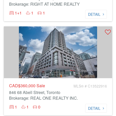
Brokerage: RIGHT AT HOME REALTY
1+1
1
1
DETAIL
CAD$360,000
Sale
MLS® # C13522916
846 68 Abell Street, Toronto
Brokerage: REAL ONE REALTY INC.
1
1
0
DETAIL