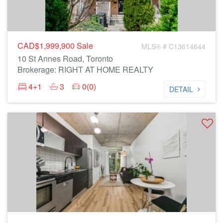
CAD$1,999,900
Sale
MLS® # C13614644
10 St Annes Road, Toronto
Brokerage: RIGHT AT HOME REALTY
4+1
3
0(0)
DETAIL