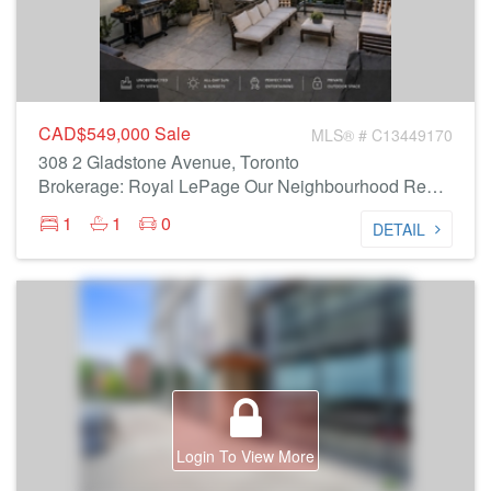
CAD$549,000
Sale
MLS® # C13449170
308 2 Gladstone Avenue, Toronto
Brokerage: Royal LePage Our Neighbourhood Realty
1
1
0
DETAIL
Login To View More