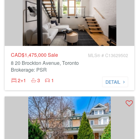
CAD$1,475,000
Sale
MLS® # C13629502
8 20 Brockton Avenue, Toronto
Brokerage: PSR
2+1
3
1
DETAIL