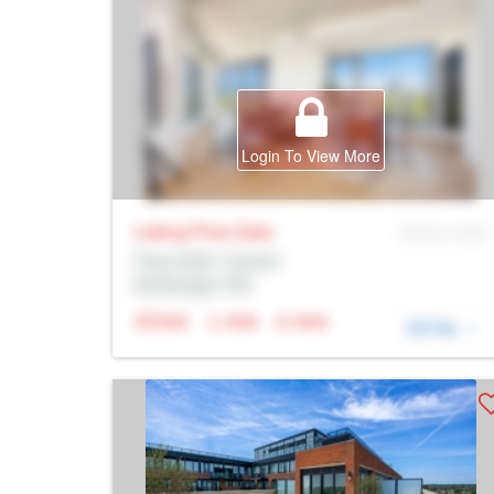
Login To View More
Listing Price
Sale
MLS® # SID
Prop Addr, Toronto
Brokerage: Rltr
N/A
N/A
N/A
DETAIL