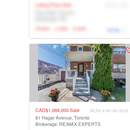
Listing Price
Sale
MLS® # SID
Prop Addr, Toronto
Brokerage: Rltr
N/A
N/A
N/A
DETAIL
CAD$1,088,000
Sale
MLS® # W13613626
81 Hagar Avenue, Toronto
Brokerage: RE/MAX EXPERTS