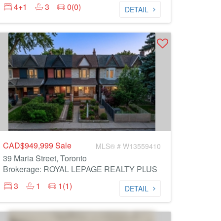
4+1
3
0(0)
DETAIL
CAD$949,999
Sale
MLS® # W13559410
39 Maria Street, Toronto
Brokerage: ROYAL LEPAGE REALTY PLUS
3
1
1(1)
DETAIL