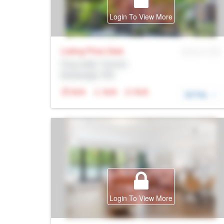
Login To View More
Listing Price
Sale
MLS® # SID
Prop Addr, Toronto
Brokerage: Rltr
N/A
N/A
N/A
DETAIL
Login To View More