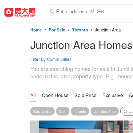
Home
For Sale
Toronto
Junction Area
Junction Area Homes
Filter By Communities
+
You are searching homes for sale in Junction
beds, baths, and property type. E.g., house
All
Open House
Sold Price
Exclusive
A
Residential
Sale
Toronto
Junction Area
59 Li