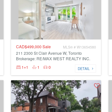
CAD$499,000
Sale
MLS® # W13654580
211 2300 St Clair Avenue W, Toronto
Brokerage: RE/MAX WEST REALTY INC.
1+1
1
0
DETAIL