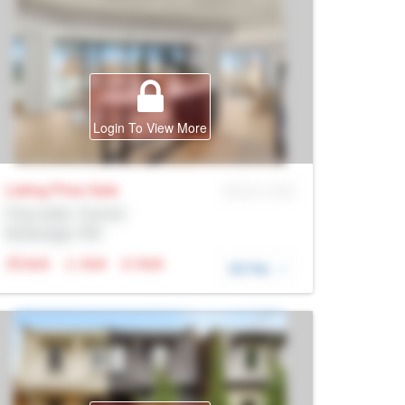
Login To View More
Listing Price
Sale
MLS® # SID
Prop Addr, Toronto
Brokerage: Rltr
N/A
N/A
N/A
DETAIL