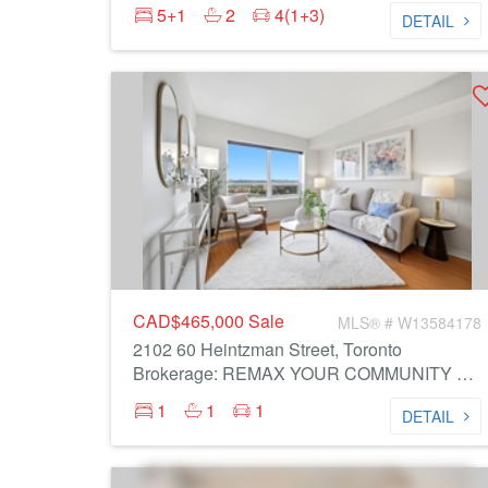
5+1
2
4(1+3)
DETAIL
CAD$465,000
Sale
MLS® # W13584178
2102 60 Heintzman Street, Toronto
Brokerage: REMAX YOUR COMMUNITY REALTY
1
1
1
DETAIL