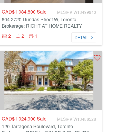
CAD$1,084,800
Sale
MLS® # W13499940
604 2720 Dundas Street W, Toronto
Brokerage: RIGHT AT HOME REALTY
2
2
1
DETAIL
CAD$1,024,900
Sale
MLS® # W13486528
120 Tarragona Boulevard, Toronto