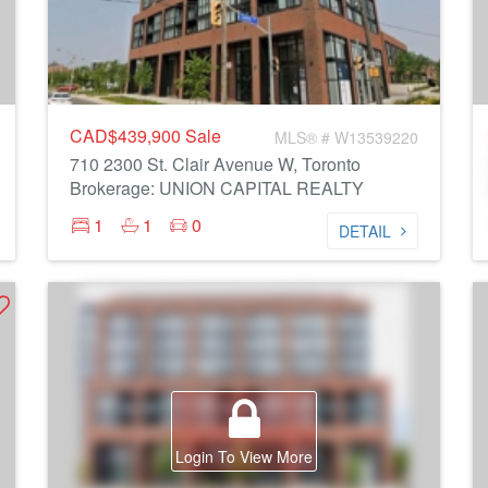
CAD$439,900
Sale
MLS® # W13539220
710 2300 St. Clair Avenue W, Toronto
Brokerage: UNION CAPITAL REALTY
1
1
0
DETAIL
Login To View More