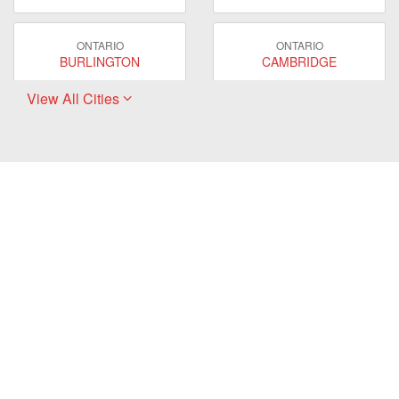
ONTARIO
ONTARIO
BURLINGTON
CAMBRIDGE
View All Cities
ONTARIO
ONTARIO
EAST GWILLIMBURY
GUELPH
ONTARIO
ONTARIO
HAMILTON
LONDON
ONTARIO
ONTARIO
MARKHAM
MILTON
ONTARIO
ONTARIO
MISSISSAUGA
NEWMARKET