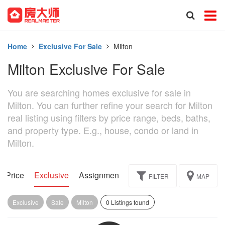
Home
Exclusive For Sale
Milton
Milton Exclusive For Sale
You are searching homes exclusive for sale in
Milton. You can further refine your search for Milton
real listing using filters by price range, beds, baths,
and property type. E.g., house, condo or land in
Milton.
d Price
Exclusive
Assignment
FILTER
MAP
Exclusive
Sale
Milton
0 Listings found