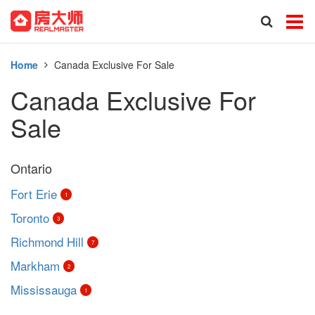
Home
Canada Exclusive For Sale
Canada Exclusive For
Sale
Ontario
Fort Erie
1
Toronto
3
Richmond Hill
7
Markham
2
Mississauga
1