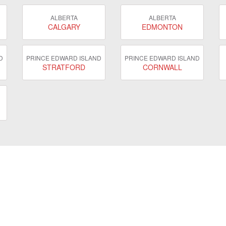
ALBERTA
ALBERTA
CALGARY
EDMONTON
D
PRINCE EDWARD ISLAND
PRINCE EDWARD ISLAND
STRATFORD
CORNWALL