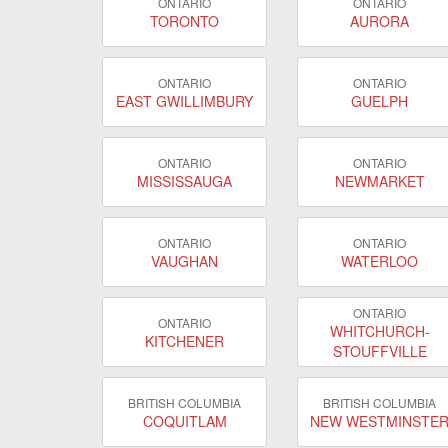
ONTARIO
ONTARIO
TORONTO
AURORA
ONTARIO
ONTARIO
EAST GWILLIMBURY
GUELPH
ONTARIO
ONTARIO
MISSISSAUGA
NEWMARKET
ONTARIO
ONTARIO
VAUGHAN
WATERLOO
ONTARIO
ONTARIO
WHITCHURCH-
KITCHENER
STOUFFVILLE
BRITISH COLUMBIA
BRITISH COLUMBIA
COQUITLAM
NEW WESTMINSTE