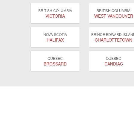
BRITISH COLUMBIA
BRITISH COLUMBIA
VICTORIA
WEST VANCOUVER
NOVA SCOTIA
PRINCE EDWARD ISLAN
HALIFAX
CHARLOTTETOWN
QUEBEC
QUEBEC
BROSSARD
CANDIAC