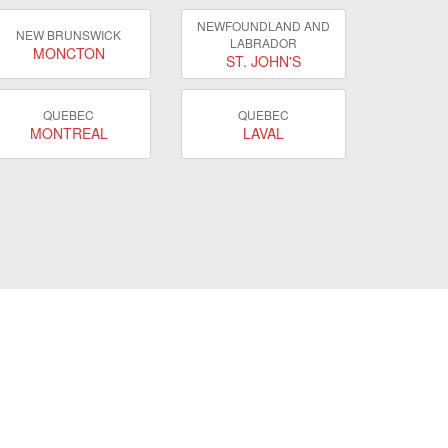
NEWFOUNDLAND AND
NEW BRUNSWICK
LABRADOR
MONCTON
ST. JOHN'S
QUEBEC
QUEBEC
MONTREAL
LAVAL