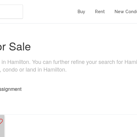
Buy
Rent
New Cond
or Sale
n Hamilton. You can further refine your search for Hamilto
, condo or land in Hamilton.
ssignment