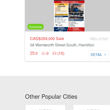
Exclusive
CAD$359,000
Sale
RM1-67597
38 Wentworth Street South, Hamilton
0
0
(15)
DETAIL
Other Popular Cities