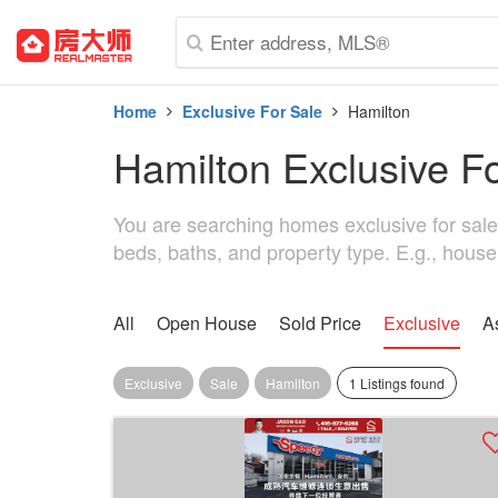
Home
Exclusive For Sale
Hamilton
Hamilton Exclusive F
You are searching homes exclusive for sale i
beds, baths, and property type. E.g., house
All
Open House
Sold Price
Exclusive
A
Exclusive
Sale
Hamilton
1 Listings found