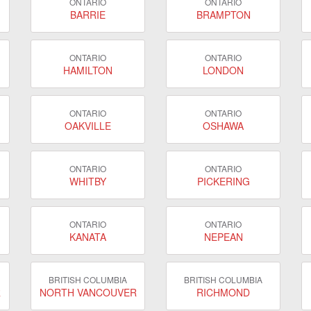
ONTARIO
ONTARIO
BARRIE
BRAMPTON
ONTARIO
ONTARIO
HAMILTON
LONDON
ONTARIO
ONTARIO
OAKVILLE
OSHAWA
ONTARIO
ONTARIO
WHITBY
PICKERING
ONTARIO
ONTARIO
KANATA
NEPEAN
BRITISH COLUMBIA
BRITISH COLUMBIA
R
NORTH VANCOUVER
RICHMOND