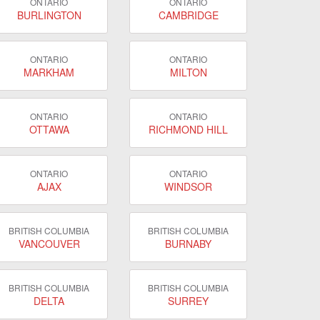
ONTARIO
ONTARIO
BURLINGTON
CAMBRIDGE
ONTARIO
ONTARIO
MARKHAM
MILTON
ONTARIO
ONTARIO
OTTAWA
RICHMOND HILL
ONTARIO
ONTARIO
AJAX
WINDSOR
BRITISH COLUMBIA
BRITISH COLUMBIA
VANCOUVER
BURNABY
BRITISH COLUMBIA
BRITISH COLUMBIA
DELTA
SURREY