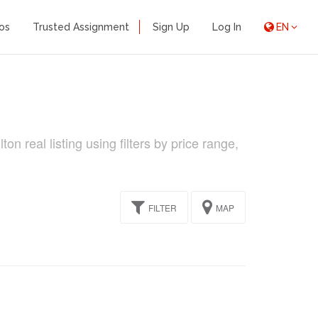
os
Trusted Assignment
Sign Up
Log In
EN
n real listing using filters by price range,
FILTER
MAP