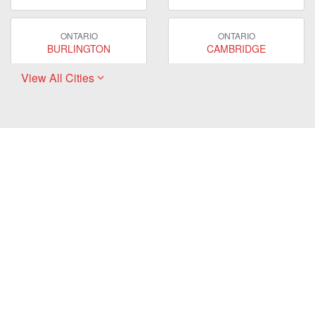
ONTARIO
ONTARIO
BURLINGTON
CAMBRIDGE
View All Cities
ONTARIO
ONTARIO
EAST GWILLIMBURY
GUELPH
ONTARIO
ONTARIO
HAMILTON
LONDON
ONTARIO
ONTARIO
MARKHAM
MILTON
ONTARIO
ONTARIO
MISSISSAUGA
NEWMARKET