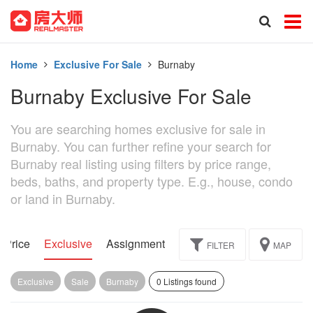
Home
Exclusive For Sale
Burnaby
Burnaby Exclusive For Sale
You are searching homes exclusive for sale in
Burnaby. You can further refine your search for
Burnaby real listing using filters by price range,
beds, baths, and property type. E.g., house, condo
or land in Burnaby.
 Price
Exclusive
Assignment
FILTER
MAP
Exclusive
Sale
Burnaby
0 Listings found