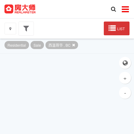
LIST
Residential
Sale
西温哥华 , BC
+
-