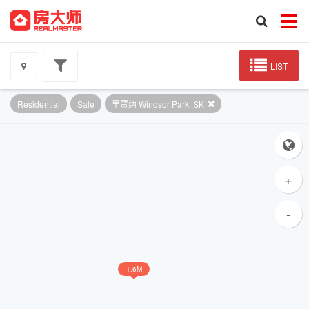
LIST
Residential
Sale
里贾纳 Windsor Park, SK
+
-
1.6M