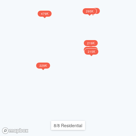
265K
295K
479K
219K
218K
215K
229K
8/8 Residential