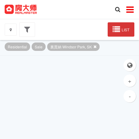
LIST
Residential
Sale
裏賈納 Windsor Park, SK
+
-