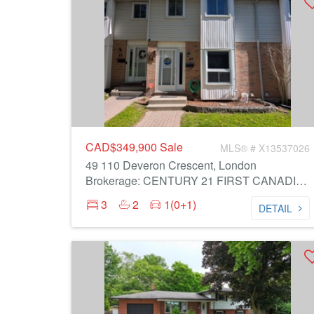
CAD$349,900
Sale
MLS® # X13537026
49 110 Deveron Crescent, London
Brokerage: CENTURY 21 FIRST CANADIAN CORP
3
2
1(0+1)
DETAIL