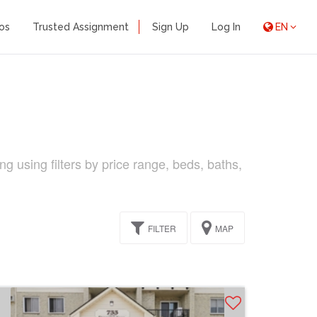
os
Trusted Assignment
Sign Up
Log In
EN
ng using filters by price range, beds, baths,
FILTER
MAP