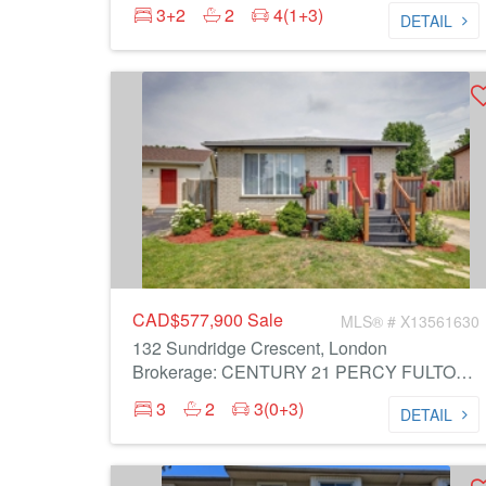
3+2
2
4(1+3)
DETAIL
CAD$577,900
Sale
MLS® # X13561630
132 Sundridge Crescent, London
Brokerage: CENTURY 21 PERCY FULTON LTD.
3
2
3(0+3)
DETAIL