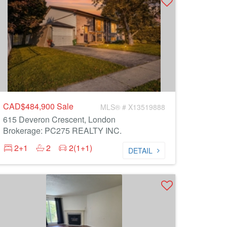
CAD$484,900
Sale
MLS® # X13519888
615 Deveron Crescent, London
Brokerage: PC275 REALTY INC.
2+1
2
2(1+1)
DETAIL