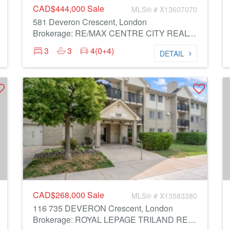
CAD$444,000
Sale
MLS® # X13607070
581 Deveron Crescent, London
Brokerage: RE/MAX CENTRE CITY REALTY INC.
3
3
4(0+4)
DETAIL
CAD$268,000
Sale
MLS® # X13583380
116 735 DEVERON Crescent, London
Brokerage: ROYAL LEPAGE TRILAND REALTY