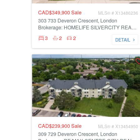
CAD$349,900
Sale
MLS® # X13486236
303 733 Deveron Crescent, London
Brokerage: HOMELIFE SILVERCITY REALTY INC.
3
2
2
DETAIL
CAD$239,900
Sale
MLS® # X13454950
309 729 Deveron Crescent, London