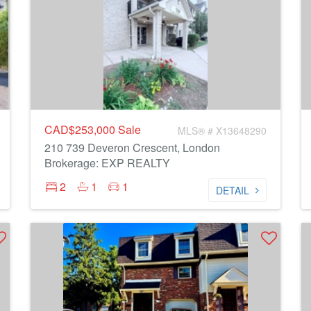
CAD$253,000
Sale
MLS® # X13648290
210 739 Deveron Crescent, London
Brokerage: EXP REALTY
2
1
1
DETAIL