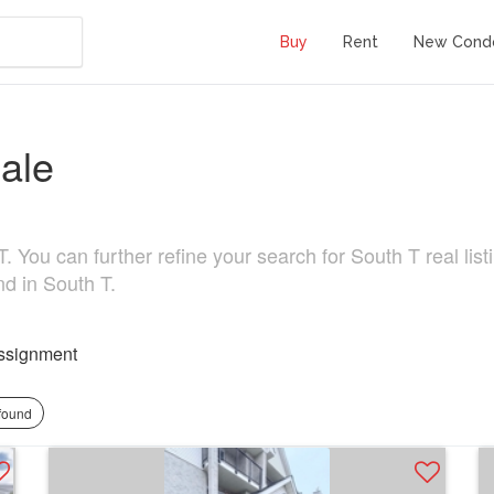
Buy
Rent
New Cond
ale
 You can further refine your search for South T real listi
nd in South T.
ssignment
 found