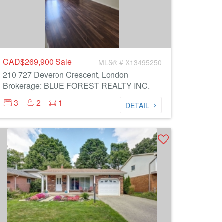
CAD$269,900
Sale
MLS® # X13495250
210 727 Deveron Crescent, London
Brokerage: BLUE FOREST REALTY INC.
3
2
1
DETAIL