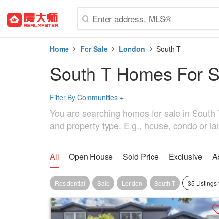
Home
For Sale
London
South T
South T Homes For S
Filter By Communities
+
You are searching homes for sale in South T.
and property type. E.g., house, condo or la
All
Open House
Sold Price
Exclusive
A
Residential
Sale
London
South T
35 Listings