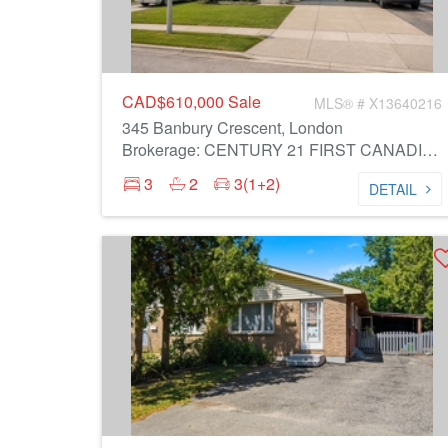
CAD$610,000
Sale
MLS® # X13640216
345 Banbury Crescent, London
Brokerage: CENTURY 21 FIRST CANADIAN CORP
3
2
3(1+2)
DETAIL