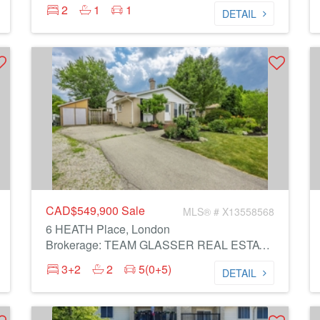
2
1
1
DETAIL
CAD$549,900
Sale
MLS® # X13558568
6 HEATH Place, London
Brokerage: TEAM GLASSER REAL ESTATE BROKERAGE INC.
3+2
2
5(0+5)
DETAIL