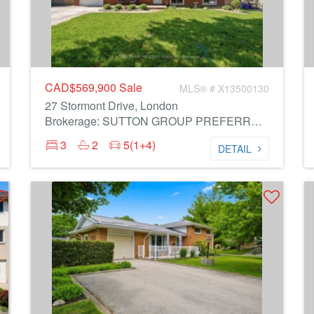
CAD$569,900
Sale
MLS® # X13500130
27 Stormont Drive, London
Brokerage: SUTTON GROUP PREFERRED REALTY INC.
3
2
5(1+4)
DETAIL