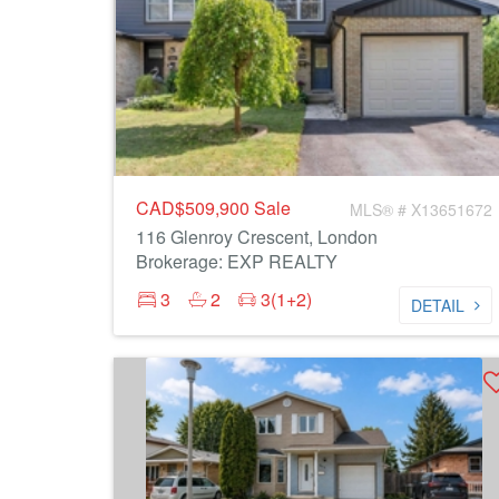
CAD$509,900
Sale
MLS® # X13651672
116 Glenroy Crescent, London
Brokerage: EXP REALTY
3
2
3(1+2)
DETAIL