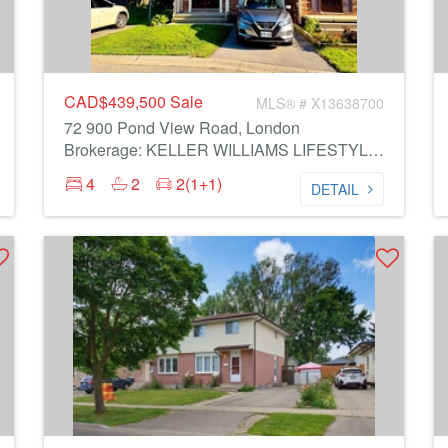
CAD$439,500
Sale
MLS® # X13638700
72 900 Pond View Road, London
Brokerage: KELLER WILLIAMS LIFESTYLES
4
2
2(1+1)
DETAIL