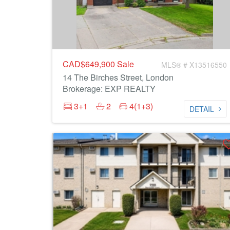
CAD$649,900
Sale
MLS® # X13516550
14 The Birches Street, London
Brokerage: EXP REALTY
3+1
2
4(1+3)
DETAIL