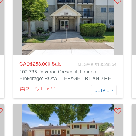
CAD$258,000
Sale
MLS® # X13528354
102 735 Deveron Crescent, London
Brokerage: ROYAL LEPAGE TRILAND REALTY
2
1
1
DETAIL