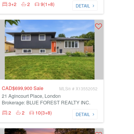
3+2
2
9(1+8)
DETAIL
CAD$699,900
Sale
MLS® # X13552052
21 Agincourt Place, London
Brokerage: BLUE FOREST REALTY INC.
2
2
10(3+8)
DETAIL