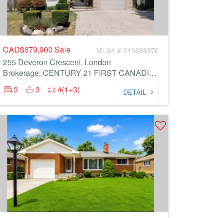
CAD$679,900
Sale
MLS® # X13638370
255 Deveron Crescent, London
Brokerage: CENTURY 21 FIRST CANADIAN CORP
3
3
4(1+3)
DETAIL