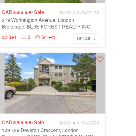
CAD$589,900
Sale
MLS® # X13473178
219 Worthington Avenue, London
Brokerage: BLUE FOREST REALTY INC.
3+1
3
5(1+4)
DETAIL
CAD$269,900
Sale
MLS® # X13422228
109 729 Deveron Crescent, London