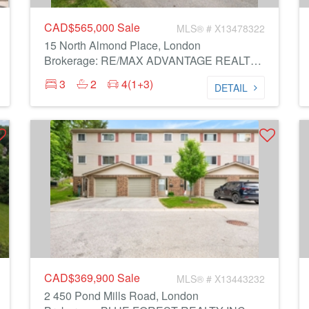
CAD$565,000
Sale
MLS® # X13478322
15 North Almond Place, London
Brokerage: RE/MAX ADVANTAGE REALTY LTD.
3
2
4(1+3)
DETAIL
CAD$369,900
Sale
MLS® # X13443232
2 450 Pond Mills Road, London