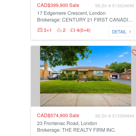
CAD$399,900
Sale
MLS® # X13624696
17 Edgemere Crescent, London
Brokerage: CENTURY 21 FIRST CANADIAN CORP
3+1
2
4(0+4)
DETAIL
CAD$574,900
Sale
MLS® # X13589894
23 Frontenac Road, London
Brokerage: THE REALTY FIRM INC.