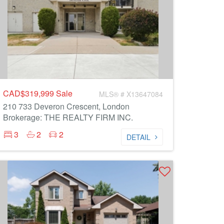
CAD$319,999
Sale
MLS® # X13647084
210 733 Deveron Crescent, London
Brokerage: THE REALTY FIRM INC.
3
2
2
DETAIL