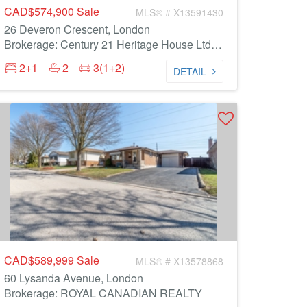
CAD$574,900
Sale
MLS® # X13591430
26 Deveron Crescent, London
Brokerage: Century 21 Heritage House Ltd Brokerage
2+1
2
3(1+2)
DETAIL
CAD$589,999
Sale
MLS® # X13578868
60 Lysanda Avenue, London
Brokerage: ROYAL CANADIAN REALTY