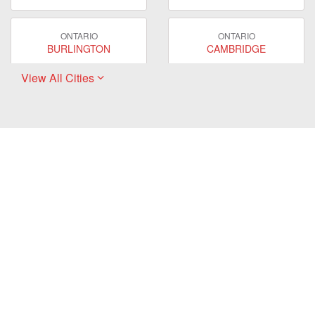
ONTARIO
ONTARIO
BURLINGTON
CAMBRIDGE
View All Cities
ONTARIO
ONTARIO
EAST GWILLIMBURY
GUELPH
ONTARIO
ONTARIO
HAMILTON
LONDON
ONTARIO
ONTARIO
MARKHAM
MILTON
ONTARIO
ONTARIO
MISSISSAUGA
NEWMARKET