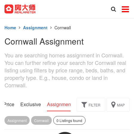
Home
Assignment
Cornwall
Cornwall Assignment
You are searching homes assignment in Cornwall.
You can further refine your search for Cornwall real
listing using filters by price range, beds, baths, and
property type. E.g., house, condo or land in
Cornwall.
d Price
Exclusive
Assignment
FILTER
MAP
Assignment
Cornwall
0 Listings found