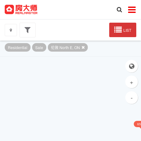
LIST
Residential
Sale
伦敦 North E, ON
+
-
65