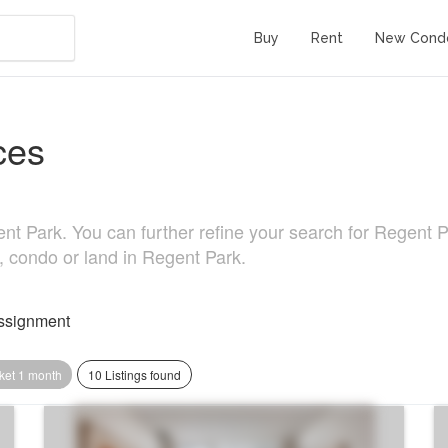
Buy
Rent
New Cond
ces
 Park. You can further refine your search for Regent Park
, condo or land in Regent Park.
ssignment
ket 1 month
10 Listings found