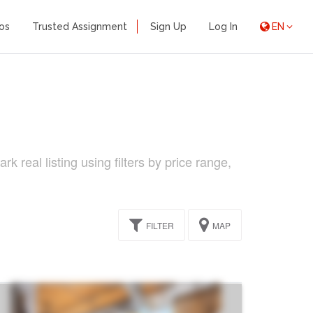
os
Trusted Assignment
Sign Up
Log In
EN
 real listing using filters by price range,
FILTER
MAP