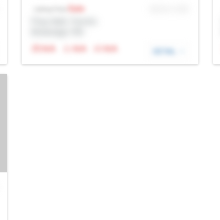
Sale
MLS® # SID
Listing Price
Prop Addr, Toronto
Brokerage: Rltr
N/A
N/A
N/A
DETAIL