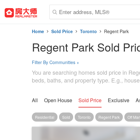
Home
Sold Price
Toronto
Regent Park
Regent Park Sold Pri
Filter By Communities
+
You are searching homes sold price in Regent
beds, baths, and property type. E.g., house
All
Open House
Sold Price
Exclusive
A
Residential
Sold
Toronto
Regent Park
Off Mar