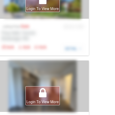
Login To View More
Sale
MLS® # SID
Listing Price
Prop Addr, Toronto
Brokerage: Rltr
N/A
N/A
N/A
DETAIL
Login To View More