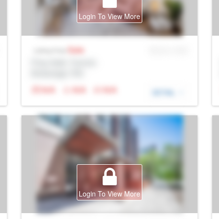
Login To View More
Sale
MLS® # SID
Listing Price
Prop Addr, Toronto
Brokerage: Rltr
N/A
N/A
N/A
DETAIL
Login To View More