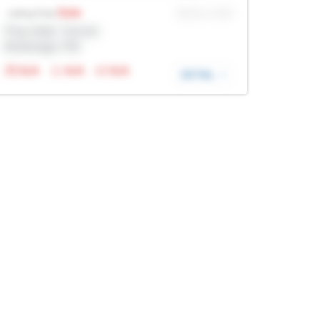
Sale
MLS® # SID
Listing Price
Prop Addr, Toronto
Brokerage: Rltr
N/A
N/A
N/A
DETAIL