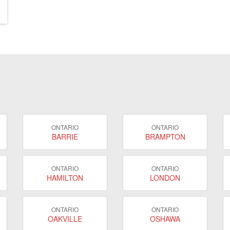
ONTARIO
ONTARIO
BARRIE
BRAMPTON
ONTARIO
ONTARIO
HAMILTON
LONDON
ONTARIO
ONTARIO
OAKVILLE
OSHAWA