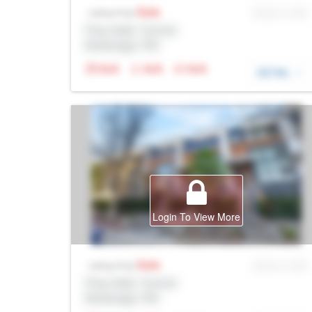
Sale
MLS® # SID
Listing Price
Prop Addr, Toronto
Brokerage: Rltr
N/A
N/A
N/A
DETAIL
Login To View More
Sale
MLS® # SID
Listing Price
Prop Addr, Toronto
Brokerage: Rltr