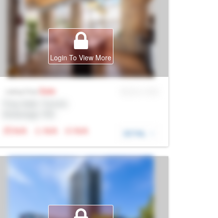
Login To View More
Sale
MLS® # SID
Listing Price
Prop Addr, Toronto
Brokerage: Rltr
N/A
N/A
N/A
DETAIL