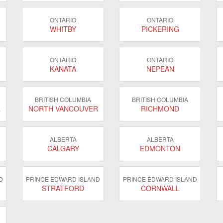
ONTARIO
ONTARIO
WHITBY
PICKERING
ONTARIO
ONTARIO
KANATA
NEPEAN
BRITISH COLUMBIA
BRITISH COLUMBIA
R
NORTH VANCOUVER
RICHMOND
ALBERTA
ALBERTA
CALGARY
EDMONTON
D
PRINCE EDWARD ISLAND
PRINCE EDWARD ISLAND
STRATFORD
CORNWALL