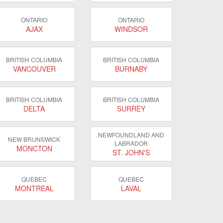
ONTARIO
ONTARIO
AJAX
WINDSOR
BRITISH COLUMBIA
BRITISH COLUMBIA
VANCOUVER
BURNABY
BRITISH COLUMBIA
BRITISH COLUMBIA
DELTA
SURREY
NEWFOUNDLAND AND
NEW BRUNSWICK
LABRADOR
MONCTON
ST. JOHN'S
QUEBEC
QUEBEC
MONTREAL
LAVAL