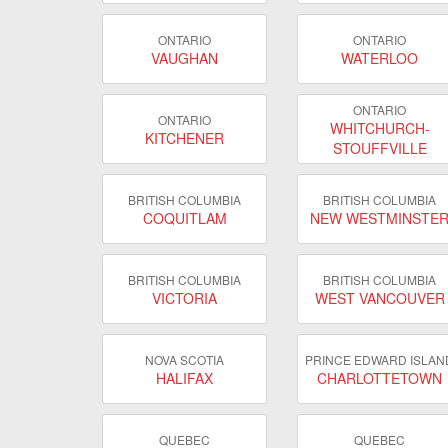
ONTARIO
ONTARIO
VAUGHAN
WATERLOO
ONTARIO
ONTARIO
WHITCHURCH-
KITCHENER
STOUFFVILLE
BRITISH COLUMBIA
BRITISH COLUMBIA
COQUITLAM
NEW WESTMINSTE
BRITISH COLUMBIA
BRITISH COLUMBIA
VICTORIA
WEST VANCOUVER
NOVA SCOTIA
PRINCE EDWARD ISLAN
HALIFAX
CHARLOTTETOWN
QUEBEC
QUEBEC