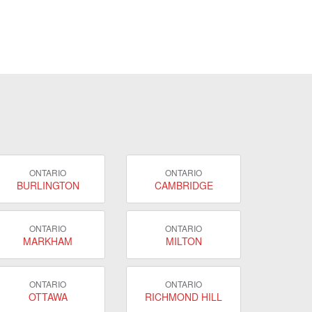
ONTARIO
ONTARIO
BURLINGTON
CAMBRIDGE
ONTARIO
ONTARIO
MARKHAM
MILTON
ONTARIO
ONTARIO
OTTAWA
RICHMOND HILL