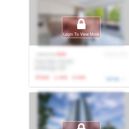
Login To View More
Sale
MLS® # SID
Listing Price
Prop Addr, Toronto
Brokerage: Rltr
N/A
N/A
N/A
DETAIL