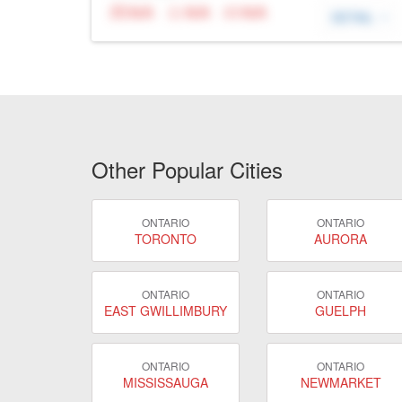
N/A
N/A
N/A
DETAIL
Other Popular Cities
ONTARIO
ONTARIO
TORONTO
AURORA
ONTARIO
ONTARIO
EAST GWILLIMBURY
GUELPH
ONTARIO
ONTARIO
MISSISSAUGA
NEWMARKET