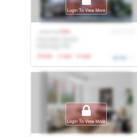
Login To View More
Sale
MLS® # SID
Listing Price
Prop Addr, Toronto
Brokerage: Rltr
N/A
N/A
N/A
DETAIL
Login To View More