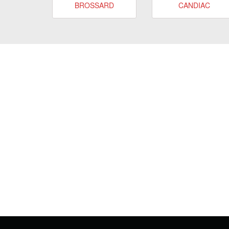
BROSSARD
CANDIAC