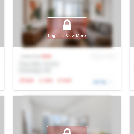
Login To View More
Sale
MLS® # SID
Listing Price
Prop Addr, Toronto
Brokerage: Rltr
N/A
N/A
N/A
DETAIL