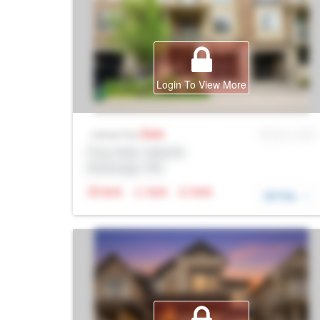
Login To View More
Sale
MLS® # SID
Listing Price
Prop Addr, Oakville
Brokerage: Rltr
N/A
N/A
N/A
DETAIL