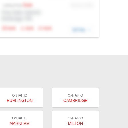
Sale
MLS® # SID
Listing Price
Prop Addr, Oakville
Brokerage: Rltr
N/A
N/A
N/A
DETAIL
ONTARIO
ONTARIO
BURLINGTON
CAMBRIDGE
ONTARIO
ONTARIO
MARKHAM
MILTON