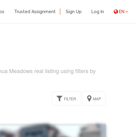
os
Trusted Assignment
Sign Up
Log In
EN
a Meadows real listing using filters by
FILTER
MAP