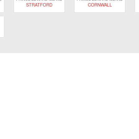
STRATFORD
CORNWALL