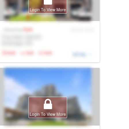
Login To View More
Sale
MLS® # SID
Listing Price
Prop Addr, Oakville
Brokerage: Rltr
N/A
N/A
N/A
DETAIL
Login To View More