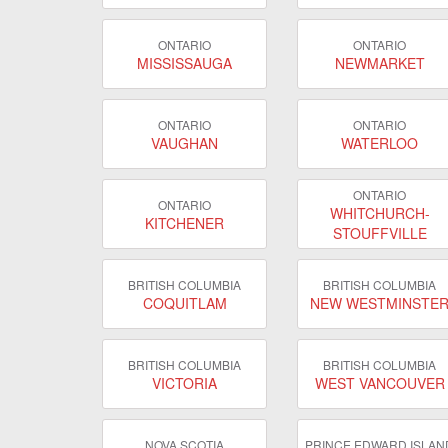
ONTARIO
ONTARIO
MISSISSAUGA
NEWMARKET
ONTARIO
ONTARIO
VAUGHAN
WATERLOO
ONTARIO
ONTARIO
WHITCHURCH-
KITCHENER
STOUFFVILLE
BRITISH COLUMBIA
BRITISH COLUMBIA
COQUITLAM
NEW WESTMINSTE
BRITISH COLUMBIA
BRITISH COLUMBIA
VICTORIA
WEST VANCOUVER
NOVA SCOTIA
PRINCE EDWARD ISLAN