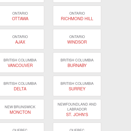
ONTARIO
ONTARIO
OTTAWA
RICHMOND HILL
ONTARIO
ONTARIO
AJAX
WINDSOR
BRITISH COLUMBIA
BRITISH COLUMBIA
VANCOUVER
BURNABY
BRITISH COLUMBIA
BRITISH COLUMBIA
DELTA
SURREY
NEWFOUNDLAND AND
NEW BRUNSWICK
LABRADOR
MONCTON
ST. JOHN'S
QUEBEC
QUEBEC