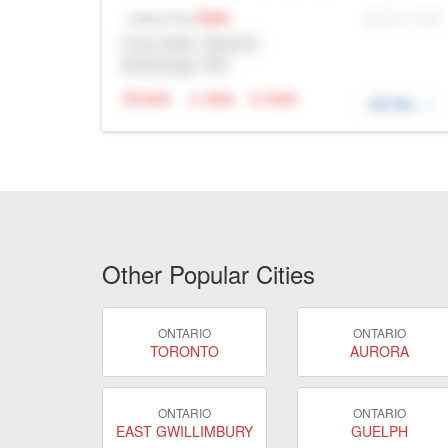
Sale
MLS® # SID
Listing Price
Prop Addr, Oakville
Brokerage: Rltr
N/A
N/A
N/A
DETAIL
Other Popular Cities
ONTARIO
ONTARIO
TORONTO
AURORA
ONTARIO
ONTARIO
EAST GWILLIMBURY
GUELPH