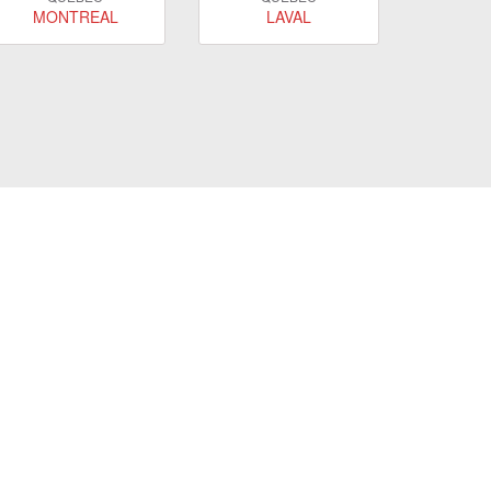
MONTREAL
LAVAL