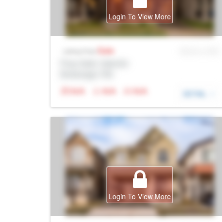
Login To View More
Sale
MLS® # SID
Listing Price
Prop Addr, Oakville
Brokerage: Rltr
N/A
N/A
N/A
DETAIL
Login To View More