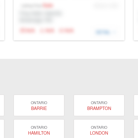
Sale
MLS® # SID
Listing Price
Prop Addr, Oakville
Brokerage: Rltr
N/A
N/A
N/A
DETAIL
ONTARIO
ONTARIO
BARRIE
BRAMPTON
ONTARIO
ONTARIO
HAMILTON
LONDON