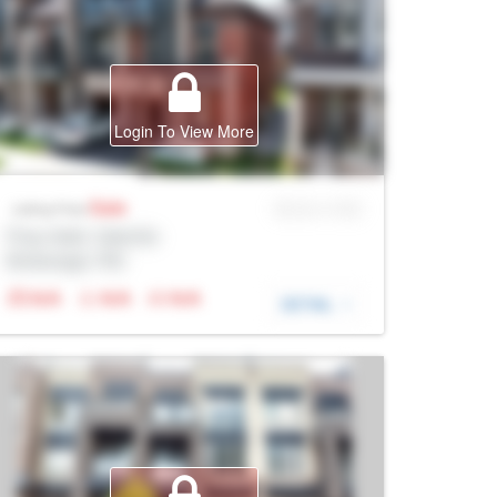
Login To View More
Sale
MLS® # SID
Listing Price
Prop Addr, Oakville
Brokerage: Rltr
N/A
N/A
N/A
DETAIL