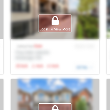
Login To View More
Sale
MLS® # SID
Listing Price
Prop Addr, Oakville
Brokerage: Rltr
N/A
N/A
N/A
DETAIL