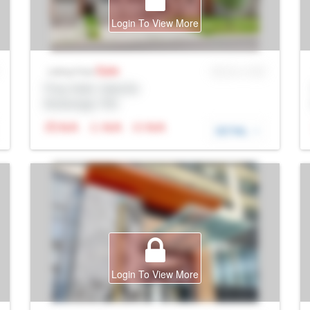
Login To View More
Sale
MLS® # SID
Listing Price
Prop Addr, Oakville
Brokerage: Rltr
N/A
N/A
N/A
DETAIL
Login To View More