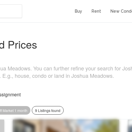
Buy
Rent
New Cond
 Prices
ua Meadows. You can further refine your search for Joshu
e. E.g., house, condo or land in Joshua Meadows.
ssignment
ff Market 1 month
9 Listings found