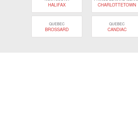
HALIFAX
CHARLOTTETOWN
QUEBEC
QUEBEC
BROSSARD
CANDIAC