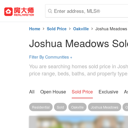
Home
Sold Price
Oakville
Joshua Meadows
Joshua Meadows Sold
Filter By Communities
+
You are searching homes sold price in Josh
price range, beds, baths, and property typ
All
Open House
Sold Price
Exclusive
A
Residential
Sold
Oakville
Joshua Meadows
O