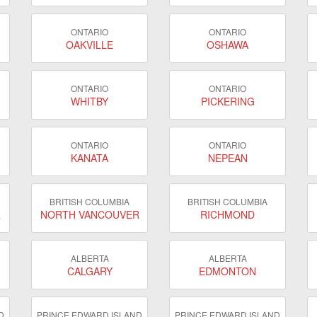
ONTARIO
ONTARIO
OAKVILLE
OSHAWA
ONTARIO
ONTARIO
WHITBY
PICKERING
ONTARIO
ONTARIO
KANATA
NEPEAN
BRITISH COLUMBIA
BRITISH COLUMBIA
R
NORTH VANCOUVER
RICHMOND
ALBERTA
ALBERTA
CALGARY
EDMONTON
D
PRINCE EDWARD ISLAND
PRINCE EDWARD ISLAND