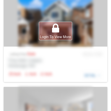
Login To View More
Sale
MLS® # SID
Listing Price
Prop Addr, Calgary
Brokerage: Rltr
N/A
N/A
N/A
DETAIL