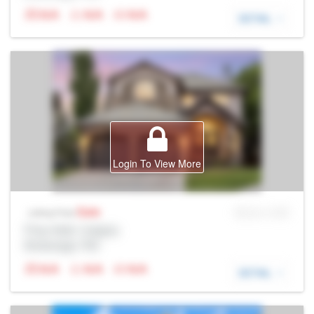
N/A
N/A
N/A
DETAIL
Login To View More
Sale
MLS® # SID
Listing Price
Prop Addr, Calgary
Brokerage: Rltr
N/A
N/A
N/A
DETAIL