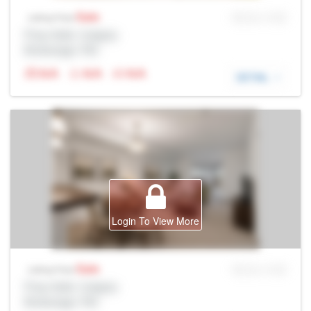
Sale
MLS® # SID
Listing Price
Prop Addr, Calgary
Brokerage: Rltr
N/A
N/A
N/A
DETAIL
Login To View More
Sale
MLS® # SID
Listing Price
Prop Addr, Calgary
Brokerage: Rltr