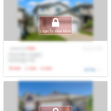
Login To View More
Sale
MLS® # SID
Listing Price
Prop Addr, Calgary
Brokerage: Rltr
N/A
N/A
N/A
DETAIL