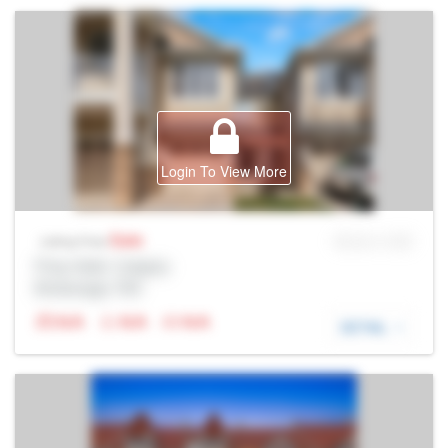
Login To View More
Sale
MLS® # SID
Listing Price
Prop Addr, Calgary
Brokerage: Rltr
N/A
N/A
N/A
DETAIL