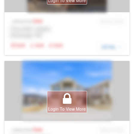
Login To View More
Sale
MLS® # SID
Listing Price
Prop Addr, Calgary
Brokerage: Rltr
N/A
N/A
N/A
DETAIL
Login To View More
Sale
MLS® # SID
Listing Price