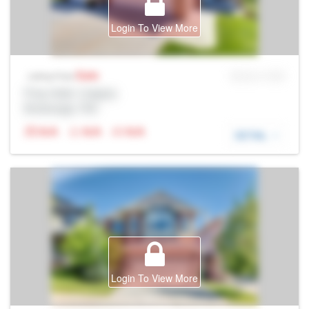
Login To View More
Sale
MLS® # SID
Listing Price
Prop Addr, Calgary
Brokerage: Rltr
N/A
N/A
N/A
DETAIL
Login To View More