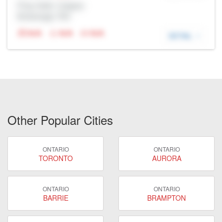
Prop Addr, Calgary
Brokerage: Rltr
N/A
N/A
N/A
DETAIL
Other Popular Cities
ONTARIO
ONTARIO
TORONTO
AURORA
ONTARIO
ONTARIO
BARRIE
BRAMPTON