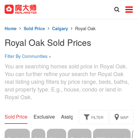
Home
Sold Price
Calgary
Royal Oak
Royal Oak Sold Prices
Filter By Communities
+
You are searching homes sold price in Royal Oak.
You can further refine your search for Royal Oak
real listing using filters by price range, beds, baths,
and property type. E.g., house, condo or land in
Royal Oak.
Sold Price
Exclusive
Assignment
FILTER
MAP
1