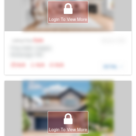
Login To View More
Sale
MLS® # SID
Listing Price
Prop Addr, Calgary
Brokerage: Rltr
N/A
N/A
N/A
DETAIL
Login To View More