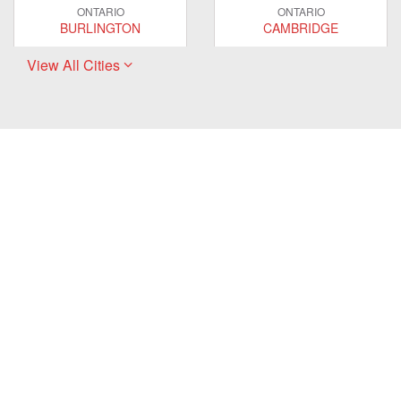
ONTARIO
ONTARIO
BURLINGTON
CAMBRIDGE
View All Cities
ONTARIO
ONTARIO
EAST GWILLIMBURY
GUELPH
ONTARIO
ONTARIO
HAMILTON
LONDON
ONTARIO
ONTARIO
MARKHAM
MILTON
ONTARIO
ONTARIO
MISSISSAUGA
NEWMARKET
ONTARIO
ONTARIO
OAKVILLE
OSHAWA