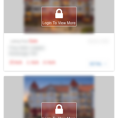
Login To View More
Sale
MLS® # SID
Listing Price
Prop Addr, Calgary
Brokerage: Rltr
N/A
N/A
N/A
DETAIL