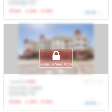
Brokerage: Rltr
N/A
N/A
N/A
DETAIL
Login To View More
Sale
MLS® # SID
Listing Price
Prop Addr, Calgary
Brokerage: Rltr
N/A
N/A
N/A
DETAIL