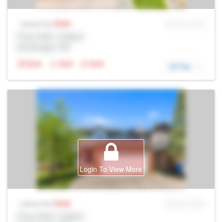
Sale
MLS® # SID
Listing Price
Prop Addr, Calgary
Brokerage: Rltr
N/A
N/A
N/A
DETAIL
Login To View More
Sale
MLS® # SID
Listing Price
Prop Addr, Calgary