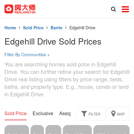
Home
Sold Price
Barrie
Edgehill Drive
Edgehill Drive Sold Prices
Filter By Communities
+
You are searching homes sold price in Edgehill
Drive. You can further refine your search for Edgehill
Drive real listing using filters by price range, beds,
baths, and property type. E.g., house, condo or land
in Edgehill Drive.
Sold Price
Exclusive
Assignment
FILTER
MAP