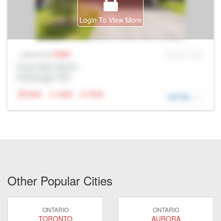
Login To View More
Sale
MLS® # SID
Listing Price
Prop Addr, Barrie
Brokerage: Rltr
N/A
N/A
N/A
DETAIL
Other Popular Cities
ONTARIO
ONTARIO
TORONTO
AURORA