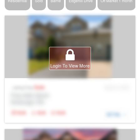
Residential
Sold
Barrie
Edgehill Drive
Off Market 1 month
Login To View More
Sale
MLS® # SID
Listing Price
Prop Addr, Barrie
Brokerage: Rltr
N/A
N/A
N/A
DETAIL