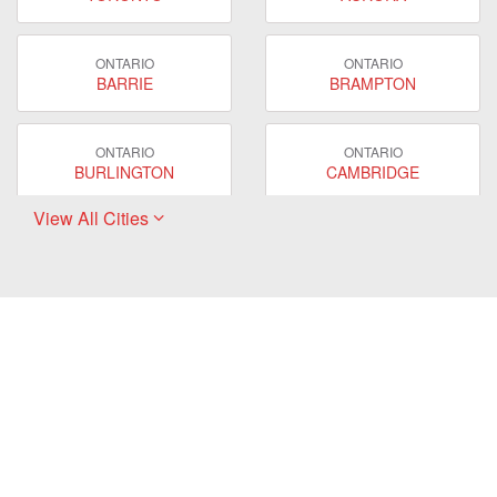
ONTARIO
ONTARIO
BARRIE
BRAMPTON
ONTARIO
ONTARIO
BURLINGTON
CAMBRIDGE
View All Cities
ONTARIO
ONTARIO
EAST GWILLIMBURY
GUELPH
ONTARIO
ONTARIO
HAMILTON
LONDON
ONTARIO
ONTARIO
MARKHAM
MILTON