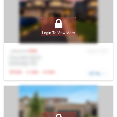
Login To View More
Sale
MLS® # SID
Listing Price
Prop Addr, Barrie
Brokerage: Rltr
N/A
N/A
N/A
DETAIL