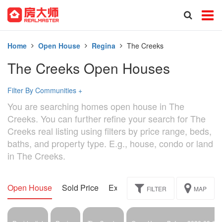
Home
Open House
Regina
The Creeks
The Creeks Open Houses
Filter By Communities
+
You are searching homes open house in The
Creeks. You can further refine your search for The
Creeks real listing using filters by price range, beds,
baths, and property type. E.g., house, condo or land
in The Creeks.
Open House
Sold Price
Exclusive
Assignment
FILTER
MAP