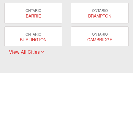
ONTARIO
ONTARIO
BARRIE
BRAMPTON
ONTARIO
ONTARIO
BURLINGTON
CAMBRIDGE
View All Cities
ONTARIO
ONTARIO
EAST GWILLIMBURY
GUELPH
ONTARIO
ONTARIO
HAMILTON
LONDON
ONTARIO
ONTARIO
MARKHAM
MILTON
ONTARIO
ONTARIO