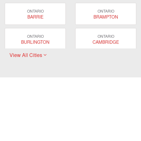
ONTARIO
ONTARIO
BARRIE
BRAMPTON
ONTARIO
ONTARIO
BURLINGTON
CAMBRIDGE
View All Cities
ONTARIO
ONTARIO
EAST GWILLIMBURY
GUELPH
ONTARIO
ONTARIO
HAMILTON
LONDON
ONTARIO
ONTARIO
MARKHAM
MILTON
ONTARIO
ONTARIO