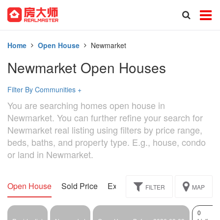
Home
Open House
Newmarket
Newmarket Open Houses
Filter By Communities
+
You are searching homes open house in
Newmarket. You can further refine your search for
Newmarket real listing using filters by price range,
beds, baths, and property type. E.g., house, condo
or land in Newmarket.
Open House
Sold Price
Exclusive
Assignment
FILTER
MAP
0