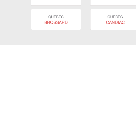
QUEBEC
QUEBEC
BROSSARD
CANDIAC