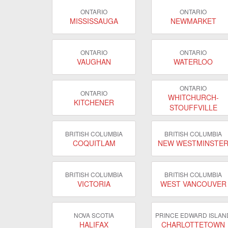
ONTARIO
ONTARIO
MISSISSAUGA
NEWMARKET
ONTARIO
ONTARIO
VAUGHAN
WATERLOO
ONTARIO
ONTARIO
WHITCHURCH-
KITCHENER
STOUFFVILLE
BRITISH COLUMBIA
BRITISH COLUMBIA
COQUITLAM
NEW WESTMINSTE
BRITISH COLUMBIA
BRITISH COLUMBIA
VICTORIA
WEST VANCOUVER
NOVA SCOTIA
PRINCE EDWARD ISLAN
HALIFAX
CHARLOTTETOWN