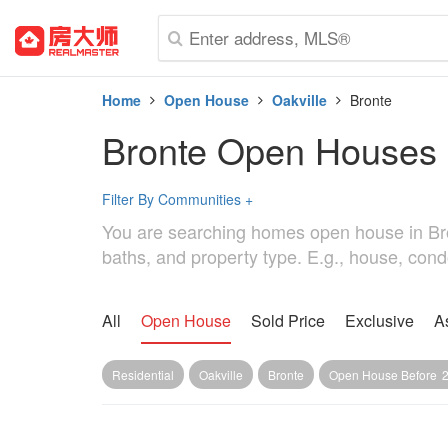
Home
Open House
Oakville
Bronte
Bronte Open Houses
Filter By Communities
+
You are searching homes open house in Bronte
baths, and property type. E.g., house, cond
All
Open House
Sold Price
Exclusive
A
Residential
Oakville
Bronte
Open House Before