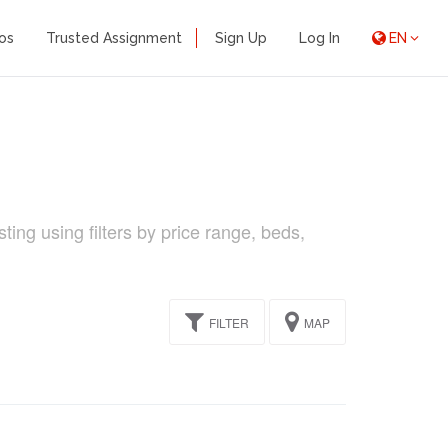
os
Trusted Assignment
Sign Up
Log In
EN
ing using filters by price range, beds,
FILTER
MAP