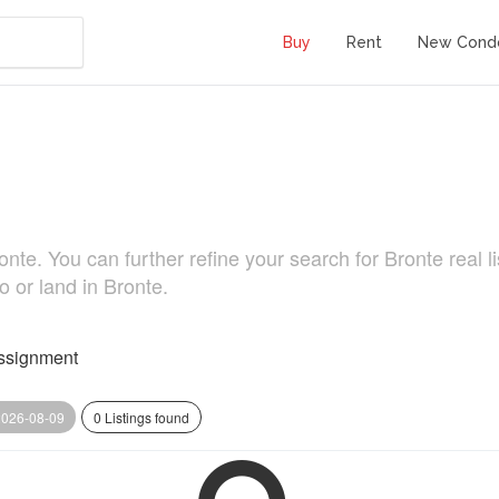
Buy
Rent
New Cond
. You can further refine your search for Bronte real list
o or land in Bronte.
ssignment
2026-08-09
0 Listings found