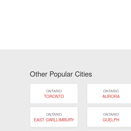
Other Popular Cities
ONTARIO
ONTARIO
TORONTO
AURORA
ONTARIO
ONTARIO
EAST GWILLIMBURY
GUELPH