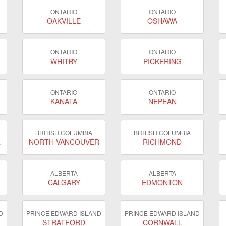
ONTARIO
ONTARIO
OAKVILLE
OSHAWA
ONTARIO
ONTARIO
WHITBY
PICKERING
ONTARIO
ONTARIO
KANATA
NEPEAN
BRITISH COLUMBIA
BRITISH COLUMBIA
R
NORTH VANCOUVER
RICHMOND
ALBERTA
ALBERTA
CALGARY
EDMONTON
D
PRINCE EDWARD ISLAND
PRINCE EDWARD ISLAND
STRATFORD
CORNWALL