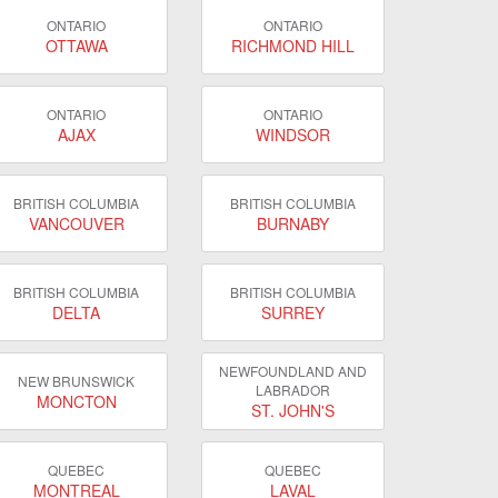
ONTARIO
ONTARIO
OTTAWA
RICHMOND HILL
ONTARIO
ONTARIO
AJAX
WINDSOR
BRITISH COLUMBIA
BRITISH COLUMBIA
VANCOUVER
BURNABY
BRITISH COLUMBIA
BRITISH COLUMBIA
DELTA
SURREY
NEWFOUNDLAND AND
NEW BRUNSWICK
LABRADOR
MONCTON
ST. JOHN'S
QUEBEC
QUEBEC
MONTREAL
LAVAL