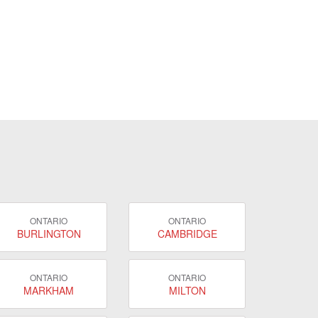
ONTARIO
ONTARIO
BURLINGTON
CAMBRIDGE
ONTARIO
ONTARIO
MARKHAM
MILTON