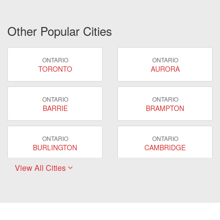
Other Popular Cities
ONTARIO
ONTARIO
TORONTO
AURORA
ONTARIO
ONTARIO
BARRIE
BRAMPTON
ONTARIO
ONTARIO
BURLINGTON
CAMBRIDGE
View All Cities
ONTARIO
ONTARIO
EAST GWILLIMBURY
GUELPH
ONTARIO
ONTARIO