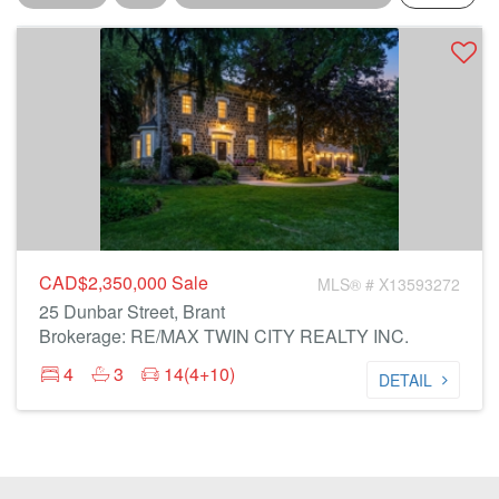
CAD$2,350,000
Sale
MLS® # X13593272
25 Dunbar Street, Brant
Brokerage: RE/MAX TWIN CITY REALTY INC.
4
3
14(4+10)
DETAIL