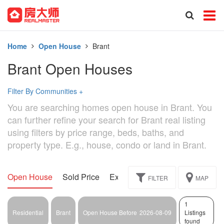
Home
Open House
Brant
Brant Open Houses
Filter By Communities
+
You are searching homes open house in Brant. You
can further refine your search for Brant real listing
using filters by price range, beds, baths, and
property type. E.g., house, condo or land in Brant.
Open House
Sold Price
Exclusive
Assignment
FILTER
MAP
1
Residential
Brant
Open House Before
2026-08-09
Listings
found