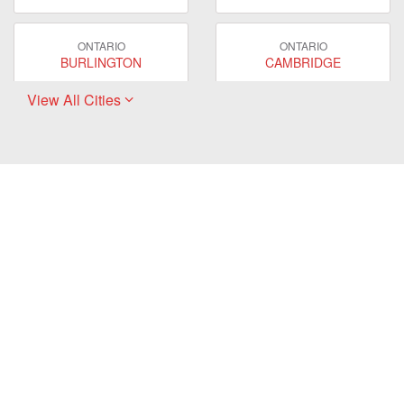
ONTARIO
ONTARIO
BURLINGTON
CAMBRIDGE
View All Cities
ONTARIO
ONTARIO
EAST GWILLIMBURY
GUELPH
ONTARIO
ONTARIO
HAMILTON
LONDON
ONTARIO
ONTARIO
MARKHAM
MILTON
ONTARIO
ONTARIO
MISSISSAUGA
NEWMARKET