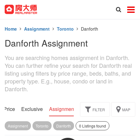
Home
Assignment
Toronto
Danforth
Danforth Assignment
You are searching homes assignment in Danforth.
You can further refine your search for Danforth real
listing using filters by price range, beds, baths, and
property type. E.g., house, condo or land in
Danforth.
d Price
Exclusive
Assignment
FILTER
MAP
Assignment
Toronto
Danforth
0 Listings found