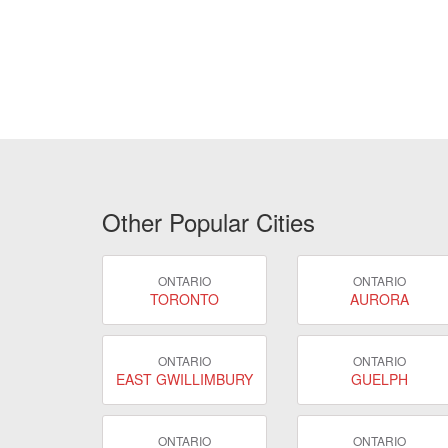
Other Popular Cities
ONTARIO
ONTARIO
TORONTO
AURORA
ONTARIO
ONTARIO
EAST GWILLIMBURY
GUELPH
ONTARIO
ONTARIO