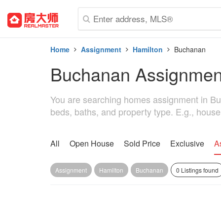
Home
Assignment
Hamilton
Buchanan
Buchanan Assignmen
You are searching homes assignment in Bucha
beds, baths, and property type. E.g., hous
All
Open House
Sold Price
Exclusive
A
Assignment
Hamilton
Buchanan
0 Listings found