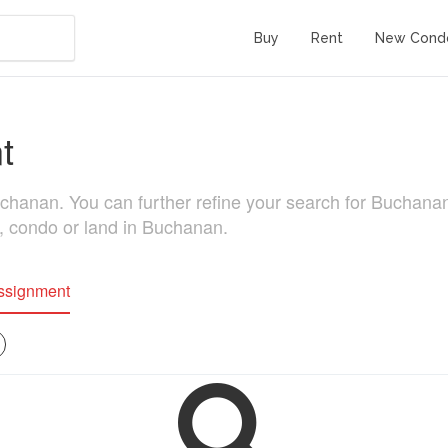
Buy
Rent
New Cond
t
nan. You can further refine your search for Buchanan rea
e, condo or land in Buchanan.
ssignment