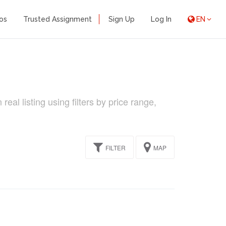
os
Trusted Assignment
Sign Up
Log In
EN
l listing using filters by price range,
FILTER
MAP