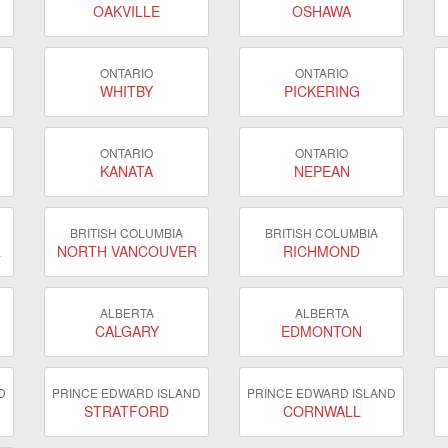
OAKVILLE
OSHAWA
ONTARIO
ONTARIO
WHITBY
PICKERING
ONTARIO
ONTARIO
KANATA
NEPEAN
BRITISH COLUMBIA
BRITISH COLUMBIA
R
NORTH VANCOUVER
RICHMOND
ALBERTA
ALBERTA
CALGARY
EDMONTON
D
PRINCE EDWARD ISLAND
PRINCE EDWARD ISLAND
STRATFORD
CORNWALL