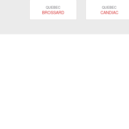
QUEBEC
QUEBEC
BROSSARD
CANDIAC