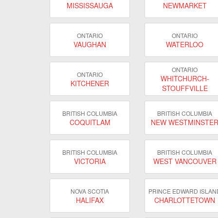
MISSISSAUGA
NEWMARKET
ONTARIO
ONTARIO
VAUGHAN
WATERLOO
ONTARIO
ONTARIO
WHITCHURCH-
KITCHENER
STOUFFVILLE
BRITISH COLUMBIA
BRITISH COLUMBIA
COQUITLAM
NEW WESTMINSTE
BRITISH COLUMBIA
BRITISH COLUMBIA
VICTORIA
WEST VANCOUVER
NOVA SCOTIA
PRINCE EDWARD ISLAN
HALIFAX
CHARLOTTETOWN