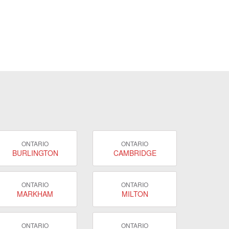
ONTARIO
ONTARIO
BURLINGTON
CAMBRIDGE
ONTARIO
ONTARIO
MARKHAM
MILTON
ONTARIO
ONTARIO