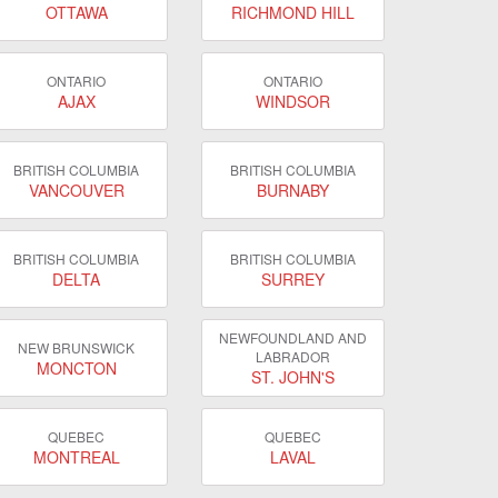
OTTAWA
RICHMOND HILL
ONTARIO
ONTARIO
AJAX
WINDSOR
BRITISH COLUMBIA
BRITISH COLUMBIA
VANCOUVER
BURNABY
BRITISH COLUMBIA
BRITISH COLUMBIA
DELTA
SURREY
NEWFOUNDLAND AND
NEW BRUNSWICK
LABRADOR
MONCTON
ST. JOHN'S
QUEBEC
QUEBEC
MONTREAL
LAVAL