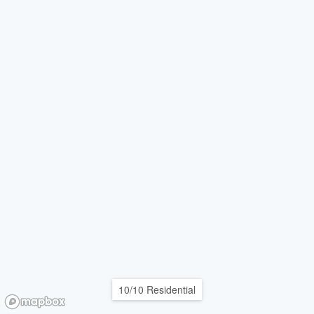
10/10 Residential