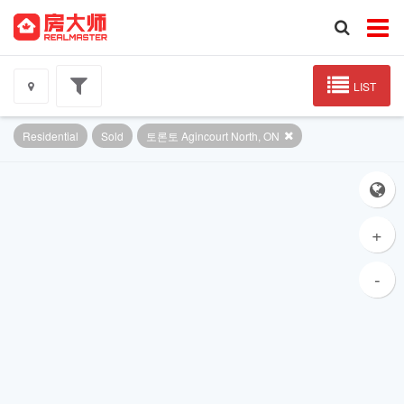
LIST
Residential
Sold
토론토 Agincourt North, ON
+
-