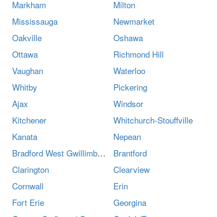
Markham
Milton
Mississauga
Newmarket
Oakville
Oshawa
Ottawa
Richmond Hill
Vaughan
Waterloo
Whitby
Pickering
Ajax
Windsor
Kitchener
Whitchurch-Stouffville
Kanata
Nepean
Bradford West Gwillimbury
Brantford
Clarington
Clearview
Cornwall
Erin
Fort Erie
Georgina