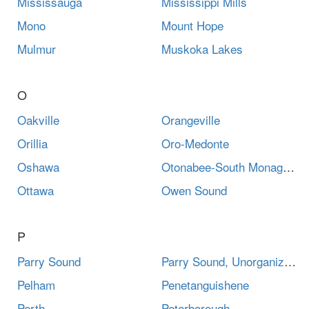
Mississauga
Mississippi Mills
Mono
Mount Hope
Mulmur
Muskoka Lakes
O
Oakville
Orangeville
Orillia
Oro-Medonte
Oshawa
Otonabee-South Monaghan
Ottawa
Owen Sound
P
Parry Sound
Parry Sound, Unorganized, Centre Part
Pelham
Penetanguishene
Perth
Peterborough