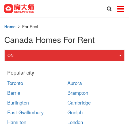
Home
For Rent
Canada Homes For Rent
ON
Popular city
Toronto
Aurora
Barrie
Brampton
Burlington
Cambridge
East Gwillimbury
Guelph
Hamilton
London