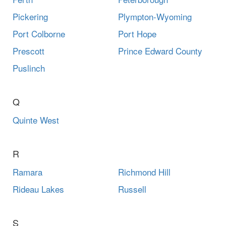
Pickering
Plympton-Wyoming
Port Colborne
Port Hope
Prescott
Prince Edward County
Puslinch
Q
Quinte West
R
Ramara
Richmond Hill
Rideau Lakes
Russell
S