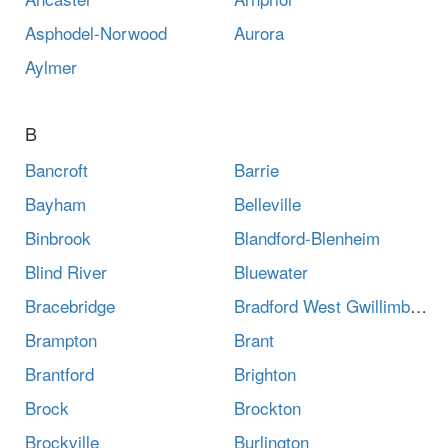
Asphodel-Norwood
Aurora
Aylmer
B
Bancroft
Barrie
Bayham
Belleville
Binbrook
Blandford-Blenheim
Blind River
Bluewater
Bracebridge
Bradford West Gwillimbury
Brampton
Brant
Brantford
Brighton
Brock
Brockton
Brockville
Burlington