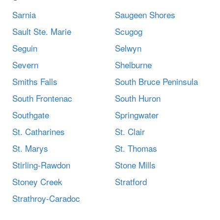
Sarnia
Saugeen Shores
Sault Ste. Marie
Scugog
Seguin
Selwyn
Severn
Shelburne
Smiths Falls
South Bruce Peninsula
South Frontenac
South Huron
Southgate
Springwater
St. Catharines
St. Clair
St. Marys
St. Thomas
Stirling-Rawdon
Stone Mills
Stoney Creek
Stratford
Strathroy-Caradoc