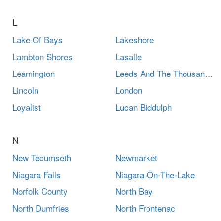
L
Lake Of Bays
Lakeshore
Lambton Shores
Lasalle
Leamington
Leeds And The Thousand Islands
Lincoln
London
Loyalist
Lucan Biddulph
N
New Tecumseth
Newmarket
Niagara Falls
Niagara-On-The-Lake
Norfolk County
North Bay
North Dumfries
North Frontenac