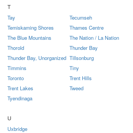
T
Tay
Tecumseh
Temiskaming Shores
Thames Centre
The Blue Mountains
The Nation / La Nation
Thorold
Thunder Bay
Thunder Bay, Unorganized
Tillsonburg
Timmins
Tiny
Toronto
Trent Hills
Trent Lakes
Tweed
Tyendinaga
U
Uxbridge