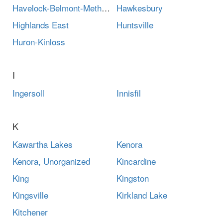
Havelock-Belmont-Methuen
Hawkesbury
Highlands East
Huntsville
Huron-Kinloss
I
Ingersoll
Innisfil
K
Kawartha Lakes
Kenora
Kenora, Unorganized
Kincardine
King
Kingston
Kingsville
Kirkland Lake
Kitchener