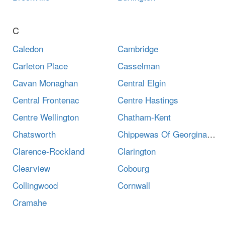
C
Caledon
Cambridge
Carleton Place
Casselman
Cavan Monaghan
Central Elgin
Central Frontenac
Centre Hastings
Centre Wellington
Chatham-Kent
Chatsworth
Chippewas Of Georgina Island First Nation
Clarence-Rockland
Clarington
Clearview
Cobourg
Collingwood
Cornwall
Cramahe