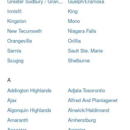
Greater Sudbury / Grand Sudbury
Guelph/Eramosa
Innisfil
King
Kingston
Mono
New Tecumseth
Niagara Falls
Orangeville
Orillia
Sarnia
Sault Ste. Marie
Scugog
Shelburne
A
Addington Highlands
Adjala-Tosorontio
Ajax
Alfred And Plantagenet
Algonquin Highlands
Alnwick/Haldimand
Amaranth
Amherstburg
Ancaster
Arnprior