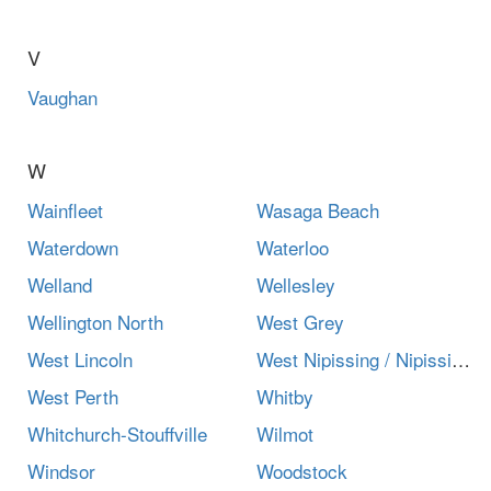
V
Vaughan
W
Wainfleet
Wasaga Beach
Waterdown
Waterloo
Welland
Wellesley
Wellington North
West Grey
West Lincoln
West Nipissing / Nipissing Ouest
West Perth
Whitby
Whitchurch-Stouffville
Wilmot
Windsor
Woodstock