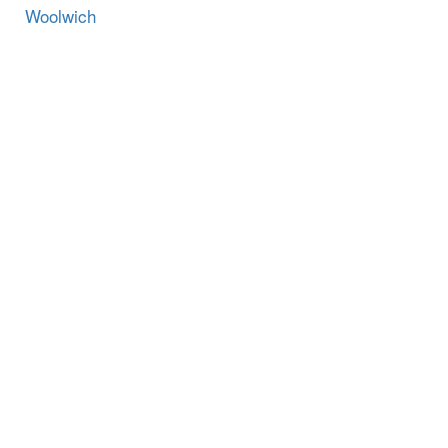
Woolwich