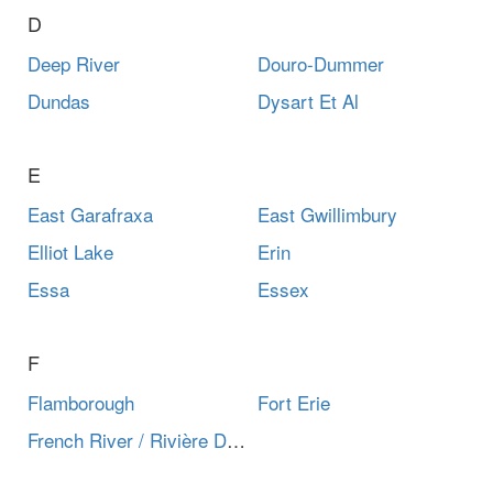
D
Deep River
Douro-Dummer
Dundas
Dysart Et Al
E
East Garafraxa
East Gwillimbury
Elliot Lake
Erin
Essa
Essex
F
Flamborough
Fort Erie
French River / Rivière Des Français