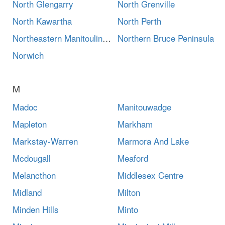
North Glengarry
North Grenville
North Kawartha
North Perth
Northeastern Manitoulin And The Islands
Northern Bruce Peninsula
Norwich
M
Madoc
Manitouwadge
Mapleton
Markham
Markstay-Warren
Marmora And Lake
Mcdougall
Meaford
Melancthon
Middlesex Centre
Midland
Milton
Minden Hills
Minto