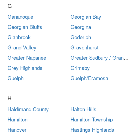
G
Gananoque
Georgian Bay
Georgian Bluffs
Georgina
Glanbrook
Goderich
Grand Valley
Gravenhurst
Greater Napanee
Greater Sudbury / Grand Sudbury
Grey Highlands
Grimsby
Guelph
Guelph/Eramosa
H
Haldimand County
Halton Hills
Hamilton
Hamilton Township
Hanover
Hastings Highlands