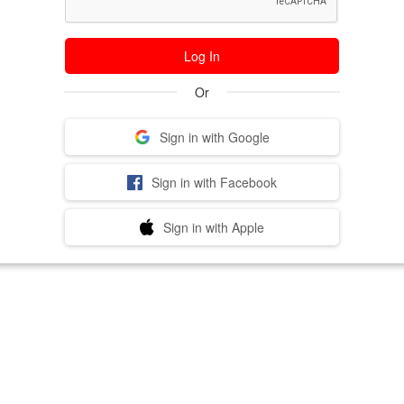
Log In
Or
Sign in with Google
Sign in with Facebook
Sign in with Apple