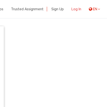
os
Trusted Assignment
Sign Up
Log In
EN