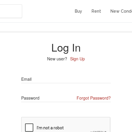
Buy
Rent
New Cond
Log In
New user?
Sign Up
Email
Password
Forgot Password?