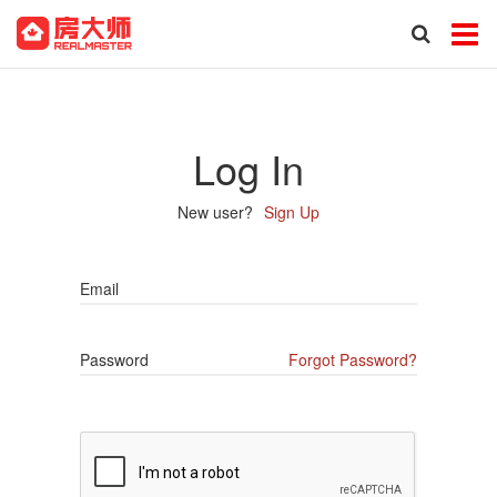
Log In
New user?
Sign Up
Email
Password
Forgot Password?