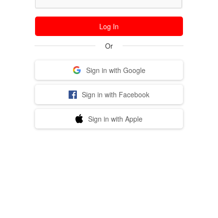
Log In
Or
Sign in with Google
Sign in with Facebook
Sign in with Apple