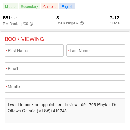
BOOK VIEWING
*
*
*
*