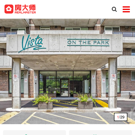
1
/29