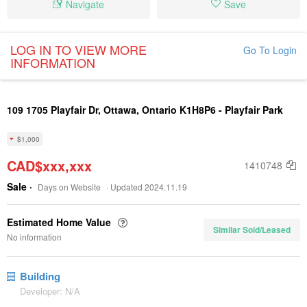
Navigate
Save
LOG IN TO VIEW MORE
Go To Login
INFORMATION