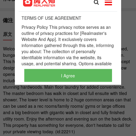
I Agree