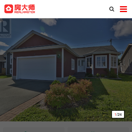
1
/24