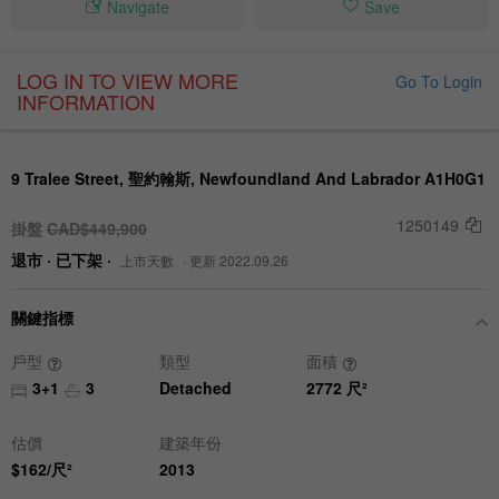
Navigate
Save
LOG IN TO VIEW MORE
Go To Login
INFORMATION