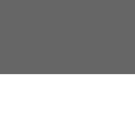
關於我們
隱私政策
聯係我們