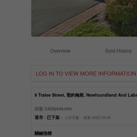
Overview
Sold History
LOG IN TO VIEW MORE INFORMATION