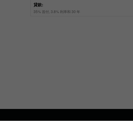
關於我們
聯係我