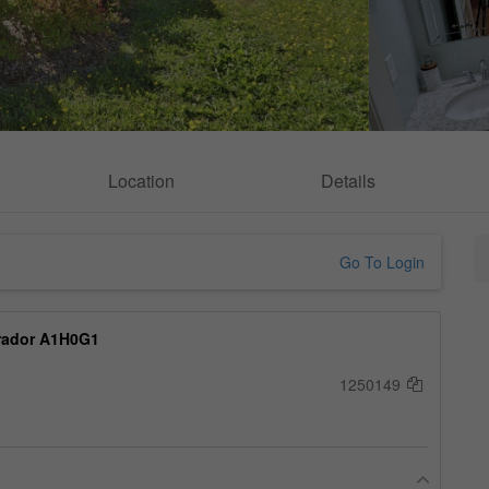
Location
Details
Go To Login