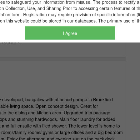
I Agree