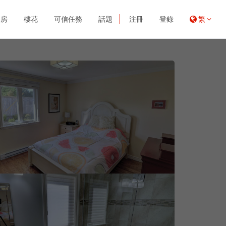
租房
樓花
可信任務
話題
注冊
登錄
繁