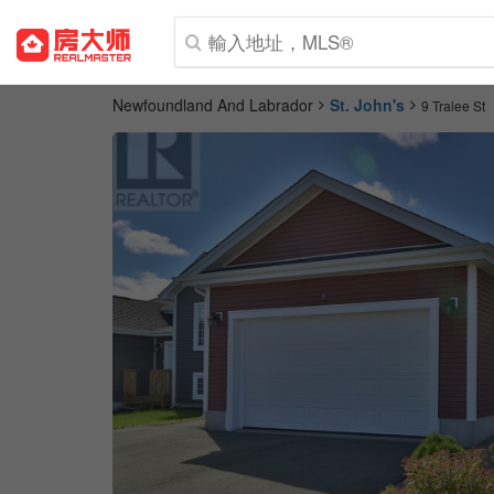
Newfoundland And Labrador
St. John's
9 Tralee St