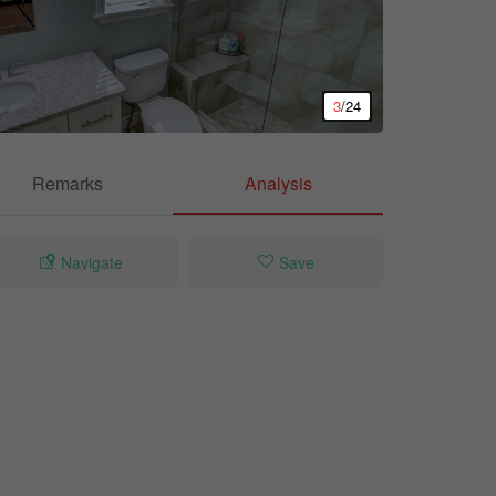
3
/24
Remarks
Analysis
Navigate
Save