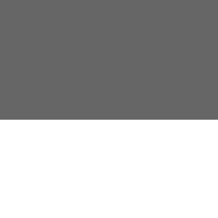
關於我們
隱私政策
聯係我們