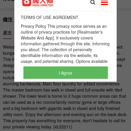
I Agree