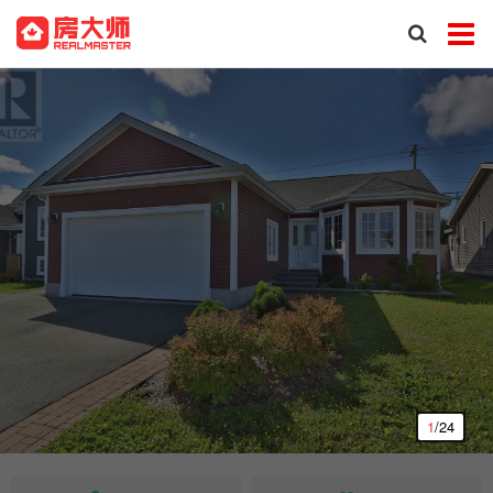
1
/24