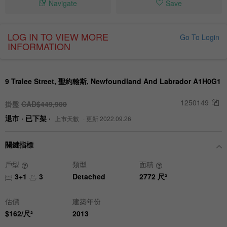
Navigate
Save
LOG IN TO VIEW MORE
Go To Login
INFORMATION