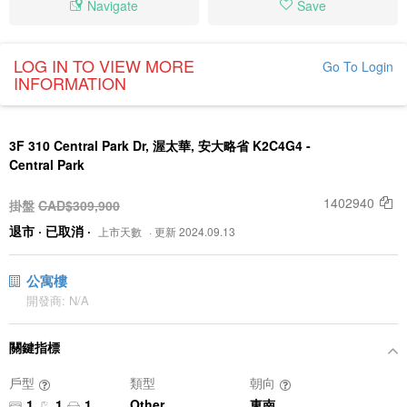
Navigate
Save
LOG IN TO VIEW MORE
Go To Login
INFORMATION