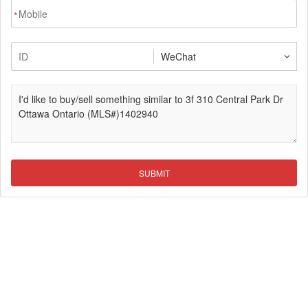
*
SUBMIT