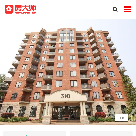
1
/10