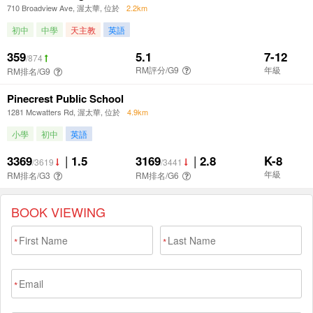
BOOK VIEWING
*
*
*