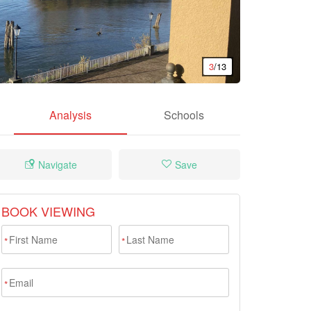
3
/13
Analysis
Schools
Navigate
Save
BOOK VIEWING
*
*
*