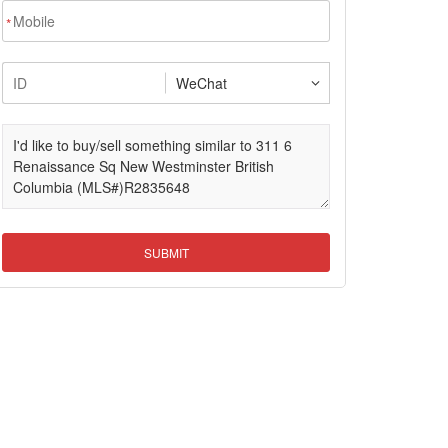
*
SUBMIT