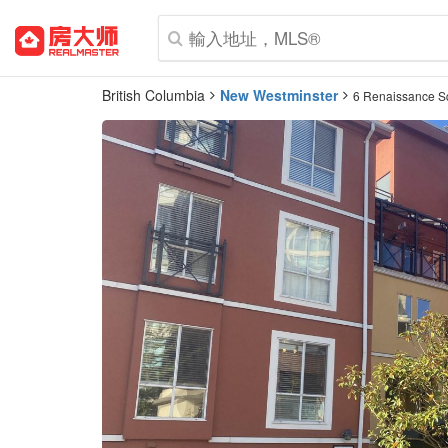
British Columbia
New Westminster
6 Renaissance S