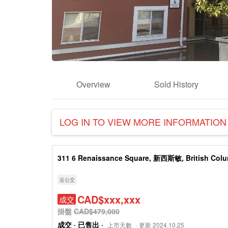
Overview
Sold History
LOG IN TO VIEW MORE INFORMATION