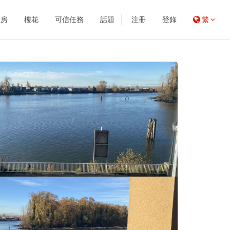
租房
樓花
可信任務
話題
注冊
登錄
繁