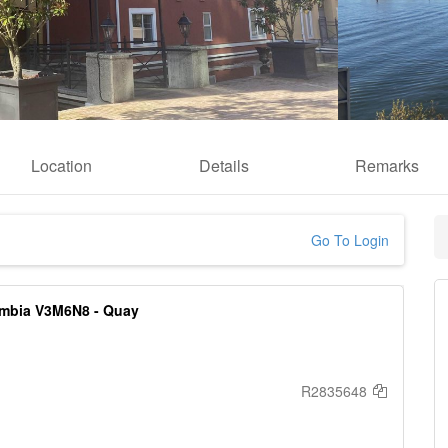
Location
Details
Remarks
Go To Login