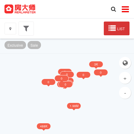
LIST
Exclusive
Sale
3K
0
0
0
0
+
0
0
0
0
0
0
-
1.98M
488K