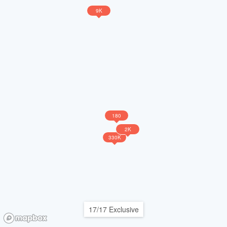
9K
180
2K
330K
17/17 Exclusive