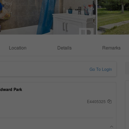
Location
Details
Remarks
Go To Login