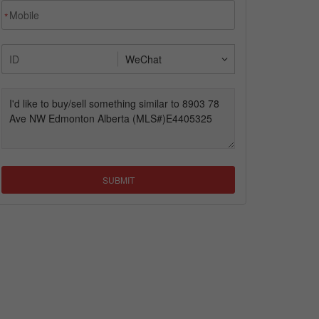
*
SUBMIT