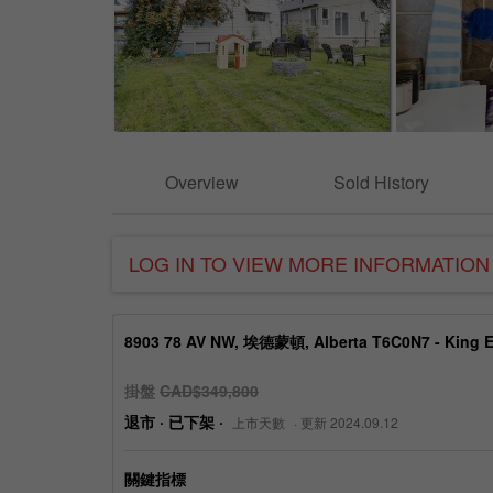
Overview
Sold History
LOG IN TO VIEW MORE INFORMATION