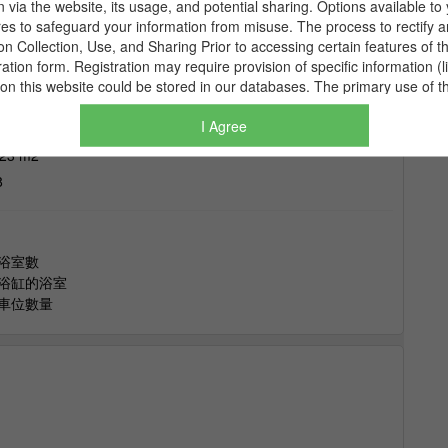
I Agree