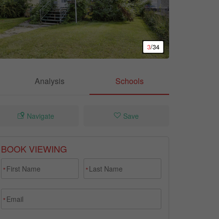
3
/34
Analysis
Schools
Navigate
Save
BOOK VIEWING
*
*
*