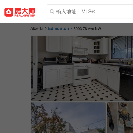
Alberta
Edmonton
8903 78 Ave NW