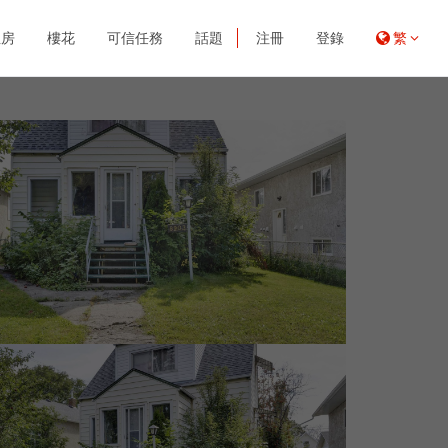
租房
樓花
可信任務
話題
注冊
登錄
繁