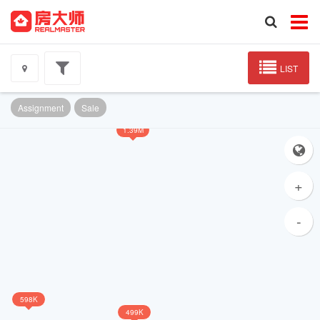
LIST
Assignment
Sale
1.39M
+
-
598K
499K