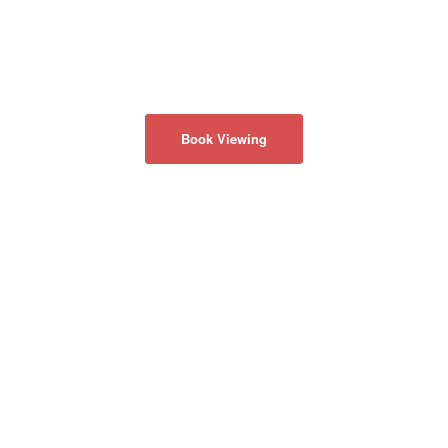
Book Viewing
關於我們
隱私政策
聯係我們
50 Acadia Ave
#130
Markham, Ontario