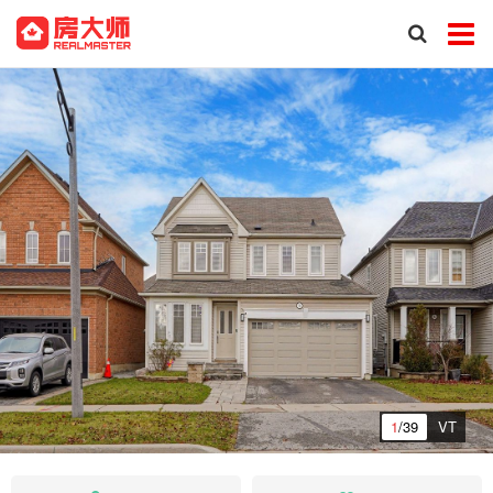
1
/39
VT