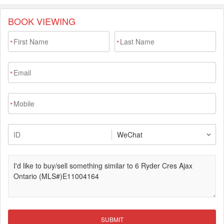
BOOK VIEWING
*
*
*
*
SUBMIT