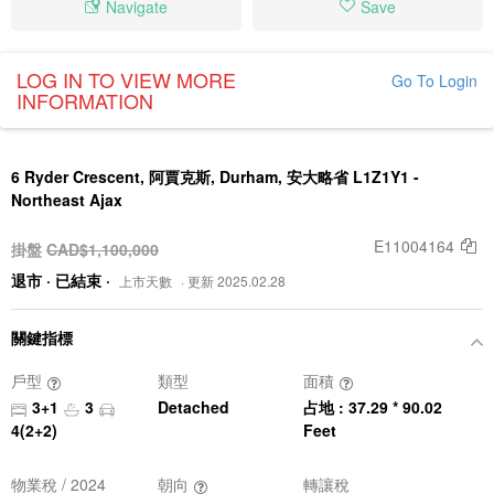
Navigate
Save
LOG IN TO VIEW MORE
Go To Login
INFORMATION