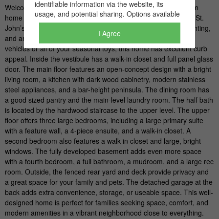
I Agree