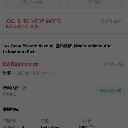
Navigate
Save
LOG IN TO VIEW MORE
Go To Login
INFORMATION