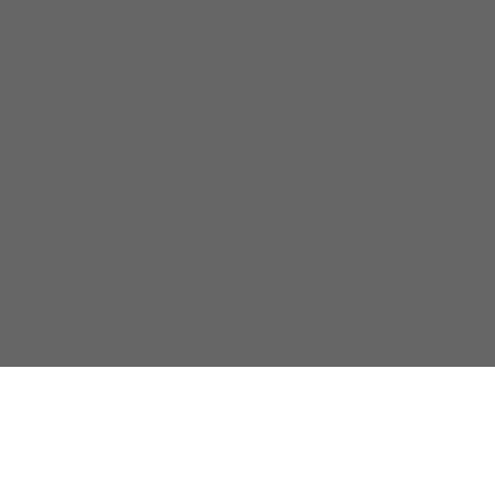
关于我们
隐私政策