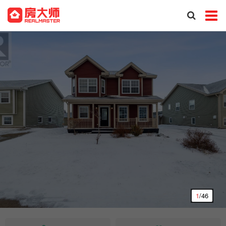
1
/46