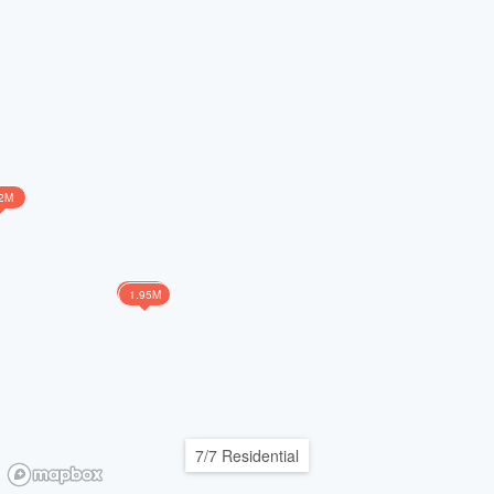
2M
1.75M
1.95M
7/7 Residential