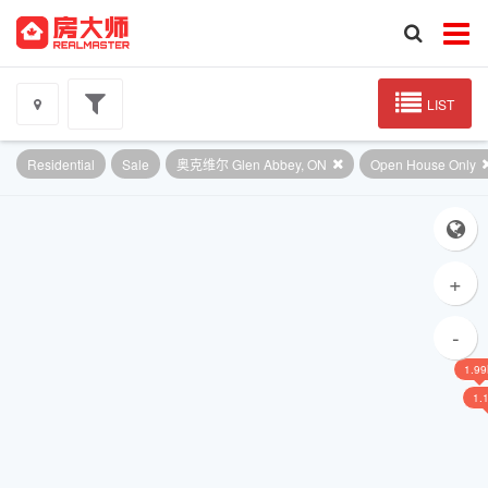
LIST
Residential
Sale
奥克维尔 Glen Abbey, ON
Open House Only
+
-
1.9
1.