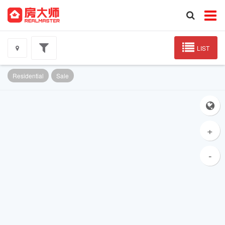
LIST
Residential
Sale
+
-