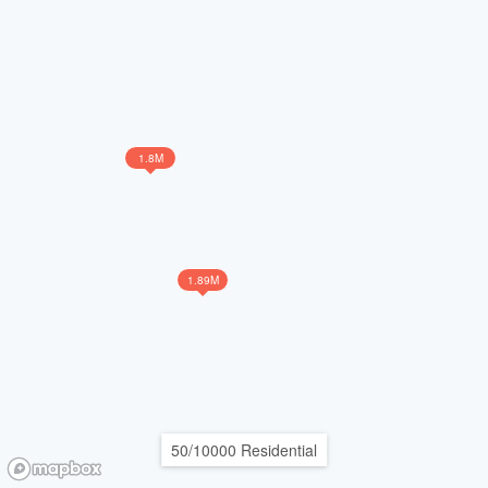
1.8M
1.89M
50/10000 Residential